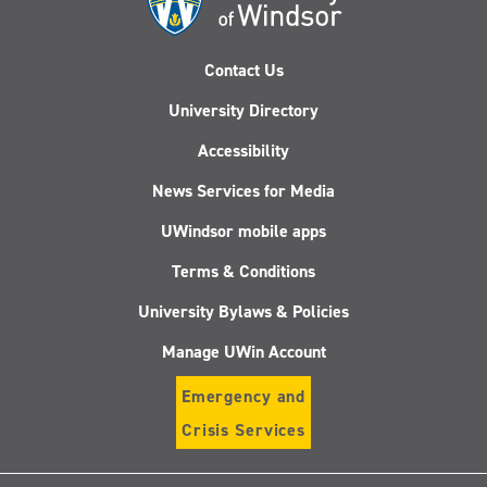
Contact Us
University Directory
Accessibility
News Services for Media
UWindsor mobile apps
Terms & Conditions
University Bylaws & Policies
Manage UWin Account
Emergency and
Crisis Services
Follow
Follow
Follow
Follo