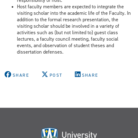
responsibility of host.
Host faculty members are expected to integrate the
visiting scholar into the academic life of the Faculty. In
addition to the formal research presentation, the
visiting scholar should be involved in a variety of
activities such as (but not limited to) guest class
lectures, a faculty council meeting, faculty social
events, and observation of student theses and
dissertation defenses.
SHARE
POST
SHARE