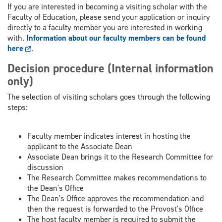
If you are interested in becoming a visiting scholar with the
Faculty of Education, please send your application or inquiry
directly to a faculty member you are interested in working
with.
Information about our faculty members can be found
here
.
Decision procedure (Internal information
only)
The selection of visiting scholars goes through the following
steps:
Faculty member indicates interest in hosting the
applicant to the Associate Dean
Associate Dean brings it to the Research Committee for
discussion
The Research Committee makes recommendations to
the Dean's Office
The Dean's Office approves the recommendation and
then the request is forwarded to the Provost's Office
The host faculty member is required to submit the