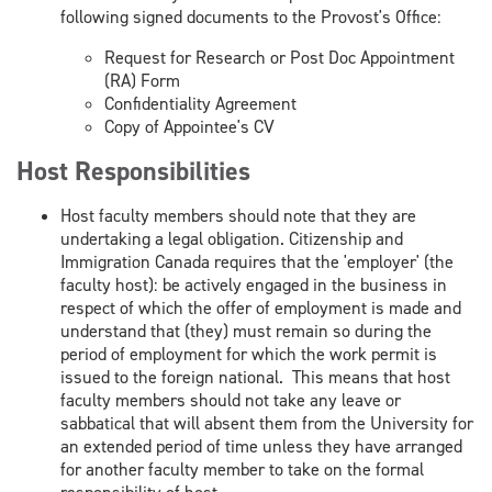
following signed documents to the Provost's Office:
Request for Research or Post Doc Appointment
(RA) Form
Confidentiality Agreement
Copy of Appointee's CV
Host Responsibilities
Host faculty members should note that they are
undertaking a legal obligation. Citizenship and
Immigration Canada requires that the 'employer' (the
faculty host): be actively engaged in the business in
respect of which the offer of employment is made and
understand that (they) must remain so during the
period of employment for which the work permit is
issued to the foreign national. This means that host
faculty members should not take any leave or
sabbatical that will absent them from the University for
an extended period of time unless they have arranged
for another faculty member to take on the formal