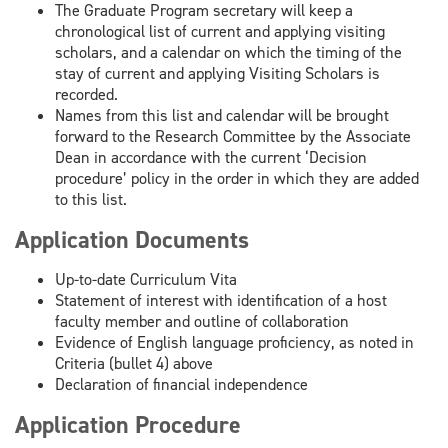
The Graduate Program secretary will keep a
chronological list of current and applying visiting
scholars, and a calendar on which the timing of the
stay of current and applying Visiting Scholars is
recorded.
Names from this list and calendar will be brought
forward to the Research Committee by the Associate
Dean in accordance with the current ‘Decision
procedure’ policy in the order in which they are added
to this list.
Application Documents
Up-to-date Curriculum Vita
Statement of interest with identification of a host
faculty member and outline of collaboration
Evidence of English language proficiency, as noted in
Criteria (bullet 4) above
Declaration of financial independence
Application Procedure