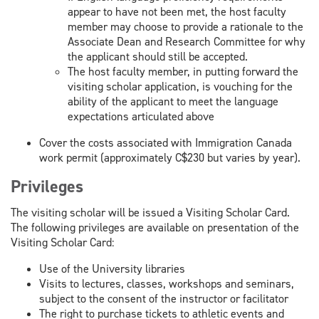
appear to have not been met, the host faculty
member may choose to provide a rationale to the
Associate Dean and Research Committee for why
the applicant should still be accepted.
The host faculty member, in putting forward the
visiting scholar application, is vouching for the
ability of the applicant to meet the language
expectations articulated above
Cover the costs associated with Immigration Canada
work permit (approximately C$230 but varies by year).
Privileges
The visiting scholar will be issued a Visiting Scholar Card.
The following privileges are available on presentation of the
Visiting Scholar Card:
Use of the University libraries
Visits to lectures, classes, workshops and seminars,
subject to the consent of the instructor or facilitator
The right to purchase tickets to athletic events and