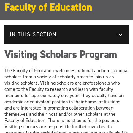
Faculty of Education
IN THIS SECTION
Visiting Scholars Program
The Faculty of Education welcomes national and international
scholars from a variety of scholarly areas to join us as
visiting scholars. Visiting scholars are professionals who
come to the Faculty to research and learn with faculty
members for approximately one year. They usually have an
academic or equivalent position in their home institutions
and are interested in promoting collaboration between
themselves and their host and/or other scholars at the
Faculty of Education. There is no stipend for the position.
Visiting scholars are responsible for their own health
insurance for the period of stay since they are not eligible for