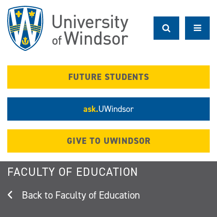
Skip
to
main
content
FUTURE STUDENTS
ask.
UWindsor
GIVE TO UWINDSOR
FACULTY OF EDUCATION
Faculty of Education