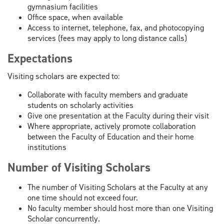
gymnasium facilities
Office space, when available
Access to internet, telephone, fax, and photocopying
services (fees may apply to long distance calls)
Expectations
Visiting scholars are expected to:
Collaborate with faculty members and graduate
students on scholarly activities
Give one presentation at the Faculty during their visit
Where appropriate, actively promote collaboration
between the Faculty of Education and their home
institutions
Number of Visiting Scholars
The number of Visiting Scholars at the Faculty at any
one time should not exceed four.
No faculty member should host more than one Visiting
Scholar concurrently.