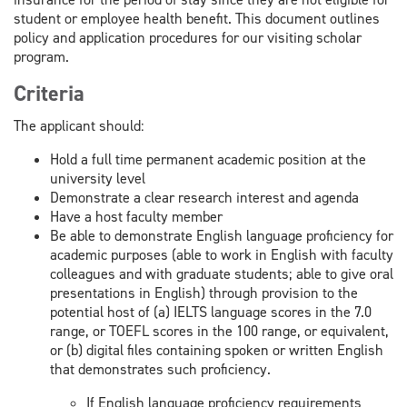
student or employee health benefit. This document outlines
policy and application procedures for our visiting scholar
program.
Criteria
The applicant should:
Hold a full time permanent academic position at the
university level
Demonstrate a clear research interest and agenda
Have a host faculty member
Be able to demonstrate English language proficiency for
academic purposes (able to work in English with faculty
colleagues and with graduate students; able to give oral
presentations in English) through provision to the
potential host of (a) IELTS language scores in the 7.0
range, or TOEFL scores in the 100 range, or equivalent,
or (b) digital files containing spoken or written English
that demonstrates such proficiency.
If English language proficiency requirements