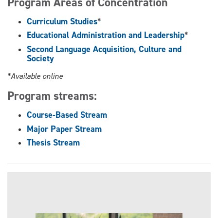
Program Areas of Concentration
Curriculum Studies
*
Educational Administration and Leadership
*
Second Language Acquisition, Culture and
Society
*Available online
Program streams:
Course-Based Stream
Major Paper Stream
Thesis Stream