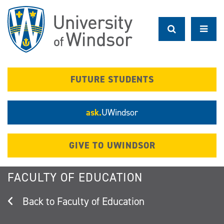
Skip
to
main
content
FUTURE STUDENTS
ask.
UWindsor
GIVE TO UWINDSOR
FACULTY OF EDUCATION
Faculty of Education