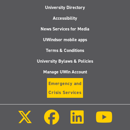
University Directory
Accessibility
News Services for Media
UWindsor mobile apps
Terms & Conditions
University Bylaws & Policies
Manage UWin Account
Emergency and
Crisis Services
Follow
Follow
Follow
Follo
us
us
us
us
on
on
on
on
X
Facebook
LinkedIn
Youtu