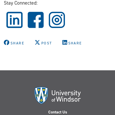
Stay Connected:
SHARE
POST
SHARE
Contact Us