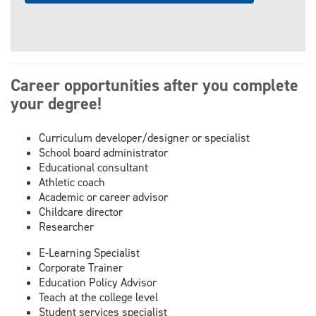
Career opportunities after you complete
your degree!
Curriculum developer/designer or specialist
School board administrator
Educational consultant
Athletic coach
Academic or career advisor
Childcare director
Researcher
E-Learning Specialist
Corporate Trainer
Education Policy Advisor
Teach at the college level
Student services specialist