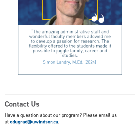
Contact Us
Have a question about our program? Please email us
at
edugrad@uwindsor.ca
.