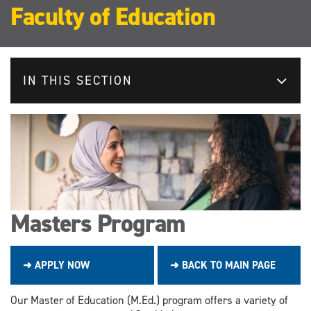
Faculty of Education
IN THIS SECTION
Masters Program
➜ APPLY NOW
➜ BACK TO MAIN PAGE
Our Master of Education (M.Ed.) program offers a variety of