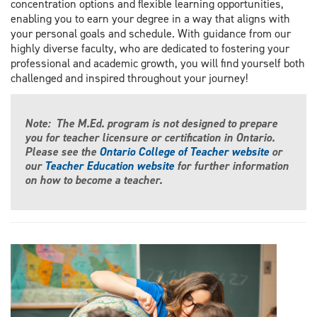
concentration options and flexible learning opportunities,
enabling you to earn your degree in a way that aligns with
your personal goals and schedule. With guidance from our
highly diverse faculty, who are dedicated to fostering your
professional and academic growth, you will find yourself both
challenged and inspired throughout your journey!
Note: The M.Ed. program is not designed to prepare
you for teacher licensure or certification in Ontario.
Please see the
Ontario College of Teacher website
or
our
Teacher Education website
for further information
on how to become a teacher.