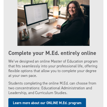
Complete your M.Ed. entirely online
We’ve designed an online Master of Education program
that fits seamlessly into your professional life, offering
flexible options that allow you to complete your degree
at your own pace.
Students completing the online M.Ed. can choose from
two concentrations: Educational Administration and
Leadership, and Curriculum Studies.
Learn more about our ONLINE M.Ed. program