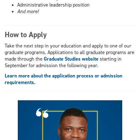
Administrative leadership position
And more!
How to Apply
Take the next step in your education and apply to one of our
graduate programs. Applications to all graduate programs are
made through the
Graduate Studies website
starting in
September for admission the following year.
Learn more about the application process or admission
requirements.