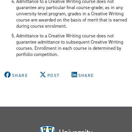
Admittance to a Creative Writing course does not
guarantee any particular final course-grade; as in any
university-level program, grades in a Creative Writing
course are awarded on the basis of merit that is earned
during course enrolment.
Admittance to a Creative Writing course does not
guarantee admittance to subsequent Creative Writing
courses. Enrollment in each course is determined by
portfolio competition.
SHARE
POST
SHARE