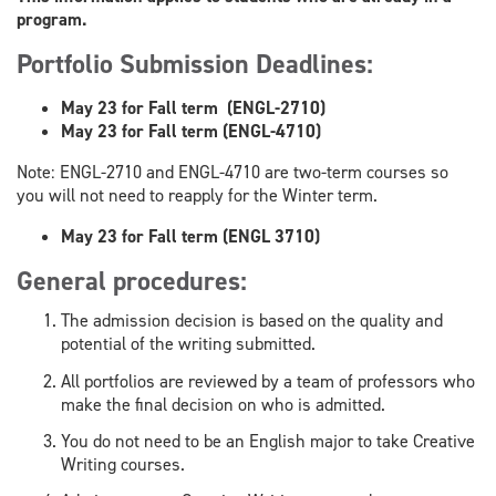
program.
Portfolio Submission Deadlines:
May 23 for Fall term (ENGL-2710)
May 23 for Fall term (​ENGL-4710)
Note: ENGL-2710 and ENGL-4710 are two-term courses so
you will not need to reapply for the Winter term.
May 23 for Fall term (ENGL 3710)
General procedures:
The admission decision is based on the quality and
potential of the writing submitted.
All portfolios are reviewed by a team of professors who
make the final decision on who is admitted.
You do not need to be an English major to take Creative
Writing courses.