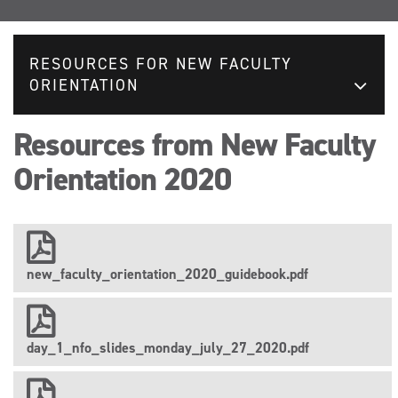
RESOURCES FOR NEW FACULTY
ORIENTATION
Resources from New Faculty
Orientation 2020
new_faculty_orientation_2020_guidebook.pdf
day_1_nfo_slides_monday_july_27_2020.pdf