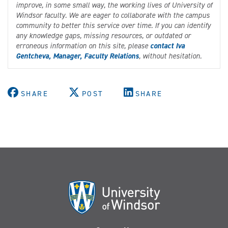
improve, in some small way, the working lives of University of
Windsor faculty. We are eager to collaborate with the campus
community to better this service over time. If you can identify
any knowledge gaps, missing resources, or outdated or
erroneous information on this site, please
contact Iva
Gentcheva, Manager, Faculty Relations
, without hesitation.
SHARE
POST
SHARE