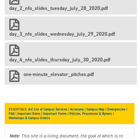
day_2_nfo_slides_tuesday_july_28_2020.pdf
day_3_nfo_slides_wednesday_july_29_2020.pdf
day_4_nfo_slides_thursday_july_30_2020.pdf
one-minute_elevator_pitches.pdf
ESSENTIALS:
A-Z List of Campus Services
|
Acronyms
|
Campus Map
|
Emergencies
|
FAQ
|
Important Dates
|
Important Forms
|
Policies, Procedures & Bylaws
|
Workshops & Campus Events
Note:
This site is a living document, the goal of which is to