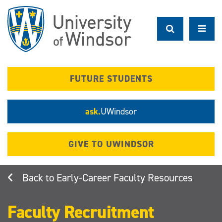
Skip
to
main
content
FUTURE STUDENTS
ask.
UWindsor
GIVE TO UWINDSOR
Early-Career Faculty Resources
Faculty Recruitment