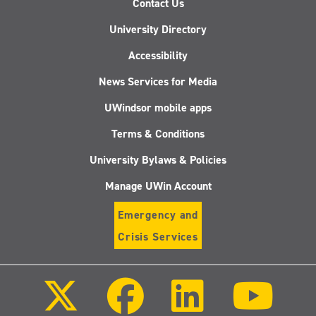
Contact Us
University Directory
Accessibility
News Services for Media
UWindsor mobile apps
Terms & Conditions
University Bylaws & Policies
Manage UWin Account
Emergency and
Crisis Services
Follow
Follow
Follow
Follo
us
us
us
us
on
on
on
on