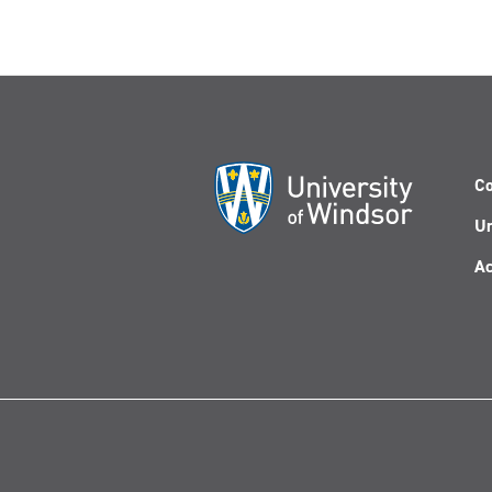
Co
Un
Ac