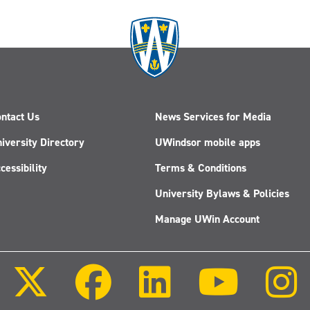
Method
Works
ntact Us
News Services for Media
iversity Directory
UWindsor mobile apps
cessibility
Terms & Conditions
University Bylaws & Policies
Manage UWin Account
Follow
Follow
Follow
Follow
us
us
us
us
on
on
on
on
X
Facebook
LinkedIn
Youtube