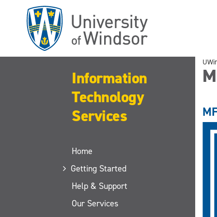
Skip
to
main
content
UWi
M
Information
Technology
MF
Services
Home
Getting Started
Help & Support
Our Services