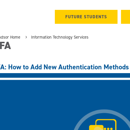
FUTURE STUDENTS
ndsor Home
Information Technology Services
FA
A: How to Add New Authentication Methods