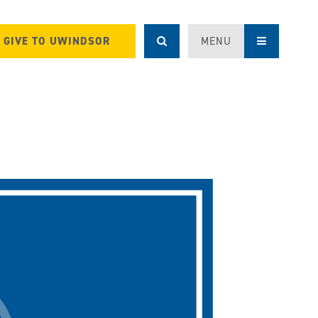
GIVE TO UWINDSOR
MENU