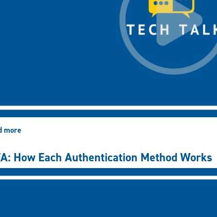
d more
about
MFA:
How
A: How Each Authentication Method Works
to
Add
New
Authentication
Methods