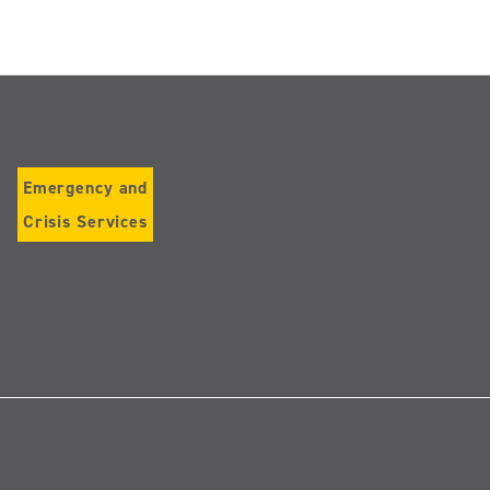
Emergency and
Crisis Services
Follow
us
on
Instagram