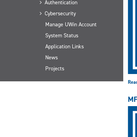
Authentication
Cybersecurity
Manage UWin Account
System Status
Application Links
News
Projects
Rea
MF