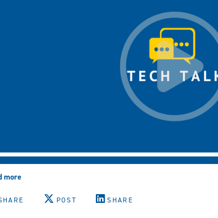
d more
about
MFA:
How
SHARE
POST
SHARE
Each
Authentication