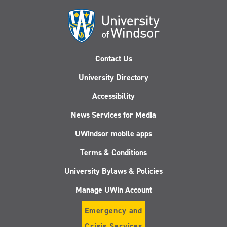
Contact Us
University Directory
Accessibility
News Services for Media
UWindsor mobile apps
Terms & Conditions
University Bylaws & Policies
Manage UWin Account
Emergency and
Crisis Services