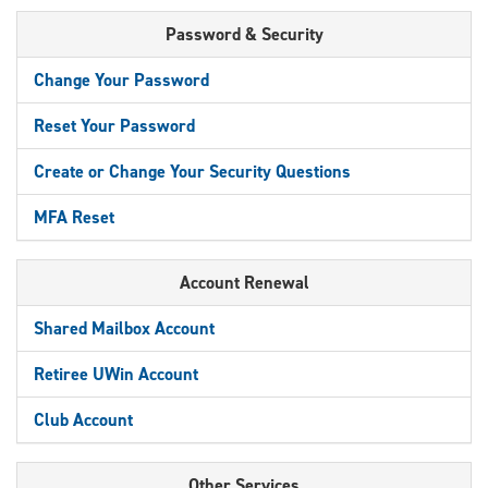
Password & Security
Change Your Password
Reset Your Password
Create or Change Your Security Questions
MFA Reset
Account Renewal
Shared Mailbox Account
Retiree UWin Account
Club Account
Other Services