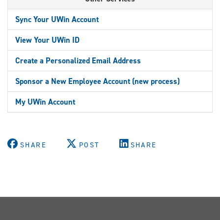
Sync Your UWin Account
View Your UWin ID
Create a Personalized Email Address
Sponsor a New Employee Account (new process)
My UWin Account
SHARE
POST
SHARE