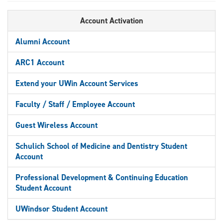
Account Activation
Alumni Account
ARC1 Account
Extend your UWin Account Services
Faculty / Staff / Employee Account
Guest Wireless Account
Schulich School of Medicine and Dentistry Student
Account
Professional Development & Continuing Education
Student Account
UWindsor Student Account