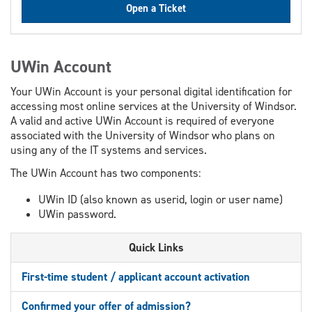
Open a Ticket
UWin Account
Your UWin Account is your personal digital identification for
accessing most online services at the University of Windsor.
A valid and active UWin Account is required of everyone
associated with the University of Windsor who plans on
using any of the IT systems and services.
The UWin Account has two components:
UWin ID (also known as userid, login or user name)
UWin password.
Quick Links
First-time student / applicant account activation
Confirmed your offer of admission?