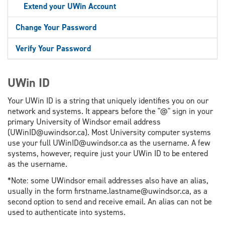
Extend your UWin Account
Change Your Password
Verify Your Password
UWin ID
Your UWin ID is a string that uniquely identifies you on our
network and systems. It appears before the "@" sign in your
primary University of Windsor email address
(UWinID@uwindsor.ca). Most University computer systems
use your full UWinID@uwindsor.ca as the username. A few
systems, however, require just your UWin ID to be entered
as the username.
*Note: some UWindsor email addresses also have an alias,
usually in the form firstname.lastname@uwindsor.ca, as a
second option to send and receive email. An alias can not be
used to authenticate into systems.