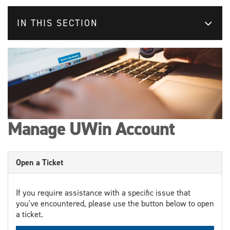
IN THIS SECTION
Manage UWin Account
Open a Ticket
If you require assistance with a specific issue that
you've encountered, please use the button below to open
a ticket.