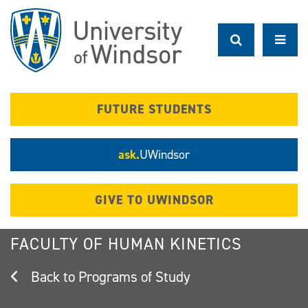
Skip
to
main
content
FUTURE STUDENTS
ask.
UWindsor
GIVE TO UWINDSOR
FACULTY OF HUMAN KINETICS
Programs of Study