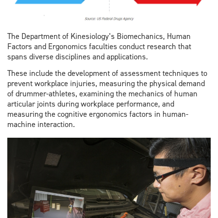
The Department of Kinesiology’s Biomechanics, Human
Factors and Ergonomics faculties conduct research that
spans diverse disciplines and applications.
These include the development of assessment techniques to
prevent workplace injuries, measuring the physical demand
of drummer-athletes, examining the mechanics of human
articular joints during workplace performance, and
measuring the cognitive ergonomics factors in human-
machine interaction.