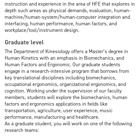
instruction and experience in the area of HFE that explores in
depth such areas as physical demands, evaluation, human-
machine/human-system/human-computer integration and
interfacing, human performance, human factors, and
workplace/tool/instrument design.
Graduate level
The Department of Kinesiology offers a Master’s degree in
Human Kinetics with an emphasis in Biomechanics, and
Human Factors and Ergonomic. Our graduate students
engage in a research-intensive program that borrows from
key translational disciplines including biomechanics,
occupational ergonomics, organizational ergonomics, and
cognition. Working under the supervision of our faculty
members, students will explore the biomechanics, human
factors and ergonomics applications in fields like
transportation, agriculture, user experience, music
performance, manufacturing and healthcare.
As a graduate student, you will work on one of the following
research teams: