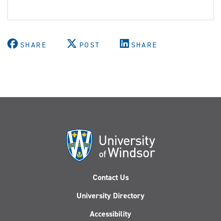
SHARE
POST
SHARE
Contact Us
University Directory
Accessibility