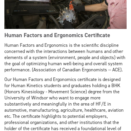
Human Factors and Ergonomics Certificate
Human Factors and Ergonomics is the scientific discipline
concerned with the interactions between humans and other
elements of a system (environment, people and objects) with
the goal of optimizing human well-being and overall system
performance. (Association of Canadian Ergonomists -- ACE).
Our Human Factors and Ergonomics certificate is designed
for Human Kinetics students and graduates holding a BHK
(Honors Kinesiology - Movement Science) degree from the
University of Windsor who want to engage more
substantively and meaningfully in the area of HF/E in
automotive, manufacturing, agriculture, healthcare, aviation
etc. The certificate highlights to potential employers,
professional organizations, and other institutions that the
holder of the certificate has received a foundational level of