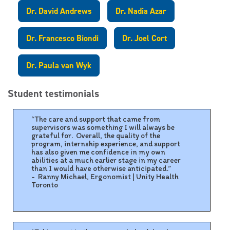
Dr. David Andrews
Dr. Nadia Azar
Dr. Francesco Biondi
Dr. Joel Cort
Dr. Paula van Wyk
Student testimonials
“The care and support that came from
supervisors was something I will always be
grateful for. Overall, the quality of the
program, internship experience, and support
has also given me confidence in my own
abilities at a much earlier stage in my career
than I would have otherwise anticipated.”
- Ranny Michael, Ergonomist | Unity Health
Toronto