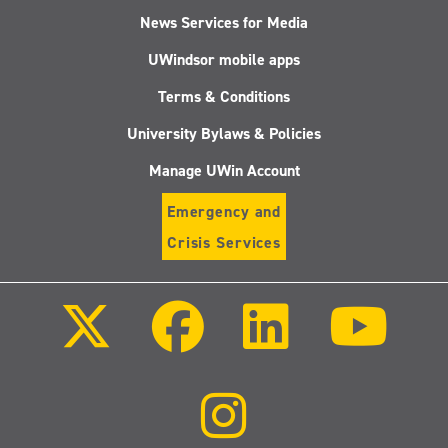
News Services for Media
UWindsor mobile apps
Terms & Conditions
University Bylaws & Policies
Manage UWin Account
Emergency and
Crisis Services
Follow
Follow
Follow
Follo
us
us
us
us
on
on
on
on
X
Facebook
LinkedIn
Youtu
(Twitter)
Follow
us
on
Instagram