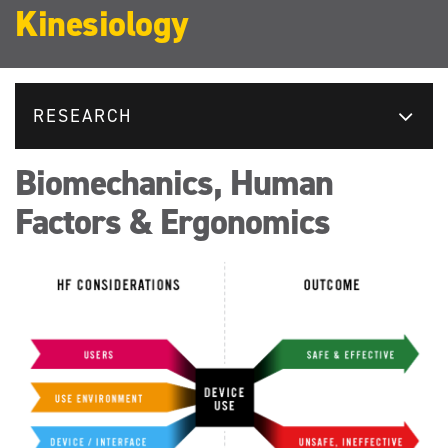
Kinesiology
RESEARCH
Biomechanics, Human
Factors & Ergonomics