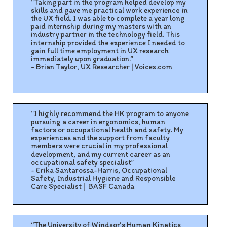
“Taking part in the program helped develop my
skills and gave me practical work experience in
the UX field. I was able to complete a year long
paid internship during my masters with an
industry partner in the technology field. This
internship provided the experience I needed to
gain full time employment in UX research
immediately upon graduation.”
- Brian Taylor, UX Researcher | Voices.com
“I highly recommend the HK program to anyone
pursuing a career in ergonomics, human
factors or occupational health and safety. My
experiences and the support from faculty
members were crucial in my professional
development, and my current career as an
occupational safety specialist”
- Erika Santarossa-Harris, Occupational
Safety, Industrial Hygiene and Responsible
Care Specialist
|
BASF Canada
“The University of Windsor’s Human Kinetics