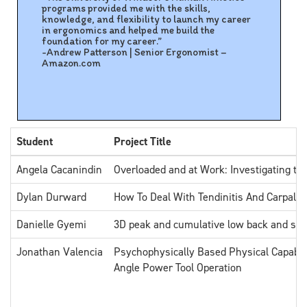
programs provided me with the skills,
knowledge, and flexibility to launch my career
in ergonomics and helped me build the
foundation for my career.”
-Andrew Patterson | Senior Ergonomist –
Amazon.com
Student
Project Title
Angela Cacanindin
Overloaded and at Work: Investigating th
Dylan Durward
How To Deal With Tendinitis And Carpal 
Danielle Gyemi
3D peak and cumulative low back and sho
Jonathan Valencia
Psychophysically Based Physical Capabili
Angle Power Tool Operation