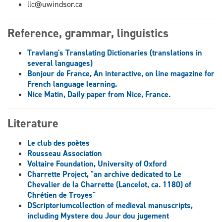
llc@uwindsor.ca
Reference, grammar, linguistics
Travlang's Translating Dictionaries (translations in
several languages)
Bonjour de France, An interactive, on line magazine for
French language learning.
Nice Matin, Daily paper from Nice, France.
Literature
Le club des poètes
Rousseau Association
Voltaire Foundation, University of Oxford
Charrette Project, "an archive dedicated to Le
Chevalier de la Charrette (Lancelot, ca. 1180) of
Chrétien de Troyes"
DScriptoriumcollection of medieval manuscripts,
including Mystere dou Jour dou jugement