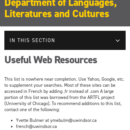
Department of Languages,
Literatures and Cultures
IN THIS SECTION
Useful Web Resources
This list is nowhere near completion. Use Yahoo, Google, etc.
to supplement your searches. Most of these sites can be
accessed in French by adding .fr instead of .com A large
portion of this list was borrowed from the ARTFL project
(University of Chicago). To recommend additions to this list,
contact one of the following:
Yvette Bulmer at ymebulm@uwindsor.ca
french@uwindsor.ca