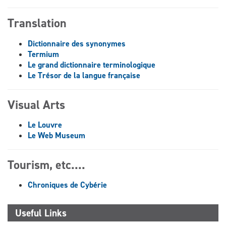
Translation
Dictionnaire des synonymes
Termium
Le grand dictionnaire terminologique
Le Trésor de la langue française
Visual Arts
Le Louvre
Le Web Museum
Tourism, etc....
Chroniques de Cybérie
Useful Links