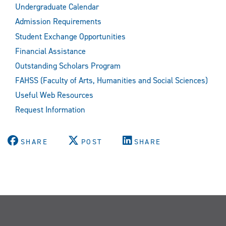
Undergraduate Calendar
Admission Requirements
Student Exchange Opportunities
Financial Assistance
Outstanding Scholars Program
FAHSS (Faculty of Arts, Humanities and Social Sciences)
Useful Web Resources
Request Information
SHARE
POST
SHARE