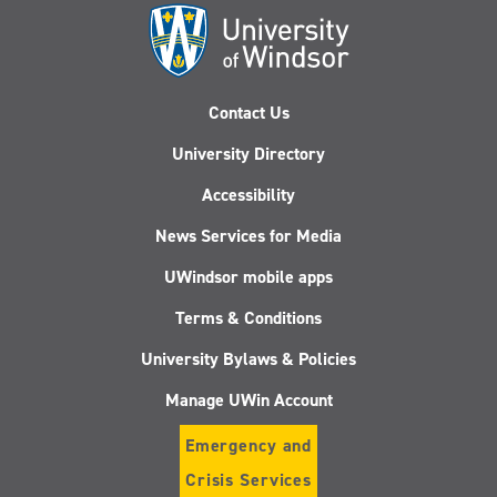
Contact Us
University Directory
Accessibility
News Services for Media
UWindsor mobile apps
Terms & Conditions
University Bylaws & Policies
Manage UWin Account
Emergency and
Crisis Services