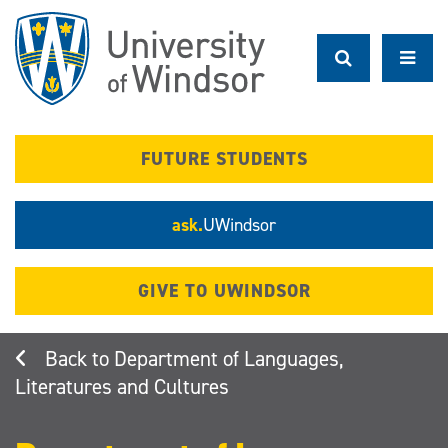
Skip
to
main
content
FUTURE STUDENTS
ask.
UWindsor
GIVE TO UWINDSOR
Department of Languages,
Literatures and Cultures