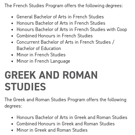
The French Studies Program offers the following degrees:
General Bachelor of Arts in French Studies
Honours Bachelor of Arts in French Studies
Honours Bachelor of Arts in French Studies with Coop
Combined Honours in French Studies
Concurrent Bachelor of Arts in French Studies /
Bachelor of Education
Minor in French Studies
Minor in French Language
GREEK AND ROMAN
STUDIES
The Greek and Roman Studies Program offers the following
degrees:
Honours Bachelor of Arts in Greek and Roman Studies
Combined Honours in Greek and Roman Studies
Minor in Greek and Roman Studies