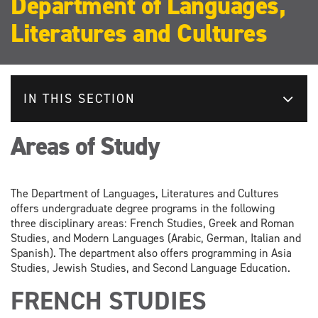
Department of Languages,
Literatures and Cultures
IN THIS SECTION
Areas of Study
The Department of Languages, Literatures and Cultures
offers undergraduate degree programs in the following
three disciplinary areas: French Studies, Greek and Roman
Studies, and Modern Languages (Arabic, German, Italian and
Spanish). The department also offers programming in Asia
Studies, Jewish Studies, and Second Language Education.
FRENCH STUDIES