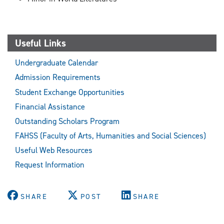
Useful Links
Undergraduate Calendar
Admission Requirements
Student Exchange Opportunities
Financial Assistance
Outstanding Scholars Program
FAHSS (Faculty of Arts, Humanities and Social Sciences)
Useful Web Resources
Request Information
SHARE
POST
SHARE