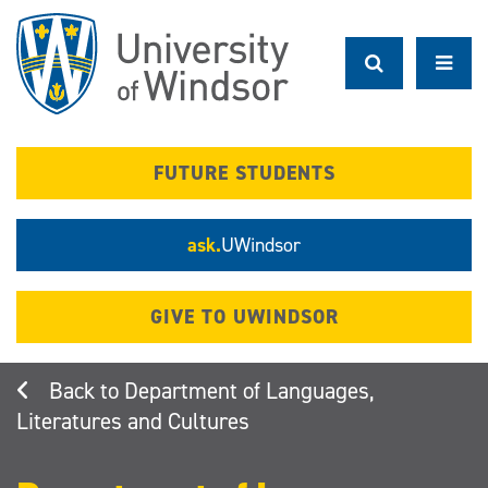
Skip
to
main
content
FUTURE STUDENTS
ask.
UWindsor
GIVE TO UWINDSOR
Department of Languages,
Literatures and Cultures