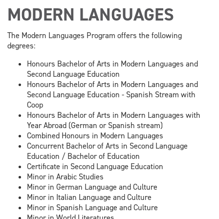
MODERN LANGUAGES
The Modern Languages Program offers the following
degrees:
Honours Bachelor of Arts in Modern Languages and
Second Language Education
Honours Bachelor of Arts in Modern Languages and
Second Language Education - Spanish Stream with
Coop
Honours Bachelor of Arts in Modern Languages with
Year Abroad (German or Spanish stream)
Combined Honours in Modern Languages
Concurrent Bachelor of Arts in Second Language
Education / Bachelor of Education
Certificate in Second Language Education
Minor in Arabic Studies
Minor in German Language and Culture
Minor in Italian Language and Culture
Minor in Spanish Language and Culture
Minor in World Literatures