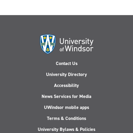
Contact Us
University Directory
Accessibility
News Services for Media
UWindsor mobile apps
Terms & Conditions
University Bylaws & Policies