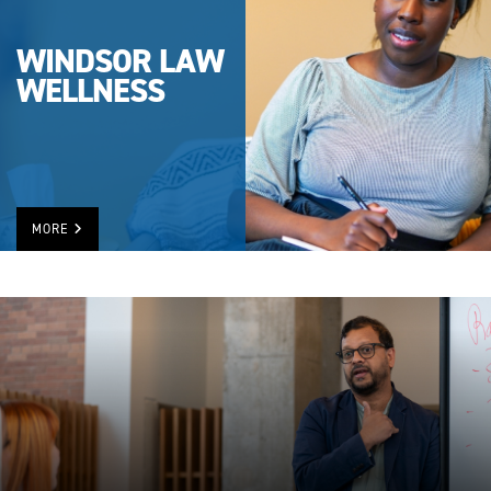
WINDSOR LAW
WELLNESS
MORE