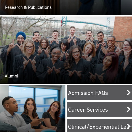
Research & Publications
Alumni
Admission FAQs
Career Services
Clinical/Experiential Lea