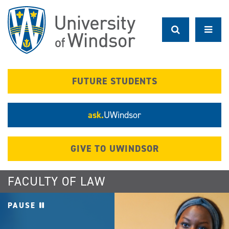
Skip
to
main
content
FUTURE STUDENTS
ask.
UWindsor
GIVE TO UWINDSOR
FACULTY OF LAW
PAUSE