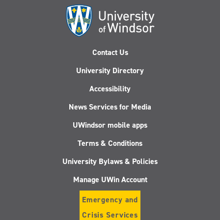
Contact Us
University Directory
Accessibility
News Services for Media
UWindsor mobile apps
Terms & Conditions
University Bylaws & Policies
Manage UWin Account
Emergency and
Crisis Services