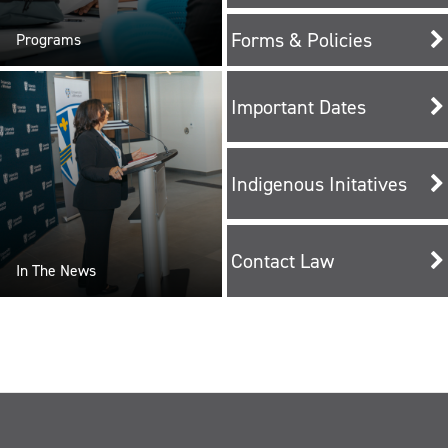
Forms & Policies
Programs
Important Dates
Indigenous Initatives
Contact Law
In The News