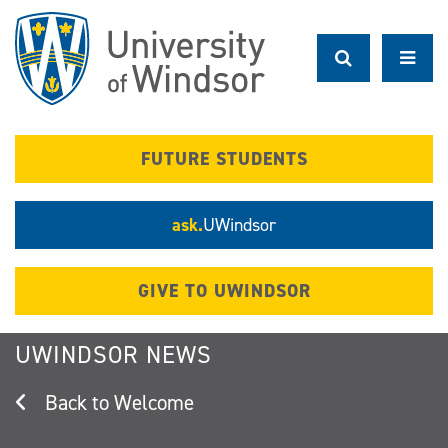
Skip
to
main
content
FUTURE STUDENTS
ask.
UWindsor
GIVE TO UWINDSOR
UWINDSOR NEWS
Welcome