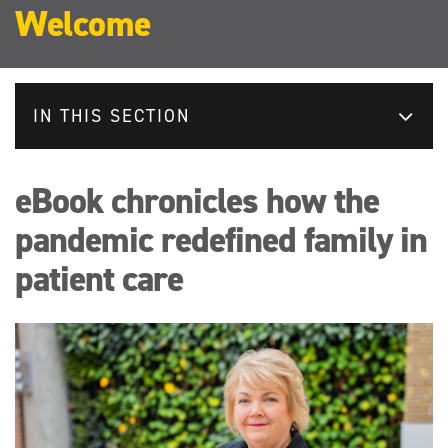
Welcome
IN THIS SECTION
eBook chronicles how the
pandemic redefined family in
patient care