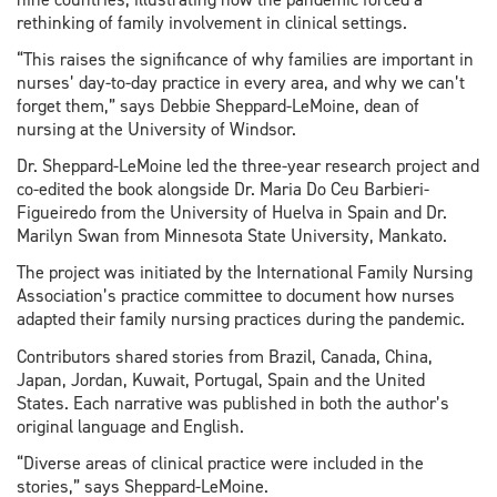
rethinking of family involvement in clinical settings.
“This raises the significance of why families are important in
nurses’ day-to-day practice in every area, and why we can’t
forget them,” says Debbie Sheppard-LeMoine, dean of
nursing at the University of Windsor.
Dr. Sheppard-LeMoine led the three-year research project and
co-edited the book alongside Dr. Maria Do Ceu Barbieri-
Figueiredo from the University of Huelva in Spain and Dr.
Marilyn Swan from Minnesota State University, Mankato.
The project was initiated by the International Family Nursing
Association’s practice committee to document how nurses
adapted their family nursing practices during the pandemic.
Contributors shared stories from Brazil, Canada, China,
Japan, Jordan, Kuwait, Portugal, Spain and the United
States. Each narrative was published in both the author’s
original language and English.
“Diverse areas of clinical practice were included in the
stories,” says Sheppard-LeMoine.