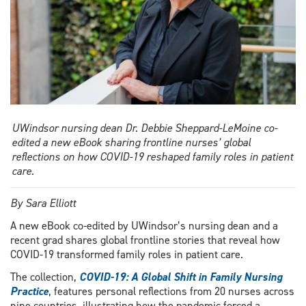
UWindsor nursing dean Dr. Debbie Sheppard-LeMoine co-
edited a new eBook sharing frontline nurses’ global
reflections on how COVID-19 reshaped family roles in patient
care.
By Sara Elliott
A new eBook co-edited by UWindsor’s nursing dean and a
recent grad shares global frontline stories that reveal how
COVID-19 transformed family roles in patient care.
The collection,
COVID-19: A Global Shift in Family Nursing
Practice
, features personal reflections from 20 nurses across
nine countries, illustrating how the pandemic forced a