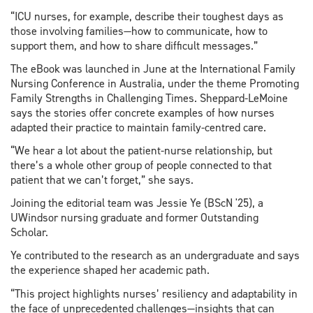
“ICU nurses, for example, describe their toughest days as
those involving families—how to communicate, how to
support them, and how to share difficult messages.”
The eBook was launched in June at the International Family
Nursing Conference in Australia, under the theme Promoting
Family Strengths in Challenging Times. Sheppard-LeMoine
says the stories offer concrete examples of how nurses
adapted their practice to maintain family-centred care.
“We hear a lot about the patient-nurse relationship, but
there’s a whole other group of people connected to that
patient that we can’t forget,” she says.
Joining the editorial team was Jessie Ye (BScN '25), a
UWindsor nursing graduate and former Outstanding
Scholar.
Ye contributed to the research as an undergraduate and says
the experience shaped her academic path.
“This project highlights nurses’ resiliency and adaptability in
the face of unprecedented challenges—insights that can