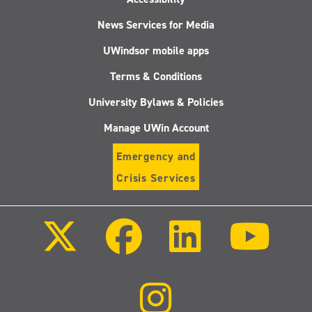
News Services for Media
UWindsor mobile apps
Terms & Conditions
University Bylaws & Policies
Manage UWin Account
Emergency and
Crisis Services
Follow
Follow
Follow
Follo
us
us
us
us
on
on
on
on
X
Facebook
LinkedIn
Youtu
(Twitter)
Follow
us
on