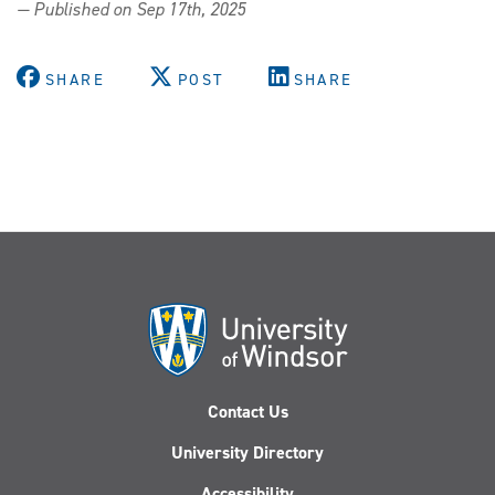
— Published on Sep 17th, 2025
SHARE
POST
SHARE
Contact Us
University Directory
Accessibility