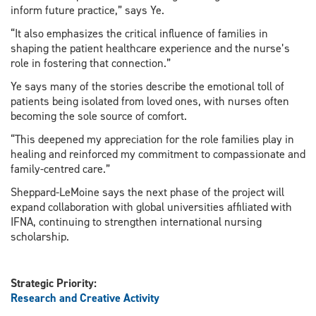
inform future practice,” says Ye.
“It also emphasizes the critical influence of families in
shaping the patient healthcare experience and the nurse’s
role in fostering that connection.”
Ye says many of the stories describe the emotional toll of
patients being isolated from loved ones, with nurses often
becoming the sole source of comfort.
“This deepened my appreciation for the role families play in
healing and reinforced my commitment to compassionate and
family-centred care.”
Sheppard-LeMoine says the next phase of the project will
expand collaboration with global universities affiliated with
IFNA, continuing to strengthen international nursing
scholarship.
Strategic Priority:
Research and Creative Activity