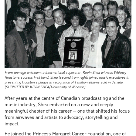
From teenage unknown to international superstar, Kevin Shea witness Whitney
Houston's success first hand. Shea (second from right) joined music executives in
presenting Houston a plaque in recognition of 1 million albums sold in Canada.
(SUBMITTED BY KEVIN SHEA/University of Windsor)
After years at the centre of Canadian broadcasting and the
music industry, Shea embarked on a new and deeply
meaningful chapter of his career — one that shifted his focus
from airwaves and artists to advocacy, storytelling and
impact.
He joined the Princess Margaret Cancer Foundation, one of