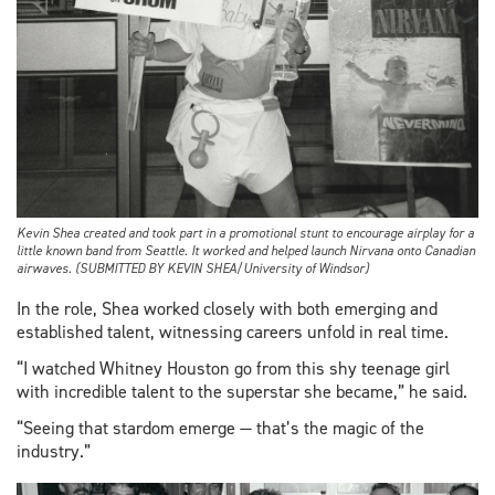
Kevin Shea created and took part in a promotional stunt to encourage airplay for a
little known band from Seattle. It worked and helped launch Nirvana onto Canadian
airwaves. (SUBMITTED BY KEVIN SHEA/University of Windsor)
In the role, Shea worked closely with both emerging and
established talent, witnessing careers unfold in real time.
“I watched Whitney Houston go from this shy teenage girl
with incredible talent to the superstar she became,” he said.
“Seeing that stardom emerge — that’s the magic of the
industry.”