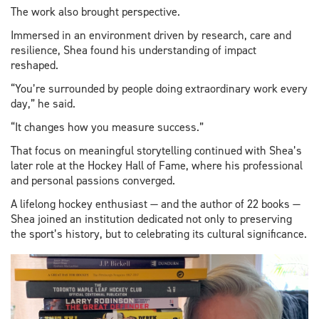
The work also brought perspective.
Immersed in an environment driven by research, care and
resilience, Shea found his understanding of impact
reshaped.
“You’re surrounded by people doing extraordinary work every
day,” he said.
“It changes how you measure success.”
That focus on meaningful storytelling continued with Shea’s
later role at the Hockey Hall of Fame, where his professional
and personal passions converged.
A lifelong hockey enthusiast — and the author of 22 books —
Shea joined an institution dedicated not only to preserving
the sport’s history, but to celebrating its cultural significance.