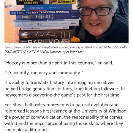
Kevin Shea is also an accomplished author, having written and published 22 books.
(SUBMITTED BY KEVIN SHEA/University of Windsor)
“Hockey is more than a sport in this country,” he said.
“It’s identity, memory and community.”
His ability to translate history into engaging narratives
helped bridge generations of fans, from lifelong followers to
newcomers discovering the game’s past for the first time.
For Shea, both roles represented a natural evolution and
reinforced lessons first learned at the University of Windsor:
the power of communication, the responsibility that comes
with it and the importance of using those skills where they
can make a difference.