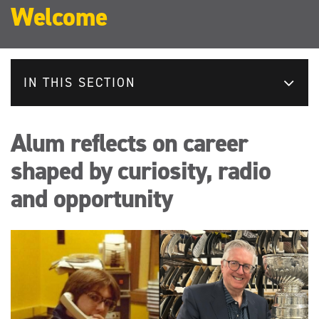
Welcome
IN THIS SECTION
Alum reflects on career
shaped by curiosity, radio
and opportunity