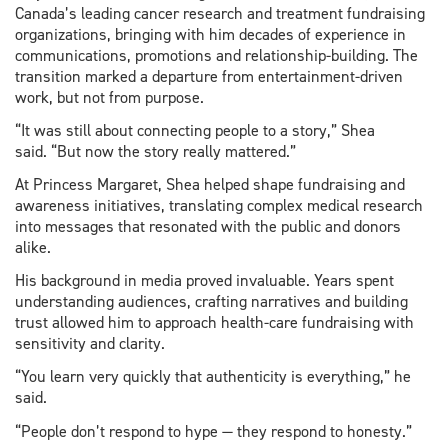
Canada’s leading cancer research and treatment fundraising
organizations, bringing with him decades of experience in
communications, promotions and relationship-building. The
transition marked a departure from entertainment-driven
work, but not from purpose.
“It was still about connecting people to a story,” Shea
said. “But now the story really mattered.”
At Princess Margaret, Shea helped shape fundraising and
awareness initiatives, translating complex medical research
into messages that resonated with the public and donors
alike.
His background in media proved invaluable. Years spent
understanding audiences, crafting narratives and building
trust allowed him to approach health-care fundraising with
sensitivity and clarity.
“You learn very quickly that authenticity is everything,” he
said.
“People don’t respond to hype — they respond to honesty.”