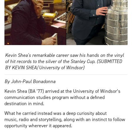
Kevin Shea's remarkable career saw his hands on the vinyl
of hit records to the silver of the Stanley Cup. (SUBMITTED
BY KEVIN SHEA/University of Windsor)
By John-Paul Bonadonna
Kevin Shea (BA ’77) arrived at the University of Windsor’s
communication studies program without a defined
destination in mind.
What he carried instead was a deep curiosity about
music, radio and storytelling, along with an instinct to follow
opportunity wherever it appeared.