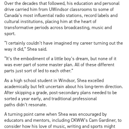
Over the decades that followed, his education and personal
drive carried him from UWindsor classrooms to some of
Canada’s most influential radio stations, record labels and
cultural institutions, placing him at the heart of
transformative periods across broadcasting, music and
sport.
“I certainly couldn’t have imagined my career turning out the
way it did,” Shea said.
“It’s the embodiment of a little boy’s dream, but none of it
was ever part of some master plan. All of these different
parts just sort of led to each other.”
As a high school student in Windsor, Shea excelled
academically but felt uncertain about his long-term direction.
After skipping a grade, post-secondary plans needed to be
sorted a year early, and traditional professional
paths didn’t resonate.
A turning point came when Shea was encouraged by
educators and mentors, including CKWW’s Cam Gardiner, to
consider how his love of music, writing and sports might