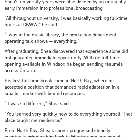
Shea’s university years were also defined by an unusually
early immersion into professional broadcasting.
“All throughout university, I was basically working full-time
hours at CKWW,” he said.
“I was in the music library, the production department,
operating talk shows — everything.”
After graduating, Shea discovered that experience alone did
not guarantee immediate opportunity. With no full-time
opening available in Windsor, he began sending résumés
across Ontario.
His first full-time break came in North Bay, where he
accepted a position that demanded rapid adaptation in a
smaller market with limited resources.
“It was so different,” Shea said.
“You learned very quickly how to do everything yourself. That
place taught me resilience.”
From North Bay, Shea’s career progressed steadily,
eventually bringing him back to Windsor and into one of