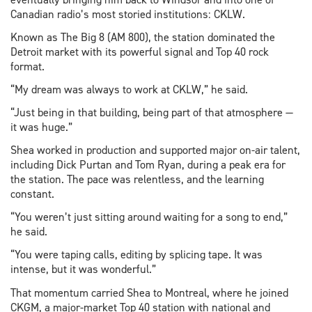
Canadian radio’s most storied institutions: CKLW.
Known as The Big 8 (AM 800), the station dominated the
Detroit market with its powerful signal and Top 40 rock
format.
“My dream was always to work at CKLW,” he said.
“Just being in that building, being part of that atmosphere —
it was huge.”
Shea worked in production and supported major on-air talent,
including Dick Purtan and Tom Ryan, during a peak era for
the station. The pace was relentless, and the learning
constant.
“You weren’t just sitting around waiting for a song to end,”
he said.
“You were taping calls, editing by splicing tape. It was
intense, but it was wonderful.”
That momentum carried Shea to Montreal, where he joined
CKGM, a major-market Top 40 station with national and