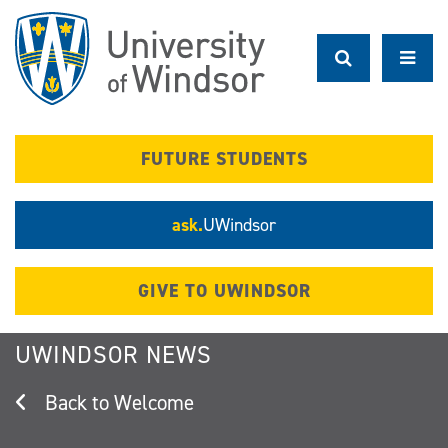
Skip
to
main
content
FUTURE STUDENTS
ask.
UWindsor
GIVE TO UWINDSOR
UWINDSOR NEWS
Welcome