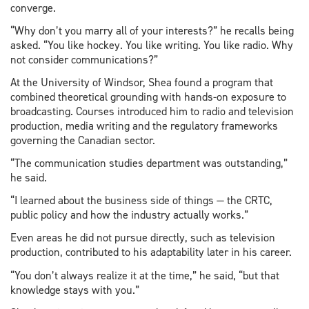
converge.
“Why don’t you marry all of your interests?” he recalls being
asked. “You like hockey. You like writing. You like radio. Why
not consider communications?”
At the University of Windsor, Shea found a program that
combined theoretical grounding with hands-on exposure to
broadcasting. Courses introduced him to radio and television
production, media writing and the regulatory frameworks
governing the Canadian sector.
“The communication studies department was outstanding,”
he said.
“I learned about the business side of things — the CRTC,
public policy and how the industry actually works.”
Even areas he did not pursue directly, such as television
production, contributed to his adaptability later in his career.
“You don’t always realize it at the time,” he said, “but that
knowledge stays with you.”