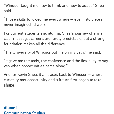
“Windsor taught me how to think and how to adapt,” Shea
said.
“Those skills followed me everywhere — even into places I
never imagined I’d work.
For current students and alumni, Shea’s journey offers a
clear message: careers are rarely predictable, but a strong
foundation makes all the difference.
“The University of Windsor put me on my path,” he said.
“It gave me the tools, the confidence and the flexibility to say
yes when opportunities came along.”
And for Kevin Shea, it all traces back to Windsor — where
curiosity met opportunity and a future first began to take
shape.
Alumni
Communication Studies