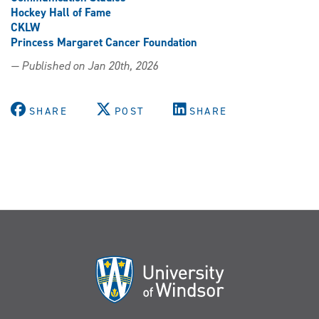
Hockey Hall of Fame
CKLW
Princess Margaret Cancer Foundation
— Published on Jan 20th, 2026
SHARE
POST
SHARE