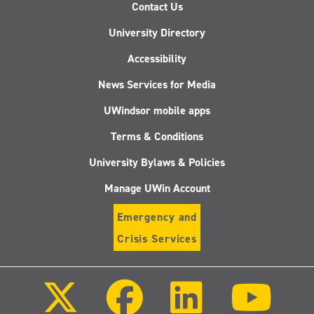
Contact Us
University Directory
Accessibility
News Services for Media
UWindsor mobile apps
Terms & Conditions
University Bylaws & Policies
Manage UWin Account
Emergency and
Crisis Services
Follow
Follow
Follow
Follo
us
us
us
us
on
on
on
on