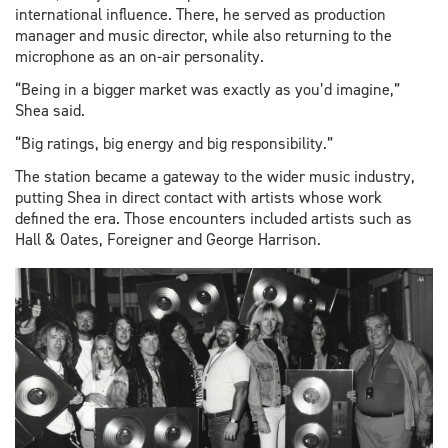
international influence. There, he served as production
manager and music director, while also returning to the
microphone as an on-air personality.
“Being in a bigger market was exactly as you’d imagine,”
Shea said.
“Big ratings, big energy and big responsibility.”
The station became a gateway to the wider music industry,
putting Shea in direct contact with artists whose work
defined the era. Those encounters included artists such as
Hall & Oates, Foreigner and George Harrison.