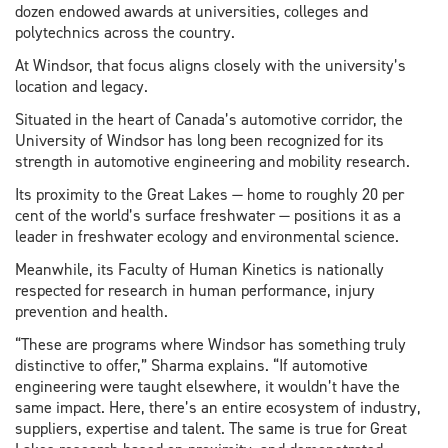
dozen endowed awards at universities, colleges and
polytechnics across the country.
At Windsor, that focus aligns closely with the university’s
location and legacy.
Situated in the heart of Canada’s automotive corridor, the
University of Windsor has long been recognized for its
strength in automotive engineering and mobility research.
Its proximity to the Great Lakes — home to roughly 20 per
cent of the world’s surface freshwater — positions it as a
leader in freshwater ecology and environmental science.
Meanwhile, its Faculty of Human Kinetics is nationally
respected for research in human performance, injury
prevention and health.
“These are programs where Windsor has something truly
distinctive to offer,” Sharma explains. “If automotive
engineering were taught elsewhere, it wouldn’t have the
same impact. Here, there’s an entire ecosystem of industry,
suppliers, expertise and talent. The same is true for Great