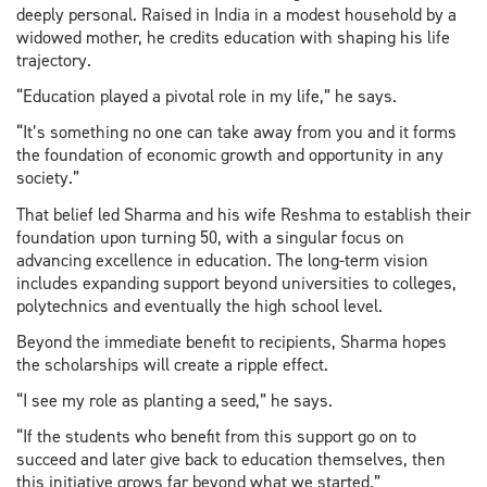
deeply personal. Raised in India in a modest household by a
widowed mother, he credits education with shaping his life
trajectory.
“Education played a pivotal role in my life,” he says.
“It’s something no one can take away from you and it forms
the foundation of economic growth and opportunity in any
society.”
That belief led Sharma and his wife Reshma to establish their
foundation upon turning 50, with a singular focus on
advancing excellence in education. The long-term vision
includes expanding support beyond universities to colleges,
polytechnics and eventually the high school level.
Beyond the immediate benefit to recipients, Sharma hopes
the scholarships will create a ripple effect.
“I see my role as planting a seed,” he says.
“If the students who benefit from this support go on to
succeed and later give back to education themselves, then
this initiative grows far beyond what we started.”