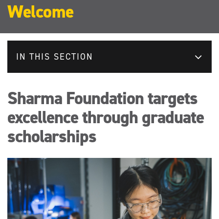
Welcome
IN THIS SECTION
Sharma Foundation targets
excellence through graduate
scholarships