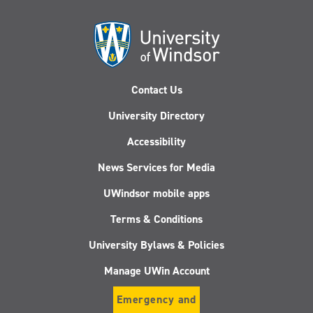
Contact Us
University Directory
Accessibility
News Services for Media
UWindsor mobile apps
Terms & Conditions
University Bylaws & Policies
Manage UWin Account
Emergency and