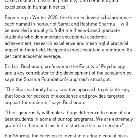
Lakes research based on proximity, and demonstrated
excellence in human kinetics.”
Beginning in Winter 2028, the three endowed scholarships —
each named in honour of Samit and Reshma Sharma — will
be awarded annually to full-time thesis-based graduate
students who demonstrate exceptional academic
achievement, research excellence and meaningful practical
impact in their field. Recipients must maintain a minimum 85
per cent academic average.
Dr. Lori Buchanan, professor in the Faculty of Psychology
and a key contributor to the development of the scholarships,
says the Sharma Foundation’s approach stood out.
“The Sharma family has a creative approach to philanthropy
that looks for pockets of excellence and provides targeted
support for students,” says Buchanan.
“Their generosity will make a huge difference to some of our
best students in some of our top programs. We are extremely
grateful to them and excited to start on this partnership.”
For Sharma, the decision to invest in graduate education is