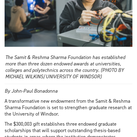
The Samit & Reshma Sharma Foundation has established
more than three dozen endowed awards at universities,
colleges and polytechnics across the country. (PHOTO BY
MICHAEL WILKINS/UNIVERSITY OF WINDSOR)
By John-Paul Bonadonna
A transformative new endowment from the Samit & Reshma
Sharma Foundation is set to strengthen graduate research at
the University of Windsor.
The $300,003 gift establishes three endowed graduate
scholarships that will support outstanding thesis-based
students in areas where the institution demonstrates