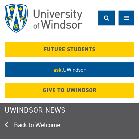
Skip
to
main
content
FUTURE STUDENTS
ask.
UWindsor
GIVE TO UWINDSOR
UWINDSOR NEWS
Welcome