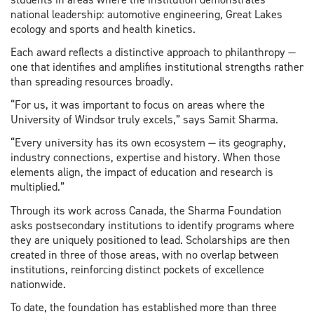
national leadership: automotive engineering, Great Lakes
ecology and sports and health kinetics.
Each award reflects a distinctive approach to philanthropy —
one that identifies and amplifies institutional strengths rather
than spreading resources broadly.
“For us, it was important to focus on areas where the
University of Windsor truly excels,” says Samit Sharma.
“Every university has its own ecosystem — its geography,
industry connections, expertise and history. When those
elements align, the impact of education and research is
multiplied.”
Through its work across Canada, the Sharma Foundation
asks postsecondary institutions to identify programs where
they are uniquely positioned to lead. Scholarships are then
created in three of those areas, with no overlap between
institutions, reinforcing distinct pockets of excellence
nationwide.
To date, the foundation has established more than three