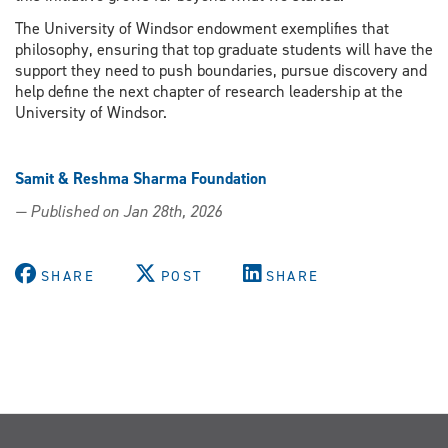
The University of Windsor endowment exemplifies that
philosophy, ensuring that top graduate students will have the
support they need to push boundaries, pursue discovery and
help define the next chapter of research leadership at the
University of Windsor.
Samit & Reshma Sharma Foundation
— Published on Jan 28th, 2026
SHARE
POST
SHARE