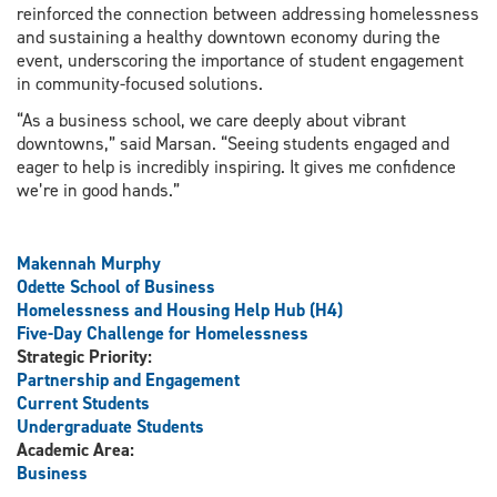
reinforced the connection between addressing homelessness
and sustaining a healthy downtown economy during the
event, underscoring the importance of student engagement
in community-focused solutions.
“As a business school, we care deeply about vibrant
downtowns,” said Marsan. “Seeing students engaged and
eager to help is incredibly inspiring. It gives me confidence
we’re in good hands.”
Makennah Murphy
Odette School of Business
Homelessness and Housing Help Hub (H4)
Five-Day Challenge for Homelessness
Strategic Priority:
Partnership and Engagement
Current Students
Undergraduate Students
Academic Area:
Business