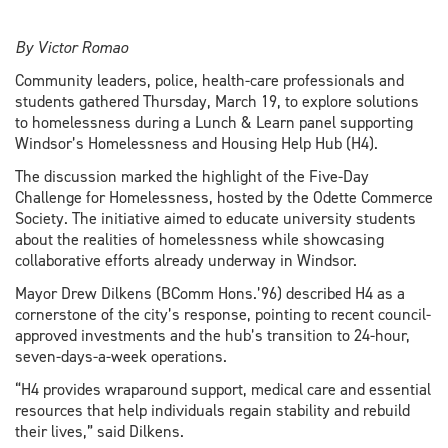
By Victor Romao
Community leaders, police, health-care professionals and
students gathered Thursday, March 19, to explore solutions
to homelessness during a Lunch & Learn panel supporting
Windsor’s Homelessness and Housing Help Hub (H4).
The discussion marked the highlight of the Five-Day
Challenge for Homelessness, hosted by the Odette Commerce
Society. The initiative aimed to educate university students
about the realities of homelessness while showcasing
collaborative efforts already underway in Windsor.
Mayor Drew Dilkens (BComm Hons.’96) described H4 as a
cornerstone of the city’s response, pointing to recent council-
approved investments and the hub’s transition to 24-hour,
seven-days-a-week operations.
“H4 provides wraparound support, medical care and essential
resources that help individuals regain stability and rebuild
their lives,” said Dilkens.