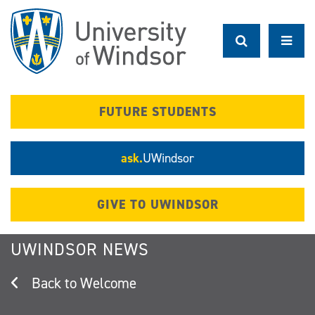
Skip
to
main
content
FUTURE STUDENTS
ask.
UWindsor
GIVE TO UWINDSOR
UWINDSOR NEWS
Welcome