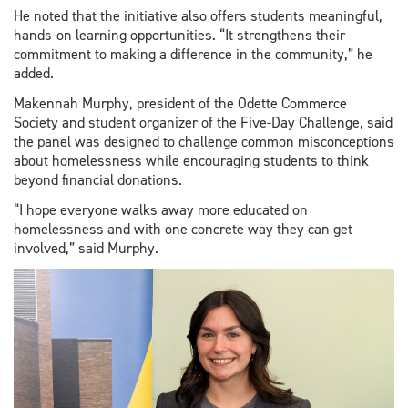
He noted that the initiative also offers students meaningful,
hands-on learning opportunities. “It strengthens their
commitment to making a difference in the community,” he
added.
Makennah Murphy, president of the Odette Commerce
Society and student organizer of the Five-Day Challenge, said
the panel was designed to challenge common misconceptions
about homelessness while encouraging students to think
beyond financial donations.
“I hope everyone walks away more educated on
homelessness and with one concrete way they can get
involved,” said Murphy.