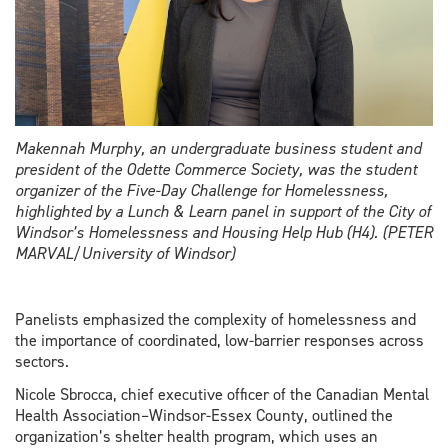
Makennah Murphy, an undergraduate business student and
president of the Odette Commerce Society, was the student
organizer of the Five-Day Challenge for Homelessness,
highlighted by a Lunch & Learn panel in support of the City of
Windsor’s Homelessness and Housing Help Hub (H4). (PETER
MARVAL/University of Windsor)
Panelists emphasized the complexity of homelessness and
the importance of coordinated, low-barrier responses across
sectors.
Nicole Sbrocca, chief executive officer of the Canadian Mental
Health Association–Windsor-Essex County, outlined the
organization’s shelter health program, which uses an