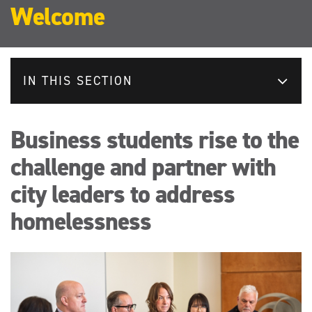
Welcome
IN THIS SECTION
Business students rise to the
challenge and partner with
city leaders to address
homelessness