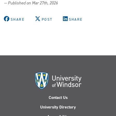
— Published on Mar 27th, 2026
SHARE
POST
SHARE
Contact Us
University Directory