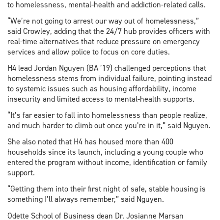
to homelessness, mental-health and addiction-related calls.
“We’re not going to arrest our way out of homelessness,”
said Crowley, adding that the 24/7 hub provides officers with
real-time alternatives that reduce pressure on emergency
services and allow police to focus on core duties.
H4 lead Jordan Nguyen (BA ’19) challenged perceptions that
homelessness stems from individual failure, pointing instead
to systemic issues such as housing affordability, income
insecurity and limited access to mental-health supports.
“It’s far easier to fall into homelessness than people realize,
and much harder to climb out once you’re in it,” said Nguyen.
She also noted that H4 has housed more than 400
households since its launch, including a young couple who
entered the program without income, identification or family
support.
“Getting them into their first night of safe, stable housing is
something I’ll always remember,” said Nguyen.
Odette School of Business dean Dr. Josianne Marsan