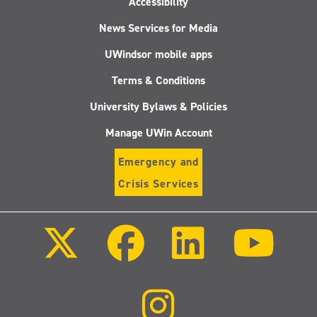
Accessibility
News Services for Media
UWindsor mobile apps
Terms & Conditions
University Bylaws & Policies
Manage UWin Account
Emergency and
Crisis Services
Follow
Follow
Follow
Follo
us
us
us
us
on
on
on
on
X
Facebook
LinkedIn
Youtu
(Twitter)
Follow
us
on