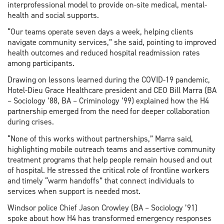
interprofessional model to provide on-site medical, mental-
health and social supports.
“Our teams operate seven days a week, helping clients
navigate community services,” she said, pointing to improved
health outcomes and reduced hospital readmission rates
among participants.
Drawing on lessons learned during the COVID-19 pandemic,
Hotel-Dieu Grace Healthcare president and CEO Bill Marra (BA
– Sociology ’88, BA – Criminology ’99) explained how the H4
partnership emerged from the need for deeper collaboration
during crises.
“None of this works without partnerships,” Marra said,
highlighting mobile outreach teams and assertive community
treatment programs that help people remain housed and out
of hospital. He stressed the critical role of frontline workers
and timely “warm handoffs” that connect individuals to
services when support is needed most.
Windsor police Chief Jason Crowley (BA – Sociology ’91)
spoke about how H4 has transformed emergency responses