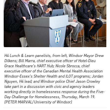
H4 Lunch & Learn panelists, from left, Windsor Mayor Drew
Dilkens; Bill Marra, chief executive officer of Hotel-Dieu
Grace Healthcare’s HART Hub; Nicole Sbrocca, chief
executive officer of the Canadian Mental Health Association
Windsor-Essex’s Shelter Health and ILOT programs; Jordan
Nguyen, H4 lead; and Windsor police Chief Jason Crowley
take part in a discussion with civic and agency leaders
working directly in homelessness response during the Five-
Day Challenge for Homelessness, Thursday, March 19.
(PETER MARVAL/University of Windsor)