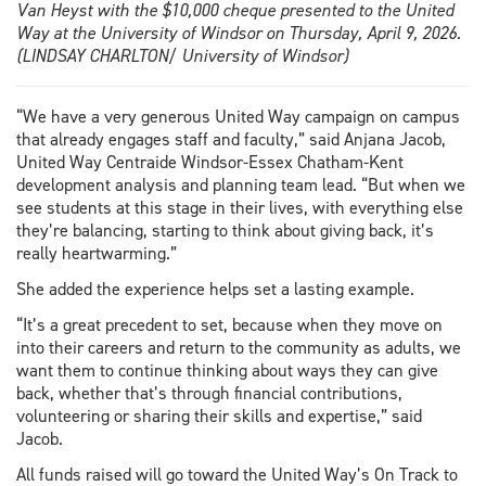
Van Heyst with the $10,000 cheque presented to the United
Way at the University of Windsor on Thursday, April 9, 2026.
(LINDSAY CHARLTON/ University of Windsor)
“We have a very generous United Way campaign on campus
that already engages staff and faculty,” said Anjana Jacob,
United Way Centraide Windsor-Essex Chatham-Kent
development analysis and planning team lead. “But when we
see students at this stage in their lives, with everything else
they’re balancing, starting to think about giving back, it’s
really heartwarming.”
She added the experience helps set a lasting example.
“It’s a great precedent to set, because when they move on
into their careers and return to the community as adults, we
want them to continue thinking about ways they can give
back, whether that’s through financial contributions,
volunteering or sharing their skills and expertise,” said
Jacob.
All funds raised will go toward the United Way’s On Track to