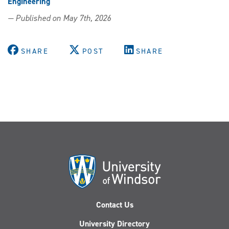
Engineering
— Published on May 7th, 2026
SHARE
POST
SHARE
Contact Us
University Directory