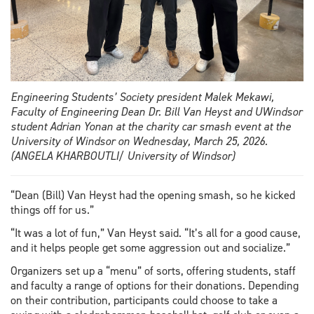
Engineering Students’ Society president Malek Mekawi,
Faculty of Engineering Dean Dr. Bill Van Heyst and UWindsor
student Adrian Yonan at the charity car smash event at the
University of Windsor on Wednesday, March 25, 2026.
(ANGELA KHARBOUTLI/ University of Windsor)
“Dean (Bill) Van Heyst had the opening smash, so he kicked
things off for us.”
“It was a lot of fun,” Van Heyst said. “It’s all for a good cause,
and it helps people get some aggression out and socialize.”
Organizers set up a “menu” of sorts, offering students, staff
and faculty a range of options for their donations. Depending
on their contribution, participants could choose to take a