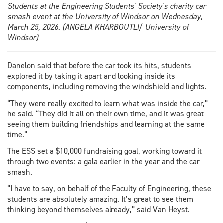
Students at the Engineering Students' Society's charity car
smash event at the University of Windsor on Wednesday,
March 25, 2026. (ANGELA KHARBOUTLI/ University of
Windsor)
Danelon said that before the car took its hits, students
explored it by taking it apart and looking inside its
components, including removing the windshield and lights.
“They were really excited to learn what was inside the car,”
he said. “They did it all on their own time, and it was great
seeing them building friendships and learning at the same
time.”
The ESS set a $10,000 fundraising goal, working toward it
through two events: a gala earlier in the year and the car
smash.
“I have to say, on behalf of the Faculty of Engineering, these
students are absolutely amazing. It’s great to see them
thinking beyond themselves already,” said Van Heyst.