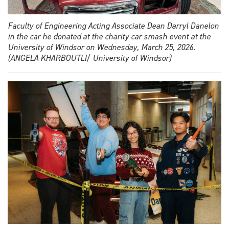
Faculty of Engineering Acting Associate Dean Darryl Danelon
in the car he donated at the charity car smash event at the
University of Windsor on Wednesday, March 25, 2026.
(ANGELA KHARBOUTLI/ University of Windsor)