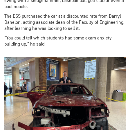
swing with a sledgehammer, baseball bat, golf club or even a
pool noodle.
The ESS purchased the car at a discounted rate from Darryl
Danelon, acting associate dean of the Faculty of Engineering,
after learning he was looking to sell it.
“You could tell which students had some exam anxiety
building up,” he said.