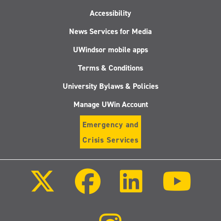
Accessibility
News Services for Media
UWindsor mobile apps
Terms & Conditions
University Bylaws & Policies
Manage UWin Account
Emergency and
Crisis Services
Follow
Follow
Follow
Follo
us
us
us
us
on
on
on
on
X
Facebook
LinkedIn
Youtu
(Twitter)
Follow
us