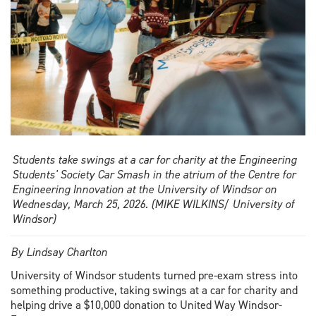
Students take swings at a car for charity at the Engineering
Students' Society Car Smash in the atrium of the Centre for
Engineering Innovation at the University of Windsor on
Wednesday, March 25, 2026. (MIKE WILKINS/ University of
Windsor)
By Lindsay Charlton
University of Windsor students turned pre-exam stress into
something productive, taking swings at a car for charity and
helping drive a $10,000 donation to United Way Windsor-