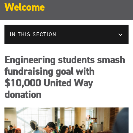
Welcome
IN THIS SECTION
Engineering students smash
fundraising goal with
$10,000 United Way
donation