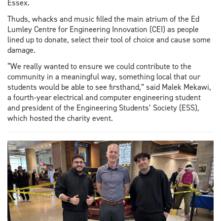
Essex.
Thuds, whacks and music filled the main atrium of the Ed
Lumley Centre for Engineering Innovation (CEI) as people
lined up to donate, select their tool of choice and cause some
damage.
“We really wanted to ensure we could contribute to the
community in a meaningful way, something local that our
students would be able to see firsthand,” said Malek Mekawi,
a fourth-year electrical and computer engineering student
and president of the Engineering Students’ Society (ESS),
which hosted the charity event.