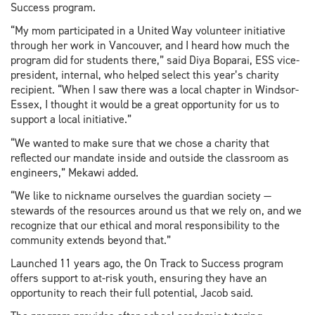
Success program.
“My mom participated in a United Way volunteer initiative
through her work in Vancouver, and I heard how much the
program did for students there,” said Diya Boparai, ESS vice-
president, internal, who helped select this year’s charity
recipient. “When I saw there was a local chapter in Windsor-
Essex, I thought it would be a great opportunity for us to
support a local initiative.”
“We wanted to make sure that we chose a charity that
reflected our mandate inside and outside the classroom as
engineers,” Mekawi added.
“We like to nickname ourselves the guardian society —
stewards of the resources around us that we rely on, and we
recognize that our ethical and moral responsibility to the
community extends beyond that.”
Launched 11 years ago, the On Track to Success program
offers support to at-risk youth, ensuring they have an
opportunity to reach their full potential, Jacob said.