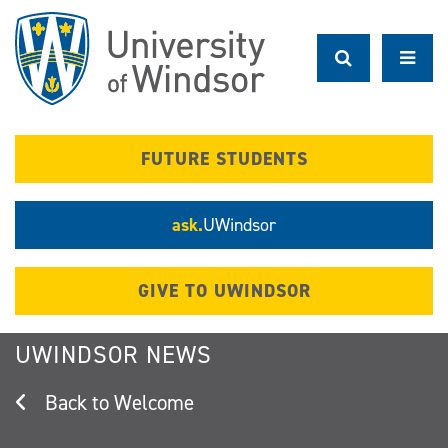
Skip
to
main
content
FUTURE STUDENTS
ask.
UWindsor
GIVE TO UWINDSOR
UWINDSOR NEWS
Welcome