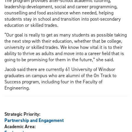
The program provides after-school academic tutoring,
leadership development, social and career programming,
counselling and food assistance when needed, helping
students stay in school and transition into post-secondary
education or skilled trades.
“Our goal is really to get as many students as possible taking
the next step with their education, whether that be college,
university or skilled trades. We know how vital it is to their
ability to thrive as adults and move into a career field that is
going to be promising for them in the future,” she said.
Jacob said there are currently 61 University of Windsor
graduates on campus who are alumni of the On Track to
Success program, including four in the Faculty of
Engineering.
Strategic Priority:
Partnership and Engagement
Academic Area: