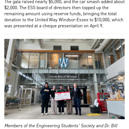
The gala raised nearly $5,000, and the car smash added about
$2,000. The ESS board of directors then topped up the
remaining amount using reserve funds, bringing the total
donation to the United Way Windsor-Essex to $10,000, which
was presented at a cheque presentation on April 9.
Members of the Engineering Students’ Society and Dr. Bill