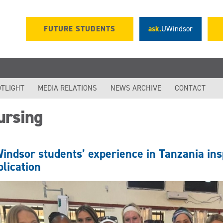
FUTURE STUDENTS
ask.
UWindsor
TLIGHT
MEDIA RELATIONS
NEWS ARCHIVE
CONTACT
ursing
indsor students’ experience in Tanzania ins
blication