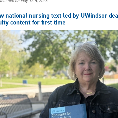
blished on May 12th, 2026
first
cohort
of
w national nursing text led by UWindsor de
RNs
ity content for first time
with
prescribing
authority
graduates
from
UWindsor