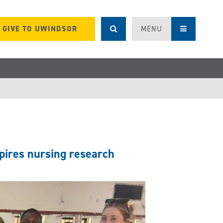
GIVE TO UWINDSOR
MENU
pires nursing research