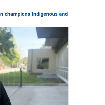
an champions Indigenous and