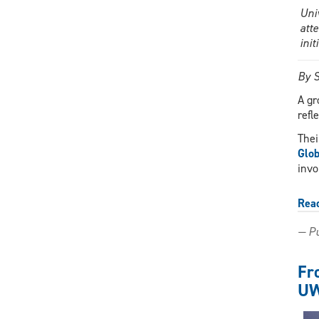
Uni
att
ini
By S
A gr
refl
Thei
Glob
invo
Rea
— Pu
Fr
UW