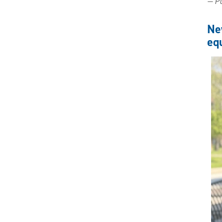
— Pu
Ne
equ