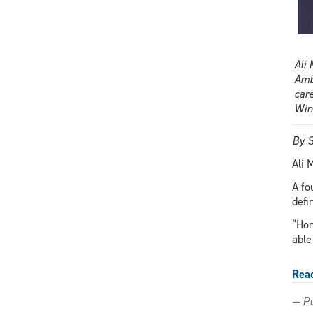
Ali
Amb
car
Win
By S
Ali 
A fo
defi
“Hon
able
Rea
— Pu