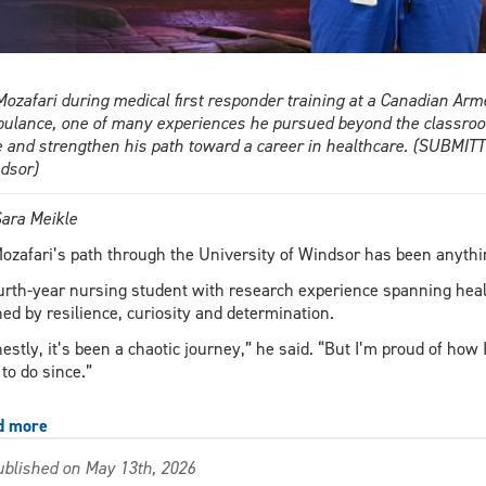
 Mozafari during medical first responder training at a Canadian Ar
ulance, one of many experiences he pursued beyond the classroom
e and strengthen his path toward a career in healthcare. (SUBMI
dsor)
ara Meikle
Mozafari’s path through the University of Windsor has been anythin
urth-year nursing student with research experience spanning healt
ned by resilience, curiosity and determination.
estly, it’s been a chaotic journey,” he said. “But I’m proud of how 
 to do since.”
d more
about
From
blished on May 13th, 2026
setback