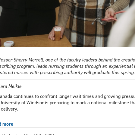
fessor Sherry Morrell, one of the faculty leaders behind the crea
scribing program, leads nursing students through an experiential l
istered nurses with prescribing authority will graduate this spri
ara Meikle
anada continues to confront longer wait times and growing pressu
University of Windsor is preparing to mark a national milestone th
 delivery.
d more
about
Canada’s