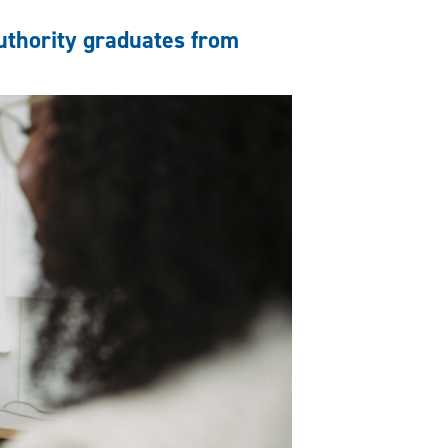
authority graduates from