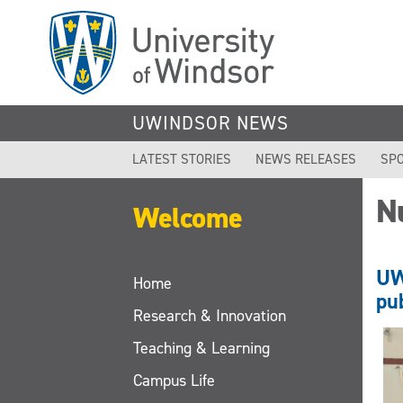
Skip
to
main
content
UWINDSOR NEWS
LATEST STORIES
NEWS RELEASES
SPO
N
Welcome
UW
Home
pu
Research & Innovation
Teaching & Learning
Campus Life