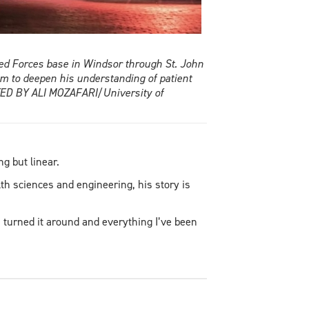
med Forces base in Windsor through St. John
 to deepen his understanding of patient
TTED BY ALI MOZAFARI/University of
g but linear.
h sciences and engineering, his story is
I turned it around and everything I’ve been