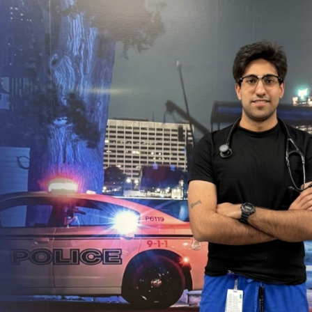
research
publication