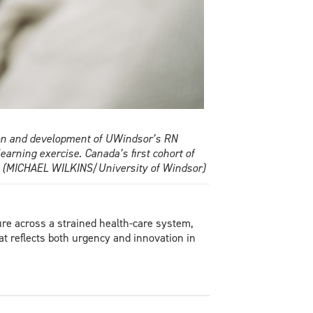
tion and development of UWindsor’s RN
earning exercise. Canada’s first cohort of
ng. (MICHAEL WILKINS/University of Windsor)
re across a strained health-care system,
at reflects both urgency and innovation in