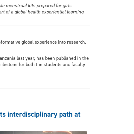
e menstrual kits prepared for girls
t of a global health experiential learning
formative global experience into research,
anzania last year, has been published in the
ilestone for both the students and faculty
s interdisciplinary path at