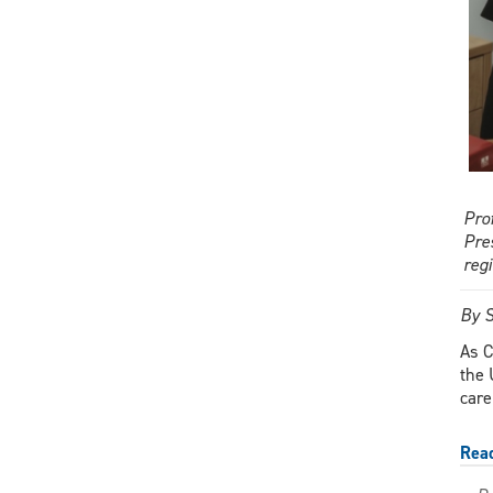
Pro
Pre
reg
By S
As C
the 
care
Rea