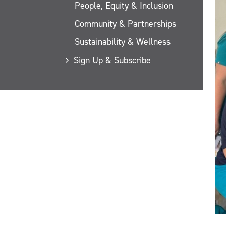
People, Equity & Inclusion
Community & Partnerships
Sustainability & Wellness
Sign Up & Subscribe