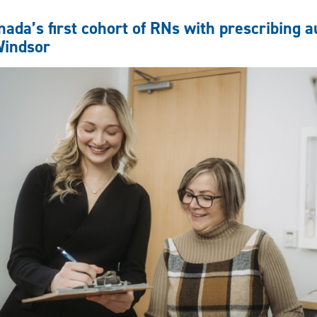
to
success:
nada’s first cohort of RNs with prescribing 
Nursing
indsor
student
charts
interdisciplinary
path
at
UWindsor