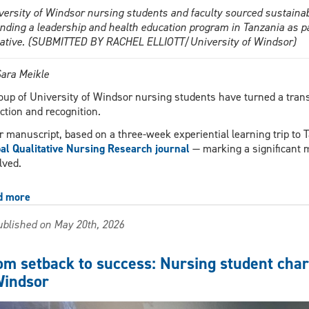
versity of Windsor nursing students and faculty sourced sustainabl
ending a leadership and health education program in Tanzania as par
tiative. (SUBMITTED BY RACHEL ELLIOTT/University of Windsor)
ara Meikle
oup of University of Windsor nursing students have turned a trans
ection and recognition.
r manuscript, based on a three-week experiential learning trip to T
al Qualitative Nursing Research journal
— marking a significant m
lved.
d more
about
UWindsor
blished on May 20th, 2026
students’
experience
in
om setback to success: Nursing student chart
Tanzania
indsor
inspires
nursing