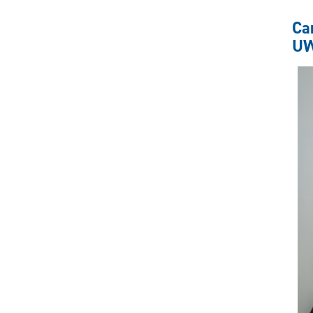
Ca
UW