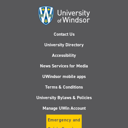
Contact Us
University Directory
Accessibility
News Services for Media
UWindsor mobile apps
Terms & Conditions
University Bylaws & Policies
Manage UWin Account
Emergency and