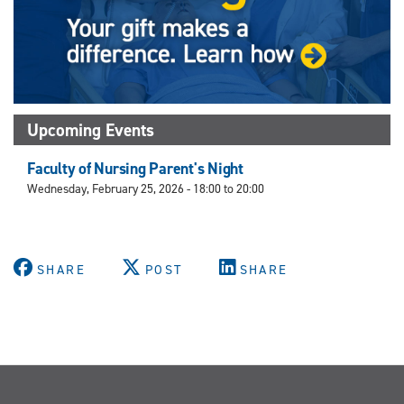
Upcoming Events
Faculty of Nursing Parent's Night
Wednesday, February 25, 2026 -
18:00
to
20:00
SHARE
POST
SHARE