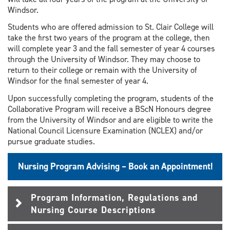
Windsor.
Students who are offered admission to St. Clair College will
take the first two years of the program at the college, then
will complete year 3 and the fall semester of year 4 courses
through the University of Windsor. They may choose to
return to their college or remain with the University of
Windsor for the final semester of year 4.
Upon successfully completing the program, students of the
Collaborative Program will receive a BScN Honours degree
from the University of Windsor and are eligible to write the
National Council Licensure Examination (NCLEX) and/or
pursue graduate studies.
Nursing Program Advising – Book an Appointment!
Program Information, Regulations and
Nursing Course Descriptions