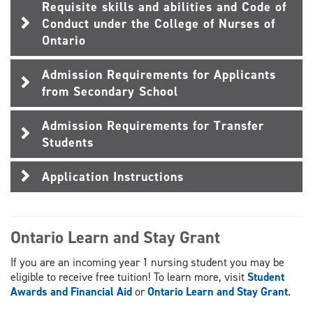
Requisite skills and abilities and Code of
Conduct under the College of Nurses of
Ontario
Admission Requirements for Applicants
from Secondary School
Admission Requirements for Transfer
Students
Application Instructions
Ontario Learn and Stay Grant
If you are an incoming year 1 nursing student you may be
eligible to receive free tuition! To learn more, visit
Student
Awards and Financial Aid
or
Ontario Learn and Stay Grant
.