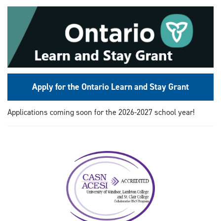
Apply for the Ontario Learn and Stay Grant
Applications coming soon for the 2026-2027 school year!