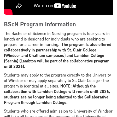
BScN Program Information
The Bachelor of Science in Nursing program is four years in
length and is designed for individuals who are seeking to
prepare for a career in nursing.
The program is also offered
collaboratively in partnership with St. Clair College
(Windsor and Chatham campuses) and Lambton College
(Sarnia)
(Lambton will be part of the collaborative program
until 2026
)
.
Students may apply to the program directly to the University
of Windsor or may apply separately to St. Clair College - the
program is identical at all sites.
NOTE: Although the
collaboration with Lambton College will remain until 2026,
students are no longer being admitted to the Collaborative
Program through Lambton College.
Students who are offered admission to University of Windsor
will take all four years of the program at the University of