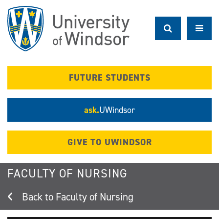
Skip
to
main
content
FUTURE STUDENTS
ask.
UWindsor
GIVE TO UWINDSOR
FACULTY OF NURSING
Faculty of Nursing