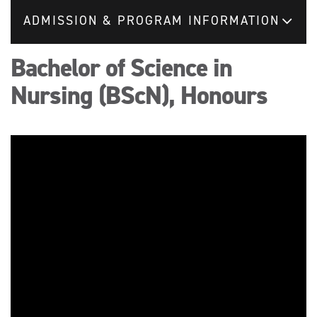
ADMISSION & PROGRAM INFORMATION
Bachelor of Science in
Nursing (BScN), Honours