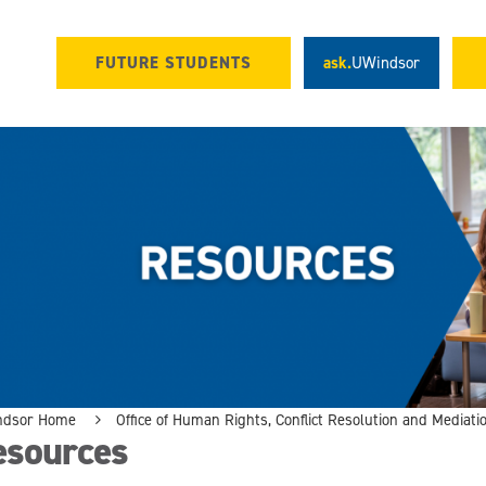
FUTURE STUDENTS
ask.
UWindsor
ndsor Home
Office of Human Rights, Conflict Resolution and Mediati
esources