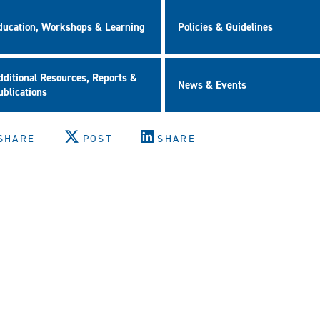
ducation, Workshops & Learning
Policies & Guidelines
dditional Resources, Reports &
News & Events
ublications
SHARE
POST
SHARE