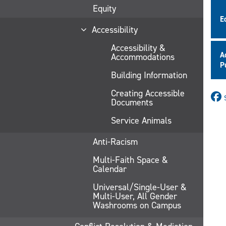
Equity
E
Accessibility
Accessibility &
A
Accommodations
P
Building Information
Creating Accessible
Documents
Service Animals
Anti-Racism
Multi-Faith Space &
Calendar
Universal/Single-User &
Multi-User, All Gender
Washrooms on Campus