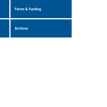
Forms & Funding
Archives