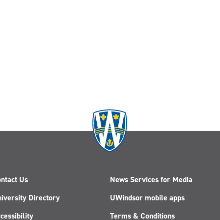
ntact Us
News Services for Media
iversity Directory
UWindsor mobile apps
cessibility
Terms & Conditions