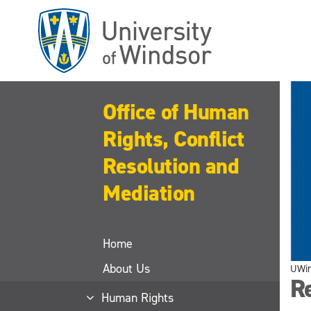
Skip
to
main
content
Office of Human
Rights, Conflict
Resolution and
Mediation
Home
About Us
UWi
R
Human Rights