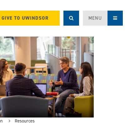
GIVE TO UWINDSOR
MENU
on
Resources