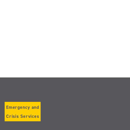
Emergency and
Crisis Services