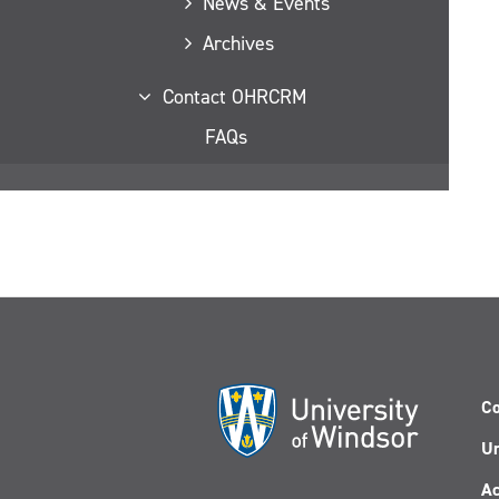
News & Events
Archives
Contact OHRCRM
FAQs
Co
Un
Ac