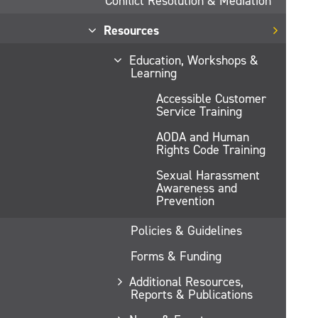
Conflict Resolution & Mediation
Resources
Education, Workshops &
Learning
Accessible Customer
Service Training
AODA and Human
Rights Code Training
Sexual Harassment
Awareness and
Prevention
Policies & Guidelines
Forms & Funding
Additional Resources,
Reports & Publications