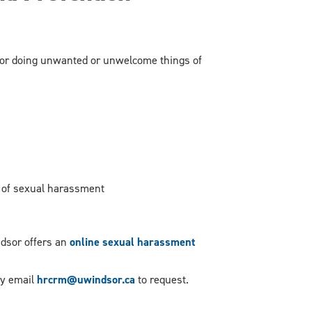
or doing unwanted or unwelcome things of
m of sexual harassment
dsor offers an
online sexual harassment
dly email
hrcrm@uwindsor.ca
to request.