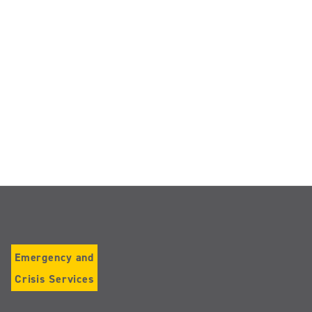
Emergency and
Crisis Services