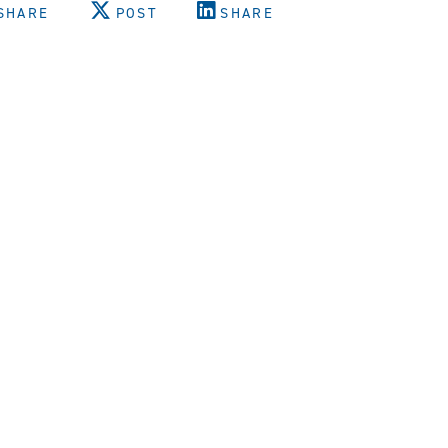
SHARE
POST
SHARE