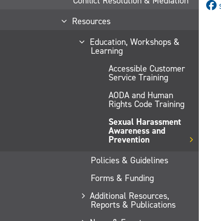
Conflict Resolution & Mediation
Resources
Education, Workshops &
Learning
Accessible Customer
Service Training
AODA and Human
Rights Code Training
Sexual Harassment
Awareness and
Prevention
Policies & Guidelines
Forms & Funding
Additional Resources,
Reports & Publications