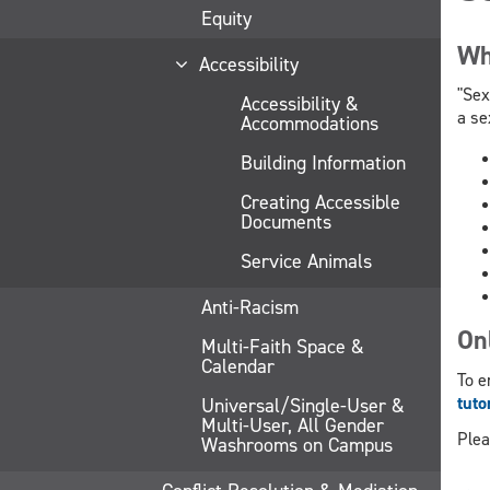
Equity
Wh
Accessibility
"Sex
Accessibility &
a se
Accommodations
Building Information
Creating Accessible
Documents
Service Animals
Anti-Racism
On
Multi-Faith Space &
Calendar
To e
tuto
Universal/Single-User &
Multi-User, All Gender
Plea
Washrooms on Campus