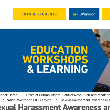
FUTURE STUDENTS
ask.
UWindsor
ndsor Home
Office of Human Rights, Conflict Resolution and Mediati
Education, Workshops & Learning
Sexual Harassment Awareness a
exual Harassment Awareness an