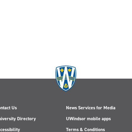
ntact Us
News Services for Media
iversity Directory
UWindsor mobile apps
cessibility
Terms & Conditions