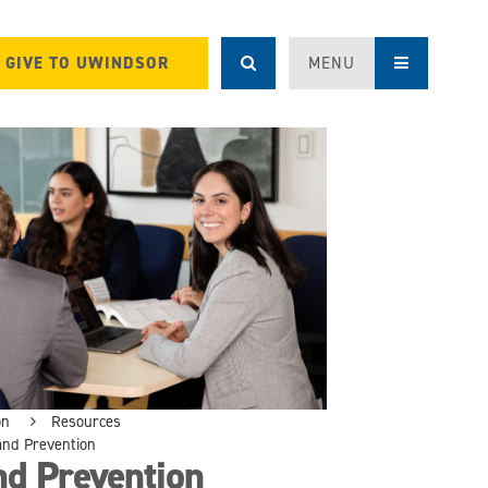
GIVE TO UWINDSOR
MENU
on
Resources
nd Prevention
d Prevention