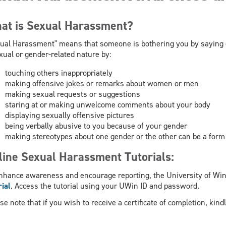
at is Sexual Harassment?
ual Harassment" means that someone is bothering you by saying 
xual or gender-related nature by:
touching others inappropriately
making offensive jokes or remarks about women or men
making sexual requests or suggestions
staring at or making unwelcome comments about your body
displaying sexually offensive pictures
being verbally abusive to you because of your gender
making stereotypes about one gender or the other can be a for
line Sexual Harassment Tutorials:
nhance awareness and encourage reporting, the University of Win
rial
. Access the tutorial using your UWin ID and password.
se note that if you wish to receive a certificate of completion, kin