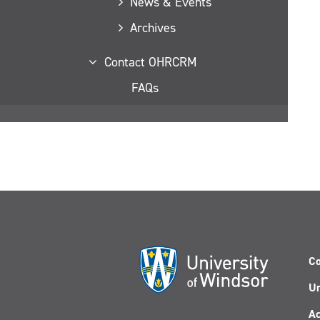
News & Events
Archives
Contact OHRCRM
FAQs
Co
Un
Ac