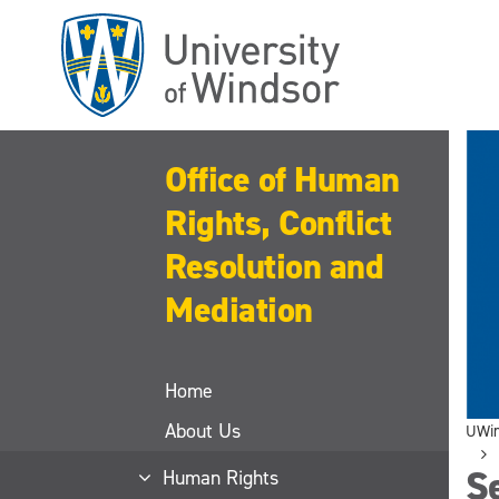
Skip
to
main
content
Office of Human
Rights, Conflict
Resolution and
Mediation
Home
About Us
UWi
S
Human Rights