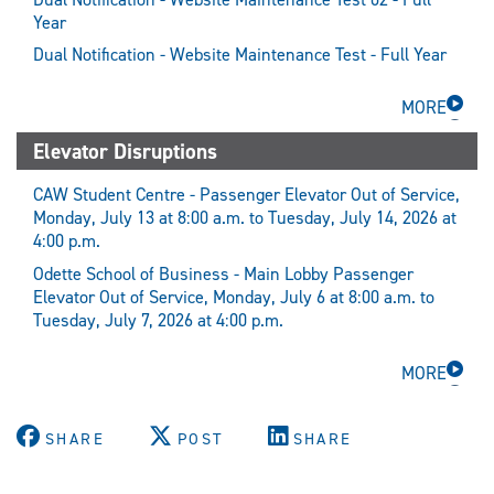
Year
Dual Notification - Website Maintenance Test - Full Year
MORE
Elevator Disruptions
CAW Student Centre - Passenger Elevator Out of Service,
Monday, July 13 at 8:00 a.m. to Tuesday, July 14, 2026 at
4:00 p.m.
Odette School of Business - Main Lobby Passenger
Elevator Out of Service, Monday, July 6 at 8:00 a.m. to
Tuesday, July 7, 2026 at 4:00 p.m.
MORE
SHARE
POST
SHARE