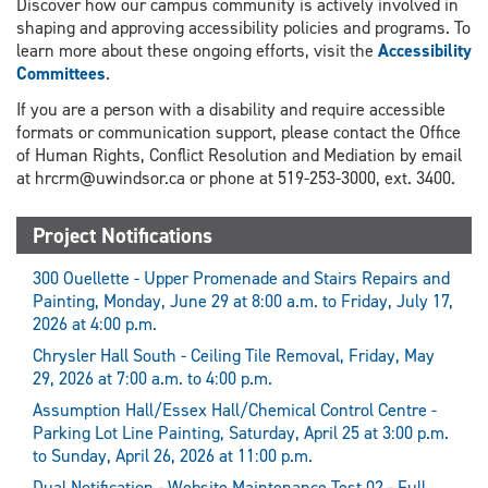
Discover how our campus community is actively involved in
shaping and approving accessibility policies and programs. To
learn more about these ongoing efforts, visit the
Accessibility
Committees
.
If you are a person with a disability and require accessible
formats or communication support, please contact the Office
of Human Rights, Conflict Resolution and Mediation by email
at hrcrm@uwindsor.ca or phone at 519-253-3000, ext. 3400.
Project Notifications
300 Ouellette - Upper Promenade and Stairs Repairs and
Painting, Monday, June 29 at 8:00 a.m. to Friday, July 17,
2026 at 4:00 p.m.
Chrysler Hall South - Ceiling Tile Removal, Friday, May
29, 2026 at 7:00 a.m. to 4:00 p.m.
Assumption Hall/Essex Hall/Chemical Control Centre -
Parking Lot Line Painting, Saturday, April 25 at 3:00 p.m.
to Sunday, April 26, 2026 at 11:00 p.m.
Dual Notification - Website Maintenance Test 02 - Full