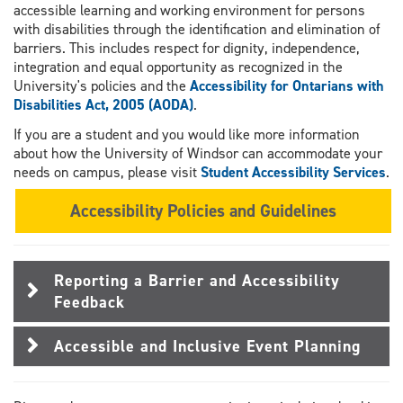
accessible learning and working environment for persons
with disabilities through the identification and elimination of
barriers. This includes respect for dignity, independence,
integration and equal opportunity as recognized in the
University's policies and the
Accessibility for Ontarians with
Disabilities Act, 2005 (AODA)
.
If you are a student and you would like more information
about how the University of Windsor can accommodate your
needs on campus, please visit
Student Accessibility Services
.
Accessibility Policies and Guidelines
Reporting a Barrier and Accessibility
Feedback
Accessible and Inclusive Event Planning