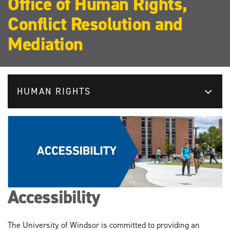
Office of Human Rights,
Conflict Resolution and
Mediation
HUMAN RIGHTS
Accessibility
The University of Windsor is committed to providing an