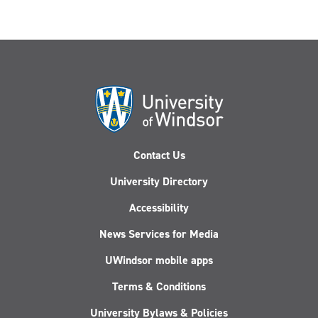
Contact Us
University Directory
Accessibility
News Services for Media
UWindsor mobile apps
Terms & Conditions
University Bylaws & Policies