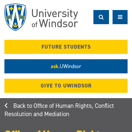
Skip
to
main
content
FUTURE STUDENTS
ask.
UWindsor
GIVE TO UWINDSOR
Office of Human Rights, Conflict
Resolution and Mediation