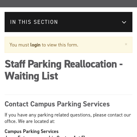
IN THIS SECTION
Warning
×
You must
login
to view this form.
message
Staff Parking Reallocation -
Waiting List
Contact Campus Parking Services
If you have any parking related questions, please contact our
office. We are located at:
Campus Parking Services