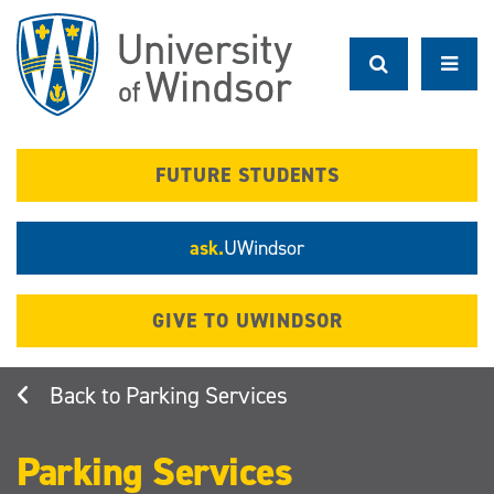
Skip
to
main
content
FUTURE STUDENTS
ask.
UWindsor
GIVE TO UWINDSOR
Parking Services
Parking Services