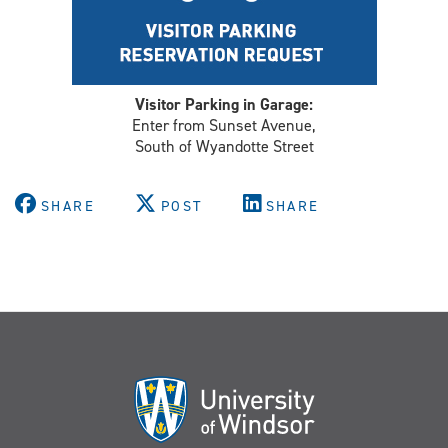
Visitor Parking in Garage:
Enter from Sunset Avenue,
South of Wyandotte Street
SHARE
POST
SHARE