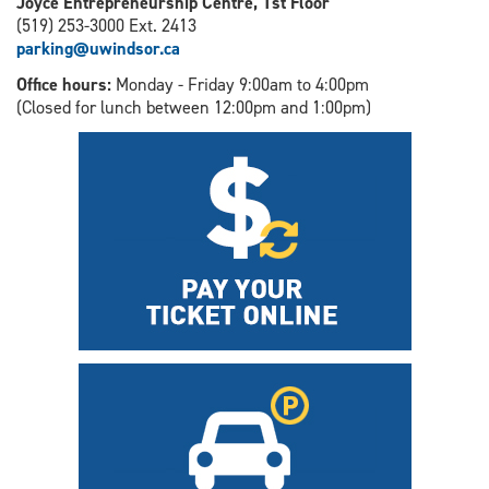
Joyce Entrepreneurship Centre, 1st Floor
(519) 253-3000 Ext. 2413
parking@uwindsor.ca
Office hours:
Monday - Friday 9:00am to 4:00pm
(Closed for lunch between 12:00pm and 1:00pm)