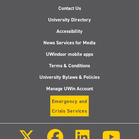
Contact Us
University Directory
Accessibility
News Services for Media
UWindsor mobile apps
Terms & Conditions
University Bylaws & Policies
Manage UWin Account
Emergency and
Crisis Services
Follow
Follow
Follow
Follo
us
us
us
us