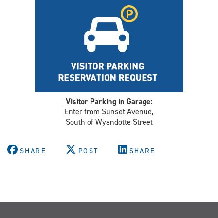
Visitor Parking in Garage:
Enter from Sunset Avenue,
South of Wyandotte Street
SHARE
POST
SHARE