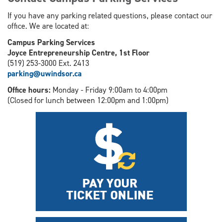
If you have any parking related questions, please contact our
office. We are located at:
Campus Parking Services
Joyce Entrepreneurship Centre, 1st Floor
(519) 253-3000 Ext. 2413
parking@uwindsor.ca
Office hours:
Monday - Friday 9:00am to 4:00pm
(Closed for lunch between 12:00pm and 1:00pm)