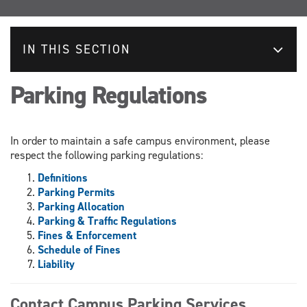
IN THIS SECTION
Parking Regulations
In order to maintain a safe campus environment, please
respect the following parking regulations:
Definitions
Parking Permits
Parking Allocation
Parking & Traffic Regulations
Fines & Enforcement
Schedule of Fines
Liability
Contact Campus Parking Services