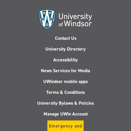
Contact Us
University Directory
Accessibility
News Services for Media
UWindsor mobile apps
Terms & Conditions
University Bylaws & Policies
Manage UWin Account
Emergency and