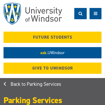
Skip
to
main
content
FUTURE STUDENTS
ask.
UWindsor
GIVE TO UWINDSOR
Parking Services
Parking Services