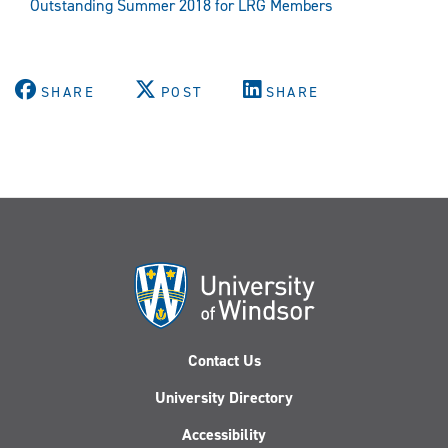
Outstanding Summer 2018 for LRG Members
SHARE
POST
SHARE
Contact Us
University Directory
Accessibility