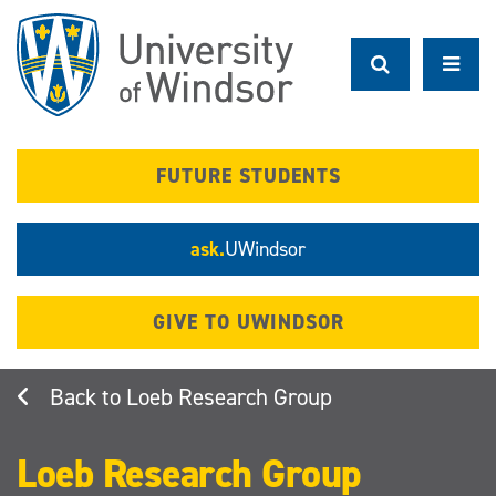
Skip
to
main
content
FUTURE STUDENTS
ask.
UWindsor
GIVE TO UWINDSOR
Loeb Research Group
Loeb Research Group