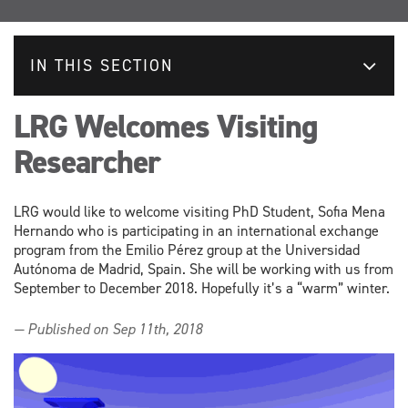
IN THIS SECTION
LRG Welcomes Visiting
Researcher
LRG would like to welcome visiting PhD Student, Sofia Mena
Hernando who is participating in an international exchange
program from the Emilio Pérez group at the Universidad
Autónoma de Madrid, Spain. She will be working with us from
September to December 2018. Hopefully it’s a “warm” winter.
— Published on Sep 11th, 2018