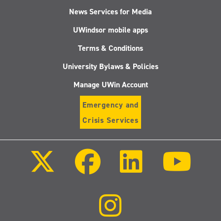
News Services for Media
UWindsor mobile apps
Terms & Conditions
University Bylaws & Policies
Manage UWin Account
Emergency and
Crisis Services
Follow
Follow
Follow
Follo
us
us
us
us
on
on
on
on
X
Facebook
LinkedIn
Youtu
(Twitter)
Follow
us
on
Instagram