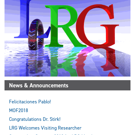
News & Announcements
Felicitaciones Pablo!
MOF2018
Congratulations Dr. Stirk!
LRG Welcomes Visiting Researcher