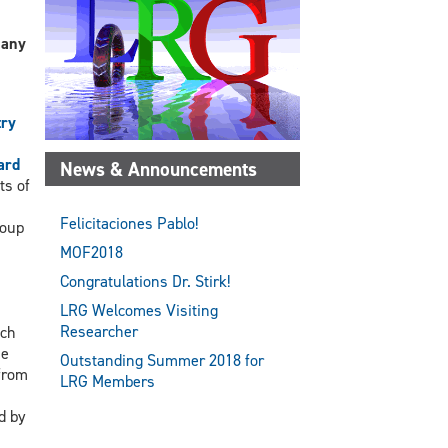
 any
try
ard
News & Announcements
ts of
Felicitaciones Pablo!
roup
MOF2018
Congratulations Dr. Stirk!
LRG Welcomes Visiting
Researcher
ach
he
Outstanding Summer 2018 for
 from
LRG Members
d by