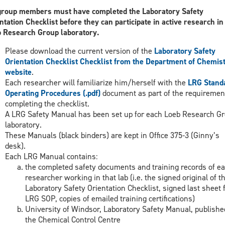
group members must have completed the Laboratory Safety
ntation Checklist before they can participate in active research in
 Research Group laboratory.
Please download the current version of the
Laboratory Safety
Orientation Checklist Checklist from the Department of Chemis
website
.
Each researcher will familiarize him/herself with the
LRG Stand
Operating Procedures (.pdf)
document as part of the requiremen
completing the checklist.
A LRG Safety Manual has been set up for each Loeb Research G
laboratory.
These Manuals (black binders) are kept in Office 375-3 (Ginny’s
desk).
Each LRG Manual contains:
the completed safety documents and training records of e
researcher working in that lab (i.e. the signed original of t
Laboratory Safety Orientation Checklist, signed last sheet
LRG SOP, copies of emailed training certifications)
University of Windsor, Laboratory Safety Manual, publishe
the Chemical Control Centre