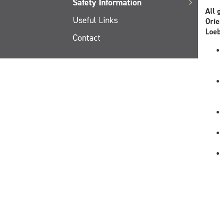
Safety Information
All 
Useful Links
Orie
Loeb
Contact