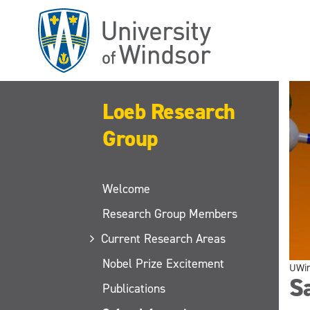
Skip
to
main
content
Loeb Research
Group
Welcome
Research Group Members
Current Research Areas
Nobel Prize Excitement
UWi
Sa
Publications