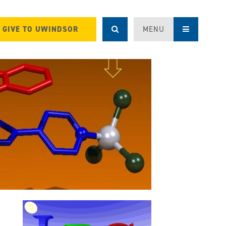
GIVE TO UWINDSOR
MENU