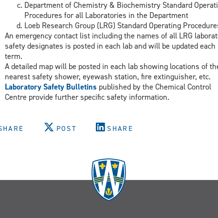
Department of Chemistry & Biochemistry Standard Operat
Procedures for all Laboratories in the Department
Loeb Research Group (LRG) Standard Operating Procedure
An emergency contact list including the names of all LRG laborat
safety designates is posted in each lab and will be updated each
term.
A detailed map will be posted in each lab showing locations of th
nearest safety shower, eyewash station, fire extinguisher, etc.
Laboratory Safety Bulletins
published by the Chemical Control
Centre provide further specific safety information.
SHARE
POST
SHARE