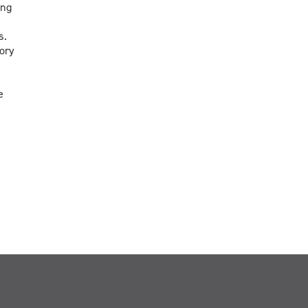
ing
s.
ory
e