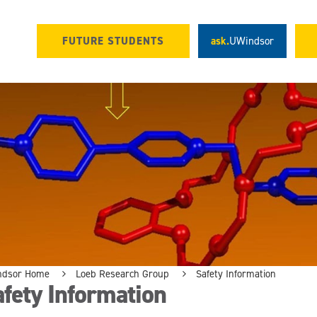
FUTURE STUDENTS
ask.
UWindsor
ndsor Home
Loeb Research Group
Safety Information
fety Information