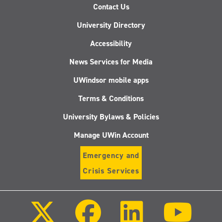
Contact Us
University Directory
Accessibility
News Services for Media
UWindsor mobile apps
Terms & Conditions
University Bylaws & Policies
Manage UWin Account
Emergency and
Crisis Services
Follow
Follow
Follow
Follo
us
us
us
us
on
on
on
on