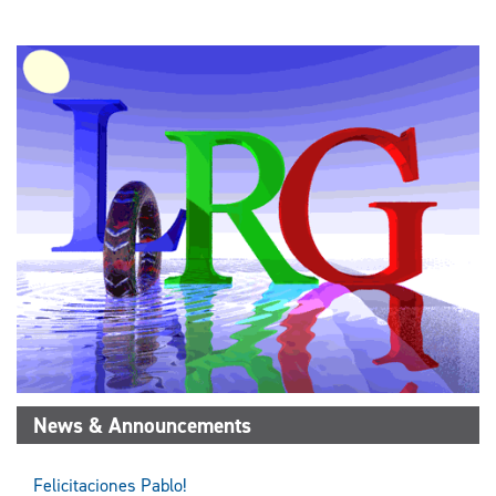
News & Announcements
Felicitaciones Pablo!