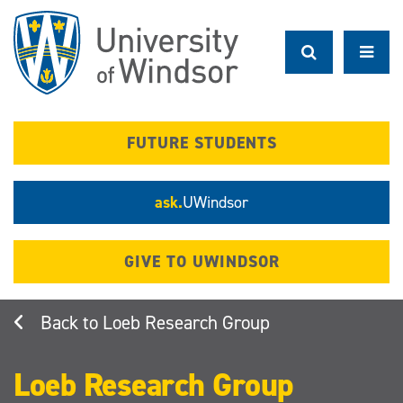
Skip
to
main
content
FUTURE STUDENTS
ask.
UWindsor
GIVE TO UWINDSOR
Loeb Research Group
Loeb Research Group