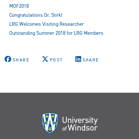
MOF2018
Congratulations Dr. Stirk!
LRG Welcomes Visiting Researcher
Outstanding Summer 2018 for LRG Members
SHARE
POST
SHARE