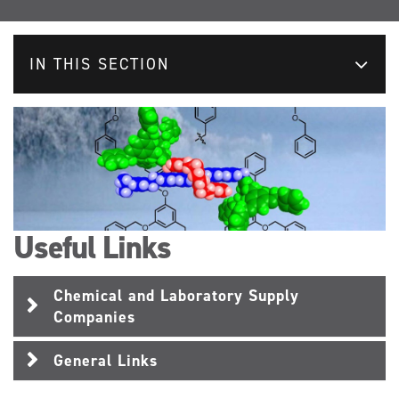
IN THIS SECTION
Useful Links
Chemical and Laboratory Supply
Companies
General Links