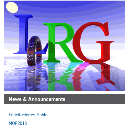
News & Announcements
Felicitaciones Pablo!
MOF2018