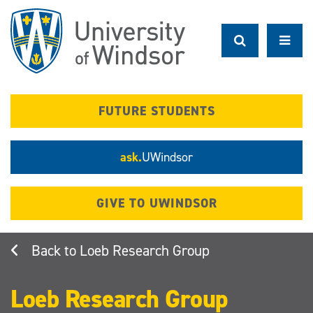
Skip
to
main
content
FUTURE STUDENTS
ask.
UWindsor
GIVE TO UWINDSOR
Loeb Research Group
Loeb Research Group