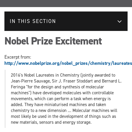
IN THIS SECTION
Nobel Prize Excitement
Excerpt from:
http://www.nobelprize.org/nobel_prizes/chemistry/laureate
2016's Nobel Laureates in Chemistry (jointly awarded to
Jean-Pierre Sauvage, Sir J. Fraser Stoddart and Bernard L.
Feringa "for the design and synthesis of molecular
machines") have developed molecules with controllable
movements, which can perform a task when energy is
added. They have miniaturised machines and taken
chemistry to a new dimension … Molecular machines will
most likely be used in the development of things such as
new materials, sensors and energy storage.