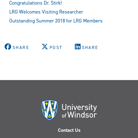
Congratulations Dr. Stirk!
LRG Welcomes Visiting Researcher
Outstanding Summer 2018 for LRG Members
SHARE
POST
SHARE
Contact Us