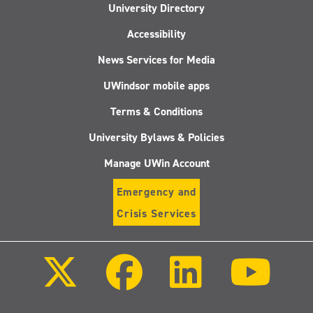
University Directory
Accessibility
News Services for Media
UWindsor mobile apps
Terms & Conditions
University Bylaws & Policies
Manage UWin Account
Emergency and
Crisis Services
Follow
Follow
Follow
Follo
us
us
us
us
on
on
on
on
X
Facebook
LinkedIn
Youtu
(Twitter)
Follow