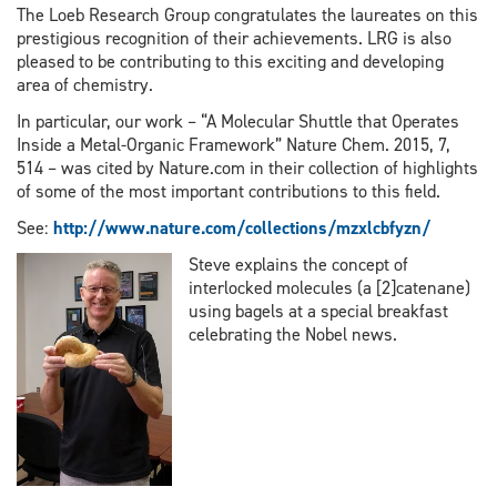
The Loeb Research Group congratulates the laureates on this
prestigious recognition of their achievements. LRG is also
pleased to be contributing to this exciting and developing
area of chemistry.
In particular, our work – “A Molecular Shuttle that Operates
Inside a Metal-Organic Framework” Nature Chem. 2015, 7,
514 – was cited by Nature.com in their collection of highlights
of some of the most important contributions to this field.
See:
http://www.nature.com/collections/mzxlcbfyzn/
Steve explains the concept of
interlocked molecules (a [2]catenane)
using bagels at a special breakfast
celebrating the Nobel news.