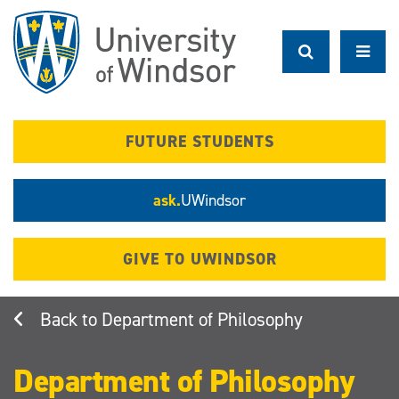
Skip
to
main
content
FUTURE STUDENTS
ask.
UWindsor
GIVE TO UWINDSOR
Department of Philosophy
Department of Philosophy