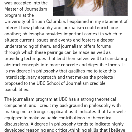
was accepted into the
Master of Journalism
program at the
University of British Columbia. I explained in my statement of
interest how philosophy and journalism could enrich one
another; philosophy provides important context in which to
situate current issues and events and fosters a deeper
understanding of them, and journalism offers forums
through which these pairings can be made as well as
providing techniques that lend themselves well to translating
abstract concepts into more concrete and digestible forms. It
is my degree in philosophy that qualifies me to take this
interdisciplinary approach and that makes the projects I
proposed to the UBC School of Journalism credible
possibilities.
The journalism program at UBC has a strong theoretical
component, and I credit my background in philosophy with
making me a stronger applicant as it indicates that I am well-
equipped to make valuable contributions to theoretical
discussions. A degree in philosophy tends to indicate highly
developed reasoning and critical-thinking skills that I believe