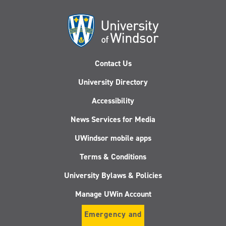
Contact Us
University Directory
Accessibility
News Services for Media
UWindsor mobile apps
Terms & Conditions
University Bylaws & Policies
Manage UWin Account
Emergency and