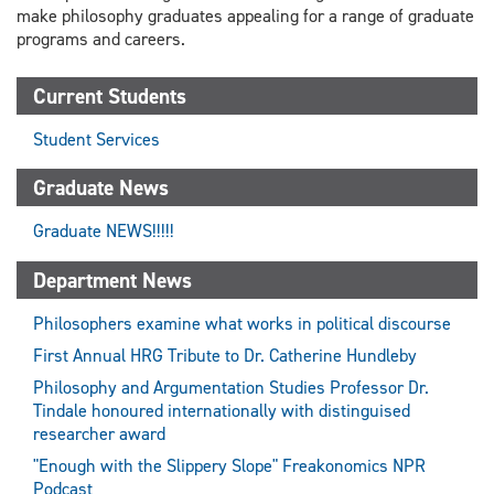
make philosophy graduates appealing for a range of graduate
programs and careers.
Current Students
Student Services
Graduate News
Graduate NEWS!!!!!
Department News
Philosophers examine what works in political discourse
First Annual HRG Tribute to Dr. Catherine Hundleby
Philosophy and Argumentation Studies Professor Dr.
Tindale honoured internationally with distinguised
researcher award
"Enough with the Slippery Slope" Freakonomics NPR
Podcast