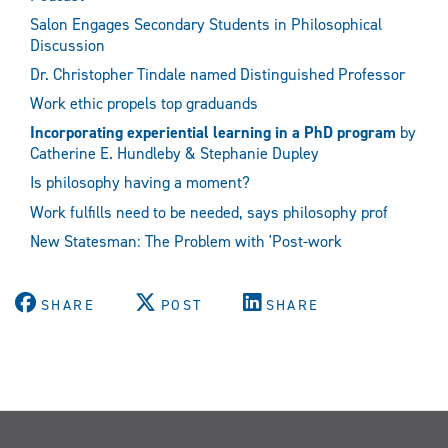
Salon Engages Secondary Students in Philosophical
Discussion
Dr. Christopher Tindale named Distinguished Professor
Work ethic propels top graduands
Incorporating experiential learning in a PhD program
by
Catherine E. Hundleby & Stephanie Dupley
Is philosophy having a moment?
Work fulfills need to be needed, says philosophy prof
New Statesman: The Problem with 'Post-work
SHARE
POST
SHARE