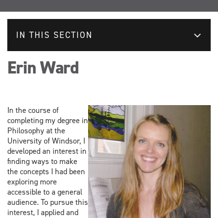
IN THIS SECTION
Erin Ward
In the course of
completing my degree in
Philosophy at the
University of Windsor, I
developed an interest in
finding ways to make
the concepts I had been
exploring more
accessible to a general
audience. To pursue this
interest, I applied and