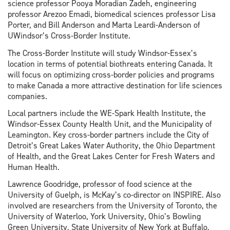
science professor Pooya Moradian Zadeh, engineering
professor Arezoo Emadi, biomedical sciences professor Lisa
Porter, and Bill Anderson and Marta Leardi-Anderson of
UWindsor’s Cross-Border Institute.
The Cross-Border Institute will study Windsor-Essex’s
location in terms of potential biothreats entering Canada. It
will focus on optimizing cross-border policies and programs
to make Canada a more attractive destination for life sciences
companies.
Local partners include the WE-Spark Health Institute, the
Windsor-Essex County Health Unit, and the Municipality of
Leamington. Key cross-border partners include the City of
Detroit’s Great Lakes Water Authority, the Ohio Department
of Health, and the Great Lakes Center for Fresh Waters and
Human Health.
Lawrence Goodridge, professor of food science at the
University of Guelph, is McKay’s co-director on INSPIRE. Also
involved are researchers from the University of Toronto, the
University of Waterloo, York University, Ohio’s Bowling
Green University, State University of New York at Buffalo,