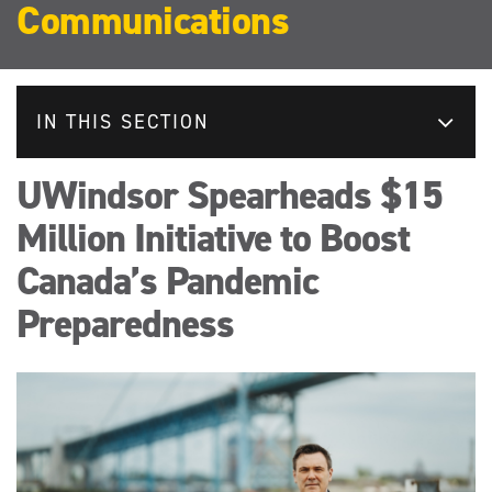
Communications
IN THIS SECTION
UWindsor Spearheads $15
Million Initiative to Boost
Canada’s Pandemic
Preparedness