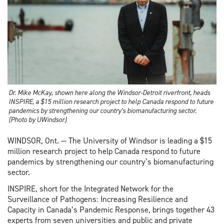
Dr. Mike McKay, shown here along the Windsor-Detroit riverfront, heads
INSPIRE, a $15 million research project to help Canada respond to future
pandemics by strengthening our country’s biomanufacturing sector.
(Photo by UWindsor)
WINDSOR, Ont. — The University of Windsor is leading a $15
million research project to help Canada respond to future
pandemics by strengthening our country’s biomanufacturing
sector.
INSPIRE, short for the Integrated Network for the
Surveillance of Pathogens: Increasing Resilience and
Capacity in Canada’s Pandemic Response, brings together 43
experts from seven universities and public and private