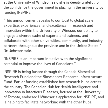
at the University of Windsor, said she is deeply grateful for
the confidence the government is placing in the university by
funding INSPIRE.
“This announcement speaks to our local to global scale
expertise, experiences, and excellence in research and
innovation within the University of Windsor, our ability to
engage a diverse cadre of experts and trainees, and
collaborate with other universities, community, and industry
partners throughout the province and in the United States,”
Dr. Johnson said.
“INSPIRE is an important initiative with the significant
potential to improve the lives of Canadians.”
INSPIRE is being funded through the Canada Biomedical
Research Fund and the Biosciences Research Infrastructure
Fund. Earlier funding established five research hubs across
the country. The Canadian Hub for Health Intelligence and
Innovation in Infectious Diseases, housed at the University
of Toronto, endorsed UWindsor’s application for INSPIRE, and
is helping to facilitate networking with the other hubs.