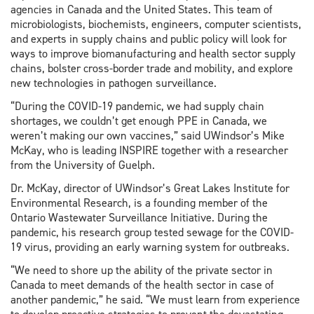
agencies in Canada and the United States. This team of
microbiologists, biochemists, engineers, computer scientists,
and experts in supply chains and public policy will look for
ways to improve biomanufacturing and health sector supply
chains, bolster cross-border trade and mobility, and explore
new technologies in pathogen surveillance.
“During the COVID-19 pandemic, we had supply chain
shortages, we couldn’t get enough PPE in Canada, we
weren’t making our own vaccines,” said UWindsor’s Mike
McKay, who is leading INSPIRE together with a researcher
from the University of Guelph.
Dr. McKay, director of UWindsor’s Great Lakes Institute for
Environmental Research, is a founding member of the
Ontario Wastewater Surveillance Initiative. During the
pandemic, his research group tested sewage for the COVID-
19 virus, providing an early warning system for outbreaks.
“We need to shore up the ability of the private sector in
Canada to meet demands of the health sector in case of
another pandemic,” he said. “We must learn from experience