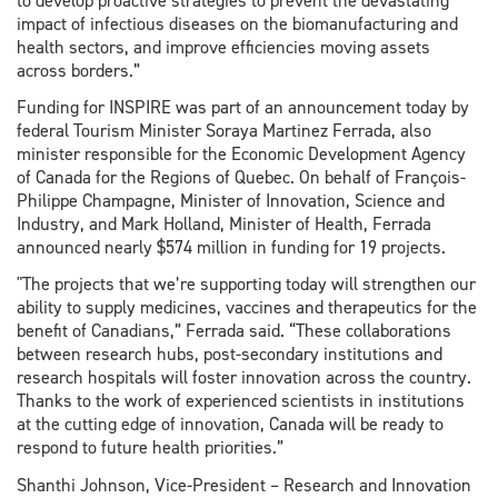
to develop proactive strategies to prevent the devastating
impact of infectious diseases on the biomanufacturing and
health sectors, and improve efficiencies moving assets
across borders.”
Funding for INSPIRE was part of an announcement today by
federal Tourism Minister Soraya Martinez Ferrada, also
minister responsible for the Economic Development Agency
of Canada for the Regions of Quebec. On behalf of François-
Philippe Champagne, Minister of Innovation, Science and
Industry, and Mark Holland, Minister of Health, Ferrada
announced nearly $574 million in funding for 19 projects.
"The projects that we’re supporting today will strengthen our
ability to supply medicines, vaccines and therapeutics for the
benefit of Canadians,” Ferrada said. “These collaborations
between research hubs, post-secondary institutions and
research hospitals will foster innovation across the country.
Thanks to the work of experienced scientists in institutions
at the cutting edge of innovation, Canada will be ready to
respond to future health priorities.”
Shanthi Johnson, Vice-President – Research and Innovation