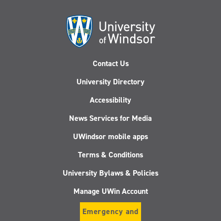
Contact Us
University Directory
Accessibility
News Services for Media
UWindsor mobile apps
Terms & Conditions
University Bylaws & Policies
Manage UWin Account
Emergency and