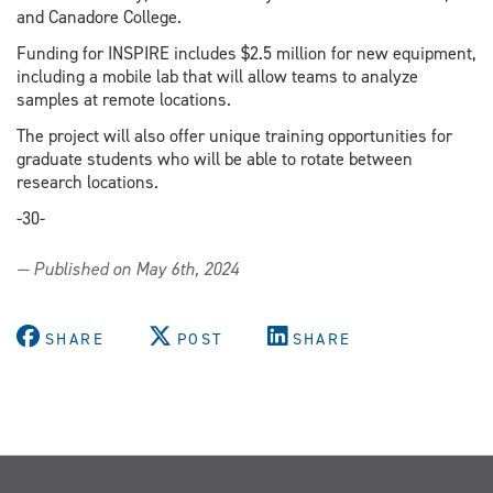
and Canadore College.
Funding for INSPIRE includes $2.5 million for new equipment,
including a mobile lab that will allow teams to analyze
samples at remote locations.
The project will also offer unique training opportunities for
graduate students who will be able to rotate between
research locations.
-30-
— Published on May 6th, 2024
SHARE
POST
SHARE