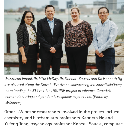
Dr. Arezoo Emadi, Dr. Mike McKay, Dr. Kendall Soucie, and Dr. Kenneth Ng
are pictured along the Detroit Riverfront, showcasing the interdisciplinary
team leading the $15 million INSPIRE project to advance Canada's
biomanufacturing and pandemic response capabilities. (Photo by
UWindsor)
Other UWindsor researchers involved in the project include
chemistry and biochemistry professors Kenneth Ng and
Yufeng Tong, psychology professor Kendall Soucie, computer