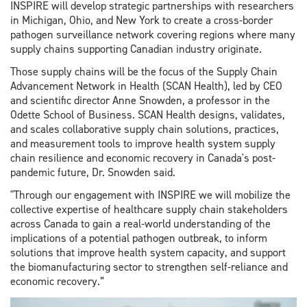
INSPIRE will develop strategic partnerships with researchers
in Michigan, Ohio, and New York to create a cross-border
pathogen surveillance network covering regions where many
supply chains supporting Canadian industry originate.
Those supply chains will be the focus of the Supply Chain
Advancement Network in Health (SCAN Health), led by CEO
and scientific director Anne Snowden, a professor in the
Odette School of Business. SCAN Health designs, validates,
and scales collaborative supply chain solutions, practices,
and measurement tools to improve health system supply
chain resilience and economic recovery in Canada's post-
pandemic future, Dr. Snowden said.
"Through our engagement with INSPIRE we will mobilize the
collective expertise of healthcare supply chain stakeholders
across Canada to gain a real-world understanding of the
implications of a potential pathogen outbreak, to inform
solutions that improve health system capacity, and support
the biomanufacturing sector to strengthen self-reliance and
economic recovery.”