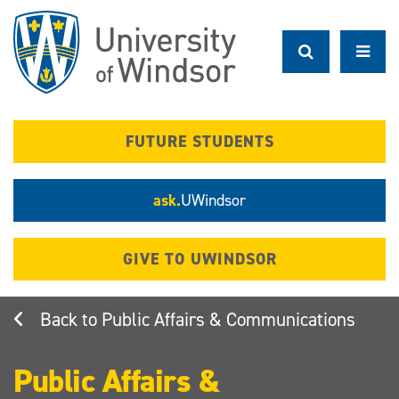
Skip
to
main
content
FUTURE STUDENTS
ask.
UWindsor
GIVE TO UWINDSOR
Public Affairs & Communications
Public Affairs &