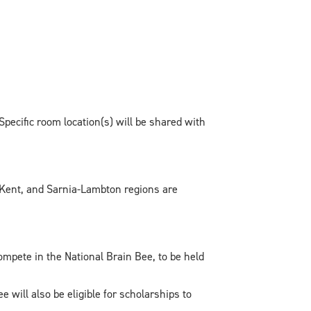
pecific room location(s) will be shared with
-Kent, and Sarnia-Lambton regions are
pete in the National Brain Bee, to be held
will also be eligible for scholarships to