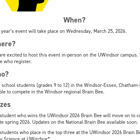
When?
 year’s event will take place on Wednesday, March 25, 2026.
ere?
re excited to host this event in-person on the UWindsor campus. S
e who register.
o?
 school students (grades 9 to 12) in the Windsor-Essex, Chatham
ible to compete in the Windsor regional Brain Bee.
izes
student who wins the UWindsor 2026 Brain Bee will move on to com
ate spring 2026. Updates on the National Brain Bee available soon.
students who place in the top three at the UWindsor 2026 Brain Bee 
y Science at UWindsor*.