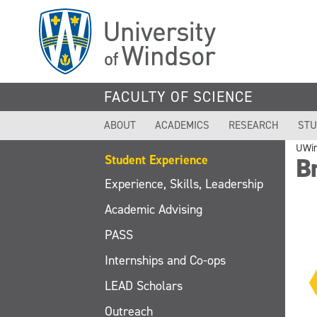
Skip
to
main
content
FACULTY OF SCIENCE
ABOUT
ACADEMICS
RESEARCH
STU
UWi
Student Experience
B
Experience, Skills, Leadership
Academic Advising
PASS
Internships and Co-ops
LEAD Scholars
Outreach