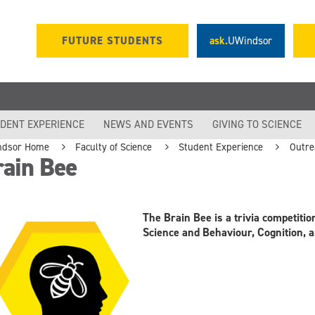
FUTURE STUDENTS
ask.
UWindsor
DENT EXPERIENCE
NEWS AND EVENTS
GIVING TO SCIENCE
ndsor Home
Faculty of Science
Student Experience
Outre
rain Bee
The Brain Bee is a trivia competiti
Science and Behaviour, Cognition,