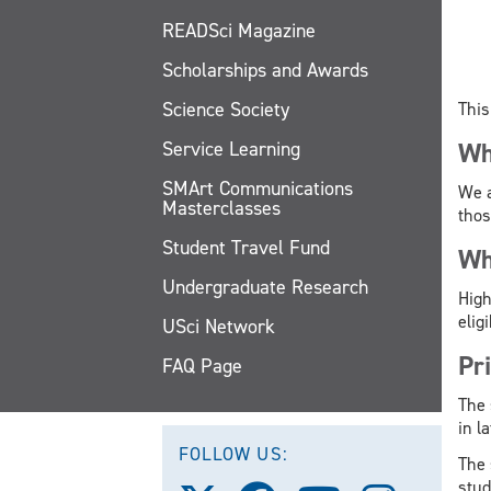
READSci Magazine
Scholarships and Awards
Science Society
This
Service Learning
Wh
SMArt Communications
We a
Masterclasses
thos
Student Travel Fund
Wh
Undergraduate Research
High
elig
USci Network
Pr
FAQ Page
The 
in l
FOLLOW US:
The 
stud