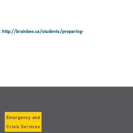
:
http://brainbee.ca/students/preparing-
Emergency and
Crisis Services