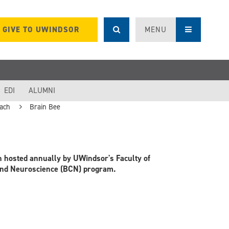
GIVE TO UWINDSOR
MENU
EDI
ALUMNI
ach
Brain Bee
on hosted annually by UWindsor's Faculty of
 and Neuroscience (BCN) program.