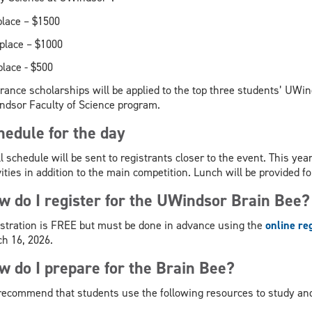
place – $1500
place – $1000
m
place - $500
rance scholarships will be applied to the top three students’ UWin
dsor Faculty of Science program.
hedule for the day
ll schedule will be sent to registrants closer to the event. This ye
vities in addition to the main competition. Lunch will be provided for
w do I register for the UWindsor Brain Bee?
stration is FREE but must be done in advance using the
online re
h 16, 2026.
w do I prepare for the Brain Bee?
ecommend that students use the following resources to study and