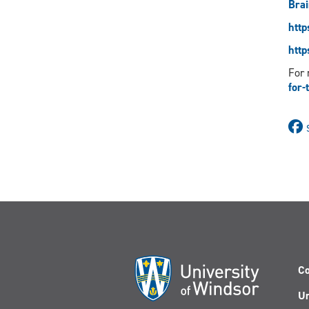
Brai
http
http
For 
for-
Co
Un