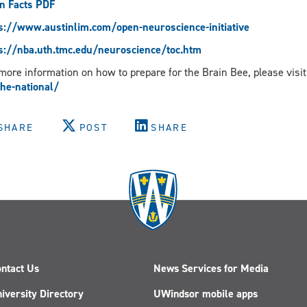
n Facts PDF
s://www.austinlim.com/open-neuroscience-initiative
s://nba.uth.tmc.edu/neuroscience/toc.htm
more information on how to prepare for the Brain Bee, please visit
the-national/
SHARE
POST
SHARE
ntact Us
News Services for Media
iversity Directory
UWindsor mobile apps