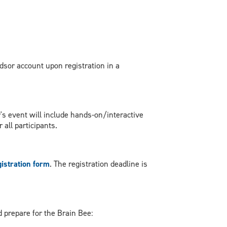
dsor account upon registration in a
ar's event will include hands-on/interactive
 all participants.
gistration form
. The registration deadline is
 prepare for the Brain Bee: