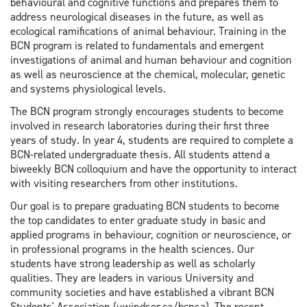
behavioural and cognitive functions and prepares them to
address neurological diseases in the future, as well as
ecological ramifications of animal behaviour. Training in the
BCN program is related to fundamentals and emergent
investigations of animal and human behaviour and cognition
as well as neuroscience at the chemical, molecular, genetic
and systems physiological levels.
The BCN program strongly encourages students to become
involved in research laboratories during their first three
years of study. In year 4, students are required to complete a
BCN-related undergraduate thesis. All students attend a
biweekly BCN colloquium and have the opportunity to interact
with visiting researchers from other institutions.
Our goal is to prepare graduating BCN students to become
the top candidates to enter graduate study in basic and
applied programs in behaviour, cognition or neuroscience, or
in professional programs in the health sciences. Our
students have strong leadership as well as scholarly
qualities. They are leaders in various University and
community societies and have established a vibrant BCN
Students' Association (uwindsor.ca/bcnsa). The recent