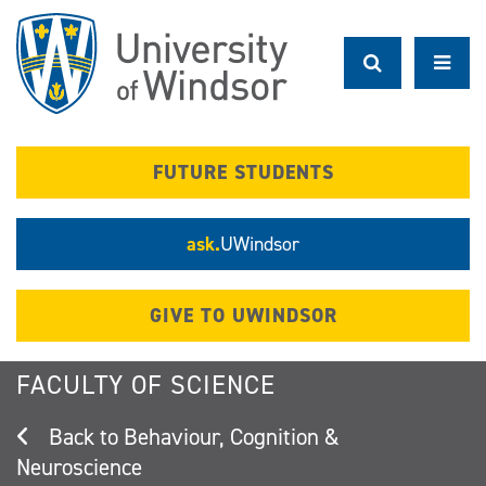
Skip
to
main
content
FUTURE STUDENTS
ask.
UWindsor
GIVE TO UWINDSOR
FACULTY OF SCIENCE
Behaviour, Cognition &
Neuroscience