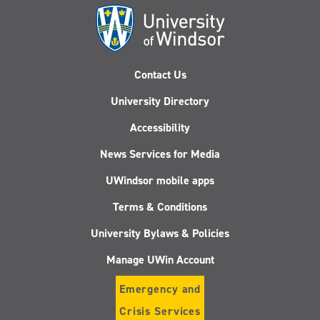
Contact Us
University Directory
Accessibility
News Services for Media
UWindsor mobile apps
Terms & Conditions
University Bylaws & Policies
Manage UWin Account
Emergency and
Crisis Services