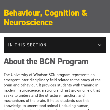
Behaviour, Cognition &
Neuroscience
IN THIS SECTION
About the BCN Program
The University of Windsor BCN program represents an
emergent inter-disciplinary field related to the study of the
brain and behaviour. It provides students with training in
modern neuroscience, a strong and fast growing field that
seeks to understand the structure, function, and
mechanisms of the brain. It helps students use this
knowledge to understand animal (including human)