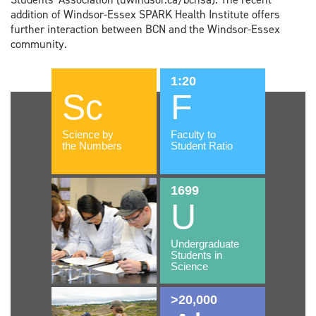
addition of Windsor-Essex SPARK Health Institute offers
further interaction between BCN and the Windsor-Essex
community.