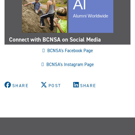
Connect with BCNSA on Social Media
BCNSA's Facebook Page
BCNSA's Instagram Page
SHARE
POST
SHARE