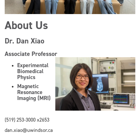
About Us
Dr. Dan Xiao
Associate Professor
Experimental
Biomedical
Physics
Magnetic
Resonance
Imaging (MRI)
(519) 253-3000 x2653
dan.xiao@uwindsor.ca