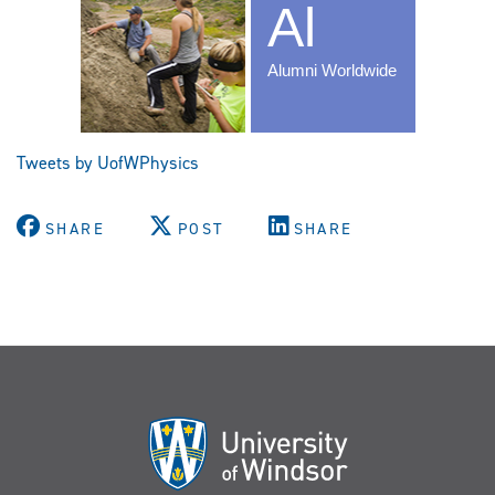
Tweets by UofWPhysics
SHARE
POST
SHARE