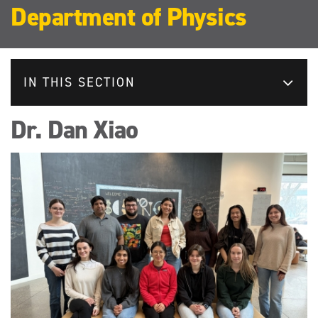
Department of Physics
IN THIS SECTION
Dr. Dan Xiao