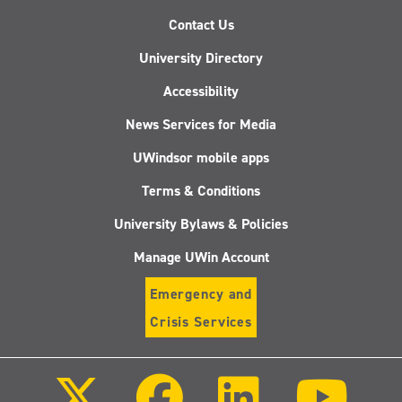
Contact Us
University Directory
Accessibility
News Services for Media
UWindsor mobile apps
Terms & Conditions
University Bylaws & Policies
Manage UWin Account
Emergency and
Crisis Services
Follow
Follow
Follow
Follo
us
us
us
us