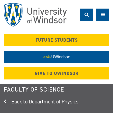
Skip
to
main
content
FUTURE STUDENTS
ask.
UWindsor
GIVE TO UWINDSOR
FACULTY OF SCIENCE
Department of Physics