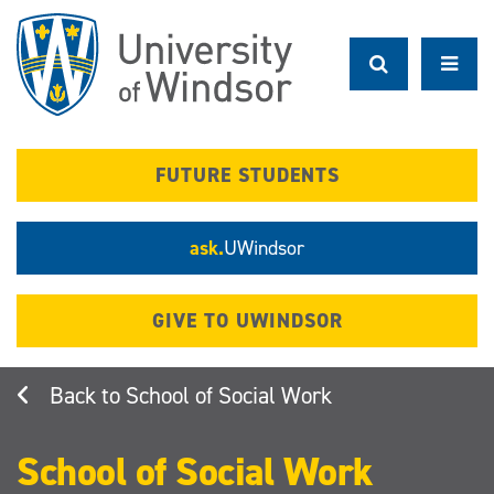
Skip
to
main
content
FUTURE STUDENTS
ask.
UWindsor
GIVE TO UWINDSOR
School of Social Work
School of Social Work