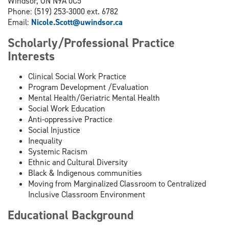
Windsor, ON N9A 0C5
Phone: (519) 253-3000 ext. 6782
Email:
Nicole.Scott@uwindsor.ca
Scholarly/Professional Practice
Interests
Clinical Social Work Practice
Program Development /Evaluation
Mental Health/Geriatric Mental Health
Social Work Education
Anti-oppressive Practice
Social Injustice
Inequality
Systemic Racism
Ethnic and Cultural Diversity
Black & Indigenous communities
Moving from Marginalized Classroom to Centralized
Inclusive Classroom Environment
Educational Background