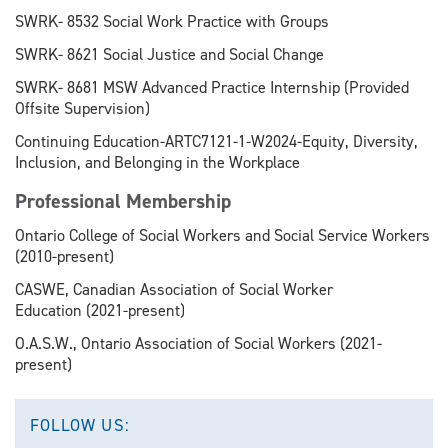
SWRK- 8532 Social Work Practice with Groups
SWRK- 8621 Social Justice and Social Change
SWRK- 8681 MSW Advanced Practice Internship (Provided
Offsite Supervision)
Continuing Education-ARTC7121-1-W2024-Equity, Diversity,
Inclusion, and Belonging in the Workplace
Professional Membership
Ontario College of Social Workers and Social Service Workers
(2010-present)
CASWE, Canadian Association of Social Worker
Education (2021-present)
O.A.S.W., Ontario Association of Social Workers (2021-
present)
FOLLOW US: