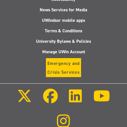
News Services for Media
UWindsor mobile apps
Terms & Conditions
University Bylaws & Policies
Manage UWin Account
Emergency and
Crisis Services
Follow
Follow
Follow
Follo
us
us
us
us
on
on
on
on
X
Facebook
LinkedIn
Youtu
(Twitter)
Follow
us
on