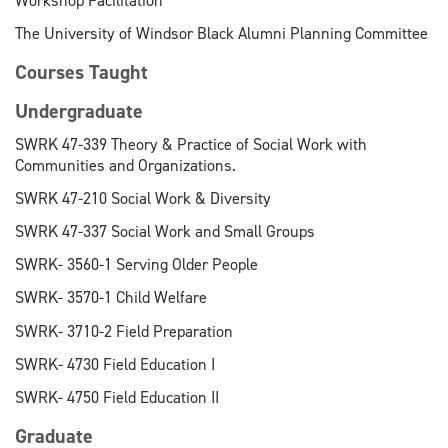
Workshop Facilitation
The University of Windsor Black Alumni Planning Committee
Courses Taught
Undergraduate
SWRK 47-339 Theory & Practice of Social Work with
Communities and Organizations.
SWRK 47-210 Social Work & Diversity
SWRK 47-337 Social Work and Small Groups
SWRK- 3560-1 Serving Older People
SWRK- 3570-1 Child Welfare
SWRK- 3710-2 Field Preparation
SWRK- 4730 Field Education I
SWRK- 4750 Field Education II
Graduate