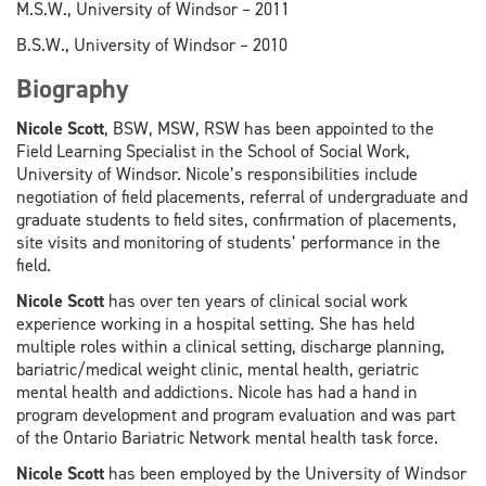
M.S.W., University of Windsor – 2011
B.S.W., University of Windsor – 2010
Biography
Nicole Scott
, BSW, MSW, RSW has been appointed to the
Field Learning Specialist in the School of Social Work,
University of Windsor. Nicole’s responsibilities include
negotiation of field placements, referral of undergraduate and
graduate students to field sites, confirmation of placements,
site visits and monitoring of students’ performance in the
field.
Nicole Scott
has over ten years of clinical social work
experience working in a hospital setting. She has held
multiple roles within a clinical setting, discharge planning,
bariatric/medical weight clinic, mental health, geriatric
mental health and addictions. Nicole has had a hand in
program development and program evaluation and was part
of the Ontario Bariatric Network mental health task force.
Nicole Scott
has been employed by the University of Windsor