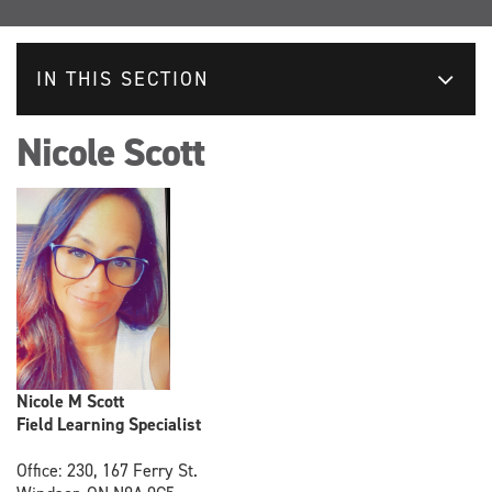
IN THIS SECTION
Nicole Scott
Nicole M Scott
Field Learning Specialist
Office: 230, 167 Ferry St.