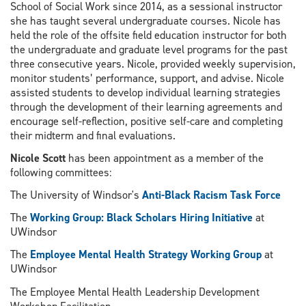
School of Social Work since 2014, as a sessional instructor
she has taught several undergraduate courses. Nicole has
held the role of the offsite field education instructor for both
the undergraduate and graduate level programs for the past
three consecutive years. Nicole, provided weekly supervision,
monitor students’ performance, support, and advise. Nicole
assisted students to develop individual learning strategies
through the development of their learning agreements and
encourage self-reflection, positive self-care and completing
their midterm and final evaluations.
Nicole Scott
has been appointment as a member of the
following committees:
The University of Windsor's
Anti-Black Racism Task Force
The
Working Group: Black Scholars Hiring Initiative
at
UWindsor
The
Employee Mental Health Strategy Working Group
at
UWindsor
The
Employee Mental Health Leadership Development