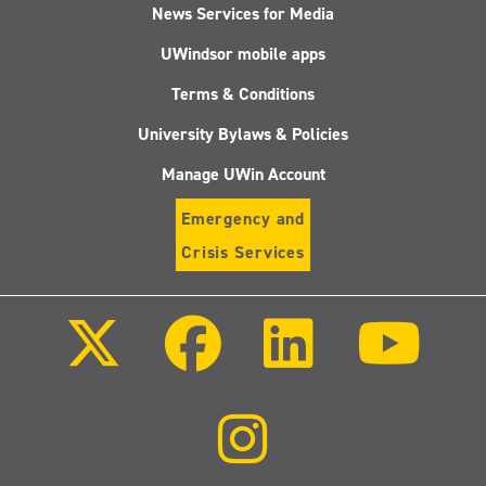
News Services for Media
UWindsor mobile apps
Terms & Conditions
University Bylaws & Policies
Manage UWin Account
Emergency and
Crisis Services
Follow
Follow
Follow
Follo
us
us
us
us
on
on
on
on
X
Facebook
LinkedIn
Youtu
(Twitter)
Follow
us
on
Instagram