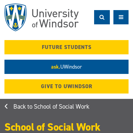
Skip
to
main
content
FUTURE STUDENTS
ask.
UWindsor
GIVE TO UWINDSOR
School of Social Work
School of Social Work