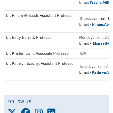
Email
Wayne.Mille
Dr. Riham Al-Saadi, Assistant Professor
Thursdays from 11:
Email -
Riham.Al-S
Dr. Betty Barrett, Professor
Mondays from 3:00 
Email -
bbarrett@u
Dr. Kristen Lwin, Associate Professor
TBA
Dr. Kathryn Szechy, Assistant Professor
Tuesdays from 2:00
Email -
Kathryn.Sz
FOLLOW US:
Follow
Follow
Follow
Follow