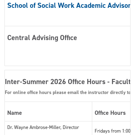
School of Social Work Academic Advisors
Central Advising Office
Inter-Summer 2026 Office Hours - Faculty
For online office hours please email the instructor directly to o
Name
Office Hours
Dr. Wayne Ambrose-Miller, Director
Fridays from 1:00 