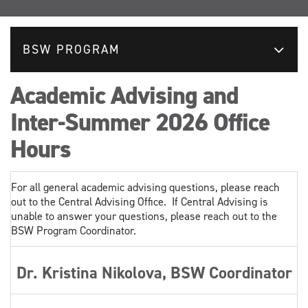
BSW PROGRAM
Academic Advising and
Inter-Summer 2026 Office
Hours
For all general academic advising questions, please reach
out to the Central Advising Office. If Central Advising is
unable to answer your questions, please reach out to the
BSW Program Coordinator.
Dr. Kristina Nikolova, BSW Coordinator