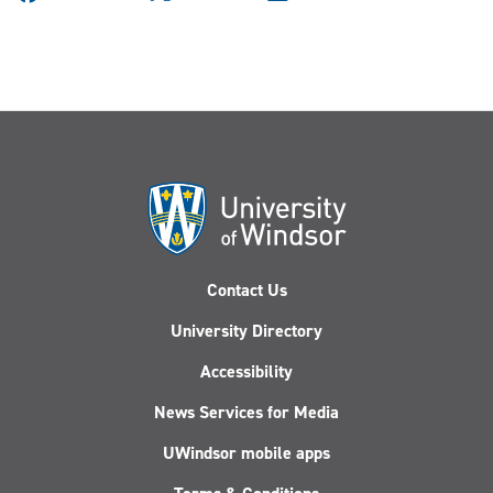
Contact Us
University Directory
Accessibility
News Services for Media
UWindsor mobile apps