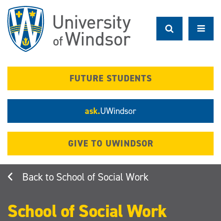
Skip
to
main
content
FUTURE STUDENTS
ask.
UWindsor
GIVE TO UWINDSOR
School of Social Work
School of Social Work