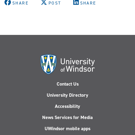
SHARE
POST
SHARE
Contact Us
University Directory
Accessibility
News Services for Media
UWindsor mobile apps