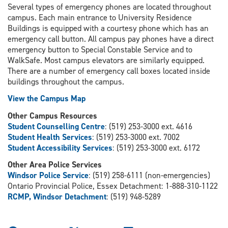
Several types of emergency phones are located throughout
campus. Each main entrance to University Residence
Buildings is equipped with a courtesy phone which has an
emergency call button. All campus pay phones have a direct
emergency button to Special Constable Service and to
WalkSafe. Most campus elevators are similarly equipped.
There are a number of emergency call boxes located inside
buildings throughout the campus.
View the Campus Map
Other Campus Resources
Student Counselling Centre
: (519) 253-3000 ext. 4616
Student Health Services
: (519) 253-3000 ext. 7002
Student Accessibility Services
: (519) 253-3000 ext. 6172
Other Area Police Services
Windsor Police Service
: (519) 258-6111 (non-emergencies)
Ontario Provincial Police, Essex Detachment: 1-888-310-1122
RCMP, Windsor Detachment
: (519) 948-5289