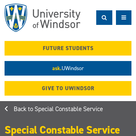
Skip
to
main
content
FUTURE STUDENTS
ask.
UWindsor
GIVE TO UWINDSOR
Special Constable Service
Special Constable Service