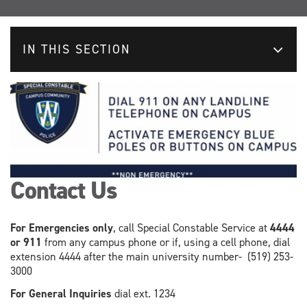
IN THIS SECTION
Contact Us
For Emergencies only
, call Special Constable Service at
4444
or 911
from any campus phone or if, using a cell phone, dial
extension 4444 after the main university number- (519) 253-
3000
For General Inquiries
dial ext. 1234