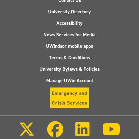
Contact Us
University Directory
Accessibility
News Services for Media
UWindsor mobile apps
Terms & Conditions
University Bylaws & Policies
Manage UWin Account
Emergency and
Crisis Services
Follow
Follow
Follow
Follo
us
us
us
us
on
on
on
on
X
Facebook
LinkedIn
Youtu