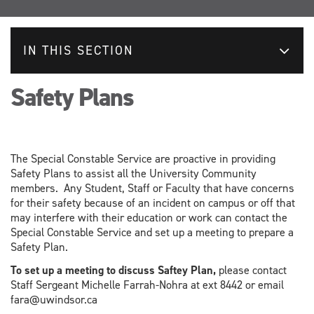
IN THIS SECTION
Safety Plans
The Special Constable Service are proactive in providing
Safety Plans to assist all the University Community
members. Any Student, Staff or Faculty that have concerns
for their safety because of an incident on campus or off that
may interfere with their education or work can contact the
Special Constable Service and set up a meeting to prepare a
Safety Plan.
To set up a meeting to discuss Saftey Plan,
please contact
Staff Sergeant Michelle Farrah-Nohra at ext 8442 or email
fara@uwindsor.ca