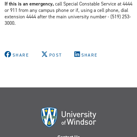
If this is an emergency,
call Special Constable Service at 4444
or 911 from any campus phone or if, using a cell phone, dial
extension 4444 after the main university number - (519) 253-
3000.
SHARE
POST
SHARE