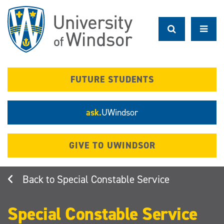
Skip
to
main
content
FUTURE STUDENTS
ask.
UWindsor
GIVE TO UWINDSOR
Special Constable Service
Special Constable Service