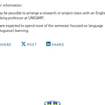
r information:
ay be possible to arrange a research or project class with an Engli
king professor at UNICAMP.
are expected to spend most of the semester focused on language
tuguese) learning.
SHARE
POST
SHARE