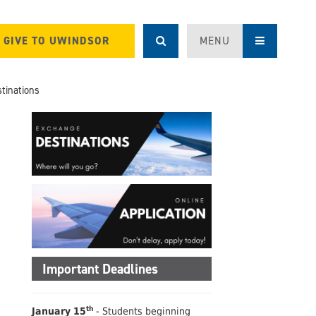
GIVE TO UWINDSOR
MENU
tinations
Important Deadlines
th
January 15
- Students beginning