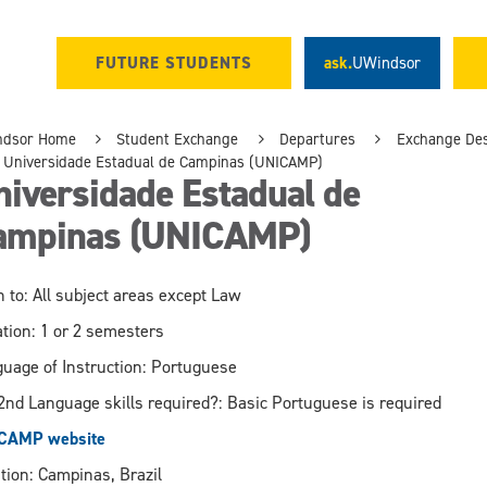
FUTURE STUDENTS
ask.
UWindsor
ndsor Home
Student Exchange
Departures
Exchange Des
Universidade Estadual de Campinas (UNICAMP)
iversidade Estadual de
ampinas (UNICAMP)
 to: All subject areas except Law
tion: 1 or 2 semesters
uage of Instruction: Portuguese
2nd Language skills required?: Basic Portuguese is required
CAMP website
tion: Campinas, Brazil