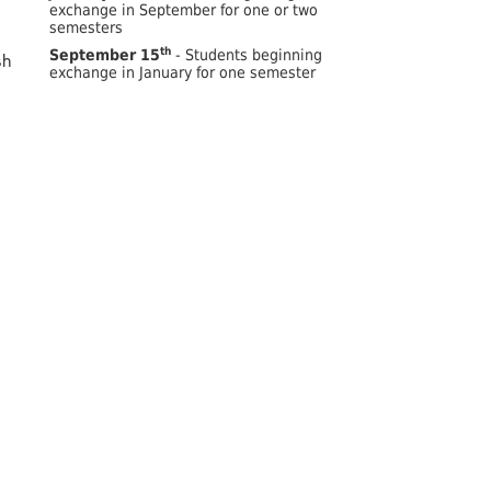
exchange in September for one or two
semesters
th
September 15
- Students beginning
sh
exchange in January for one semester