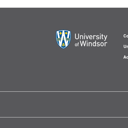
Co
Un
Ac