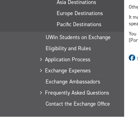
Asia Destinations
Othe
Europe Destinations
It m
spea
Pacific Destinations
You 
UWin Students on Exchange
(Por
Eligibility and Rules
Application Process
Exchange Expenses
Exchange Ambassadors
Frequently Asked Questions
Contact the Exchange Office