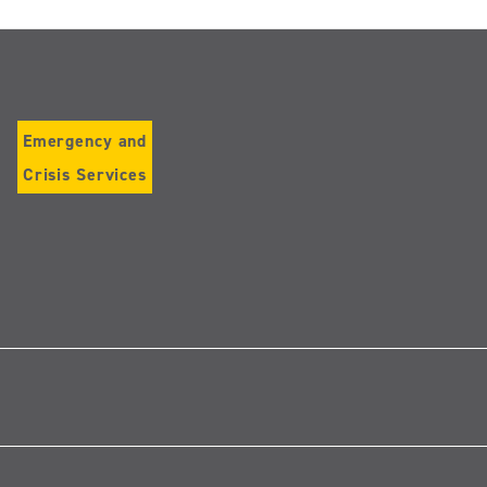
Emergency and
Crisis Services
Follow
us
on
Instagram