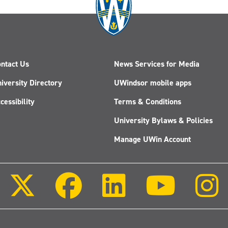
ntact Us
News Services for Media
iversity Directory
UWindsor mobile apps
cessibility
Terms & Conditions
University Bylaws & Policies
Manage UWin Account
Follow
Follow
Follow
Follow
us
us
us
us
on
on
on
on
X
Facebook
LinkedIn
Youtube
(Twitter)