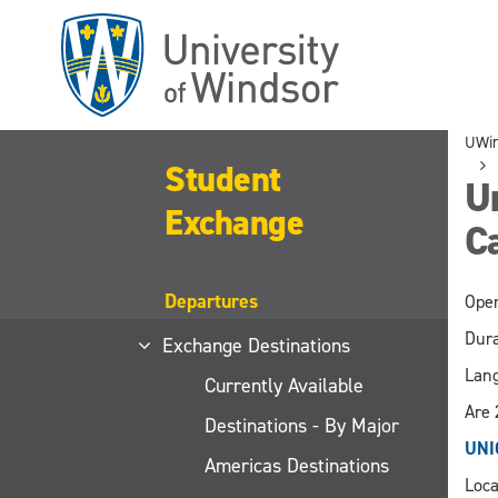
Skip
to
main
content
UWi
Student
Un
Exchange
C
Departures
Open
Dura
Exchange Destinations
Lang
Currently Available
Are 
Destinations - By Major
UNI
Americas Destinations
Loca