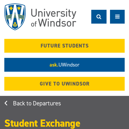
Skip
to
main
content
FUTURE STUDENTS
ask.
UWindsor
GIVE TO UWINDSOR
Departures
Student Exchange