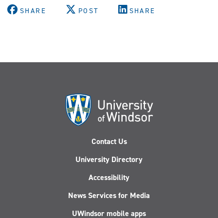
SHARE
POST
SHARE
Contact Us
University Directory
Accessibility
News Services for Media
UWindsor mobile apps