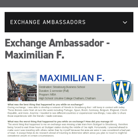
EXCHANGE AMBASSADORS
Exchange Ambassador -
Maximilian F.