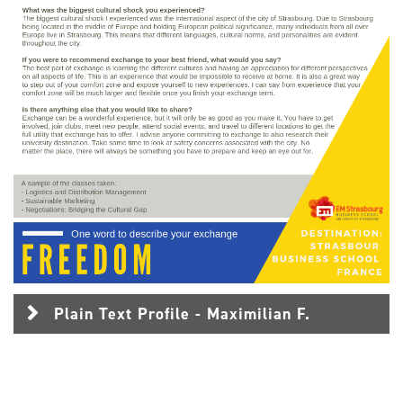
Plain Text Profile - Maximilian F.