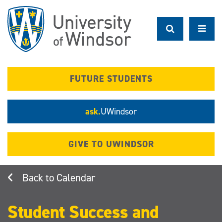
Skip
to
main
content
FUTURE STUDENTS
ask.
UWindsor
GIVE TO UWINDSOR
Calendar
Student Success and