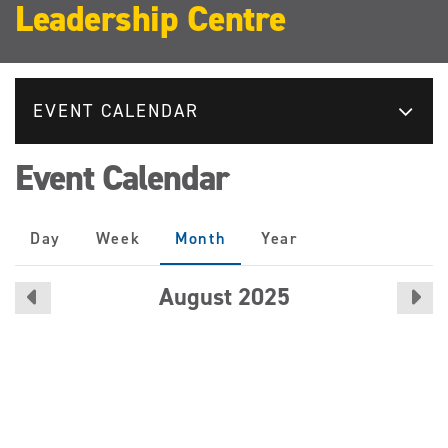
Leadership Centre
EVENT CALENDAR
Event Calendar
Primary
Day
Week
Month
(active
Year
tabs
tab)
August 2025