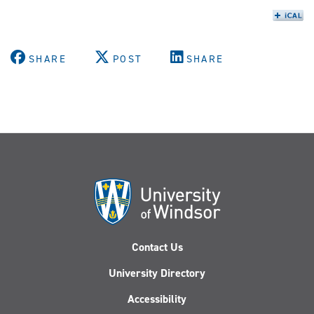
SHARE
POST
SHARE
Contact Us
University Directory
Accessibility