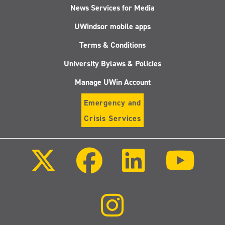
News Services for Media
UWindsor mobile apps
Terms & Conditions
University Bylaws & Policies
Manage UWin Account
Emergency and
Crisis Services
Follow
Follow
Follow
Follo
us
us
us
us
on
on
on
on
X
Facebook
LinkedIn
Youtu
(Twitter)
Follow
us
on
Instagram