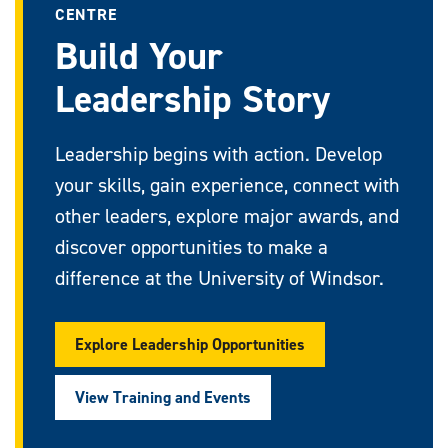
CENTRE
Build Your
Leadership Story
Leadership begins with action. Develop
your skills, gain experience, connect with
other leaders, explore major awards, and
discover opportunities to make a
difference at the University of Windsor.
Explore Leadership Opportunities
View Training and Events