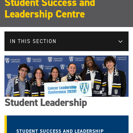
Student Success and
Leadership Centre
IN THIS SECTION
Student Leadership
STUDENT SUCCESS AND LEADERSHIP