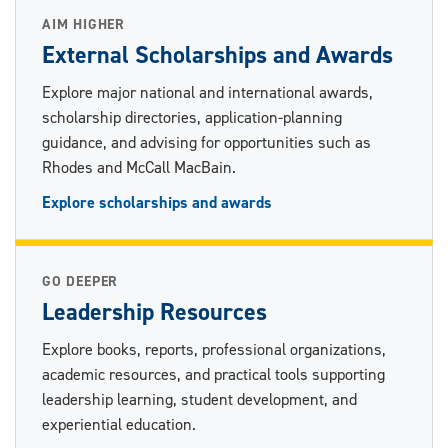
AIM HIGHER
External Scholarships and Awards
Explore major national and international awards,
scholarship directories, application-planning
guidance, and advising for opportunities such as
Rhodes and McCall MacBain.
Explore scholarships and awards
GO DEEPER
Leadership Resources
Explore books, reports, professional organizations,
academic resources, and practical tools supporting
leadership learning, student development, and
experiential education.