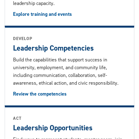
leadership capacity.
Explore training and events
DEVELOP
Leadership Competencies
Build the capabilities that support success in
university, employment, and community life,
including communication, collaboration, self-
awareness, ethical action, and civic responsibility.
Review the competencies
ACT
Leadership Opportunities