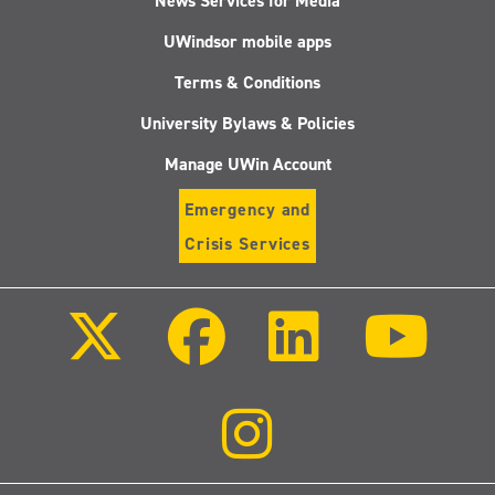
News Services for Media
UWindsor mobile apps
Terms & Conditions
University Bylaws & Policies
Manage UWin Account
Emergency and
Crisis Services
Follow
Follow
Follow
Follo
us
us
us
us
on
on
on
on
X
Facebook
LinkedIn
Youtu
(Twitter)
Follow
us
on
Instagram