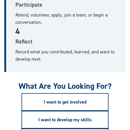
Participate
Attend, volunteer, apply, join a team, or begin a
conversation.
4
Reflect
Record what you contributed, learned, and want to
develop next.
What Are You Looking For?
I want to get involved
I want to develop my skills