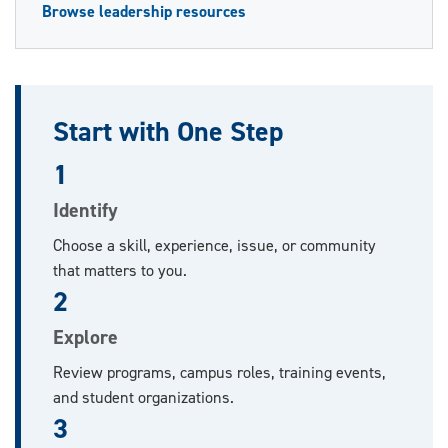
Browse leadership resources
Start with One Step
1
Identify
Choose a skill, experience, issue, or community
that matters to you.
2
Explore
Review programs, campus roles, training events,
and student organizations.
3