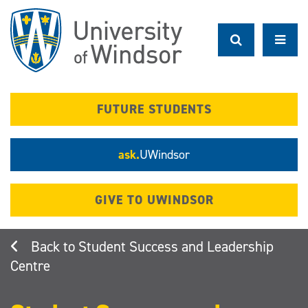
Skip
to
main
content
FUTURE STUDENTS
ask.
UWindsor
GIVE TO UWINDSOR
Student Success and Leadership
Centre