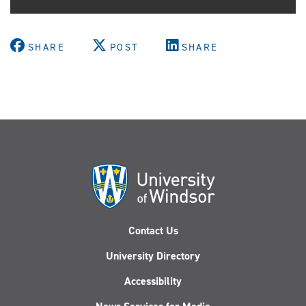
SHARE
POST
SHARE
Contact Us
University Directory
Accessibility