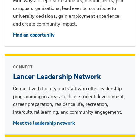
Find ways to represent students, mentor peers, join
campus organizations, lead events, contribute to
university decisions, gain employment experience,
and create community impact.
Find an opportunity
CONNECT
Lancer Leadership Network
Connect with faculty and staff who offer leadership
programming in areas such as student development,
career preparation, residence life, recreation,
intercultural learning, and community engagement.
Meet the leadership network