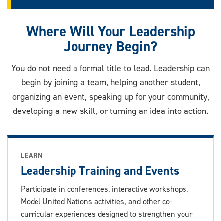
Where Will Your Leadership
Journey Begin?
You do not need a formal title to lead. Leadership can
begin by joining a team, helping another student,
organizing an event, speaking up for your community,
developing a new skill, or turning an idea into action.
LEARN
Leadership Training and Events
Participate in conferences, interactive workshops,
Model United Nations activities, and other co-
curricular experiences designed to strengthen your