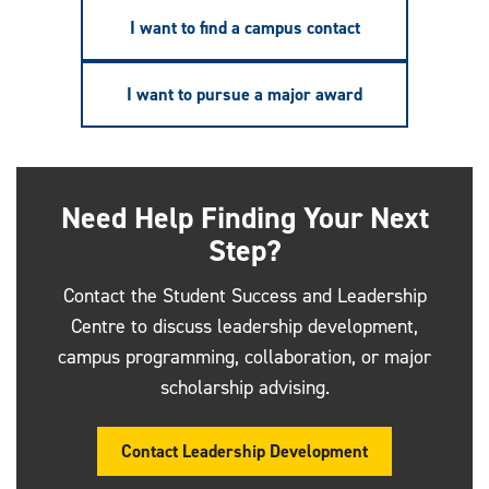
I want to find a campus contact
I want to pursue a major award
Need Help Finding Your Next
Step?
Contact the Student Success and Leadership
Centre to discuss leadership development,
campus programming, collaboration, or major
scholarship advising.
Contact Leadership Development