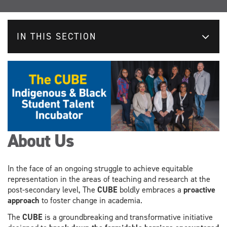
IN THIS SECTION
About Us
In the face of an ongoing struggle to achieve equitable
representation in the areas of teaching and research at the
post-secondary level, The
CUBE
boldly embraces a
proactive
approach
to foster change in academia.
The
CUBE
is a groundbreaking and transformative initiative