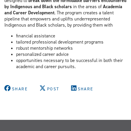
designed to
break down the formidable barriers encountered
by Indigenous and Black scholars
in the areas of
Academia
and Career Development
. The program creates a talent
pipeline that empowers and uplifts underrepresented
Indigenous and Black scholars, by providing them with
financial assistance
tailored professional development programs
robust mentorship networks
personalized career advice
opportunities necessary to be successful in both their
academic and career pursuits.
SHARE
POST
SHARE