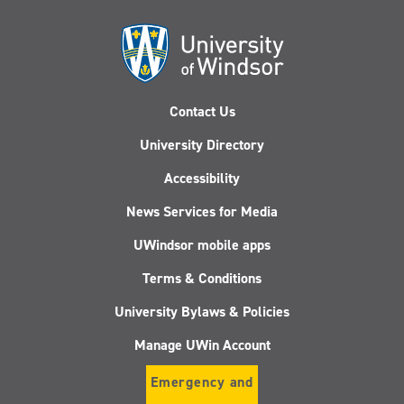
Contact Us
University Directory
Accessibility
News Services for Media
UWindsor mobile apps
Terms & Conditions
University Bylaws & Policies
Manage UWin Account
Emergency and