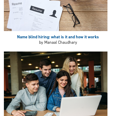
Name blind hiring: what is it and how it works
by Manaal Chaudhary