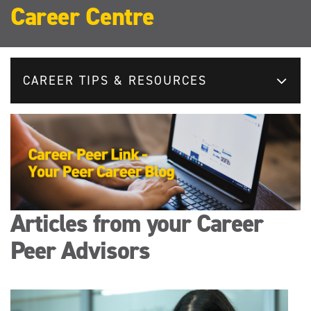
Career Centre
CAREER TIPS & RESOURCES
Articles from your Career
Peer Advisors