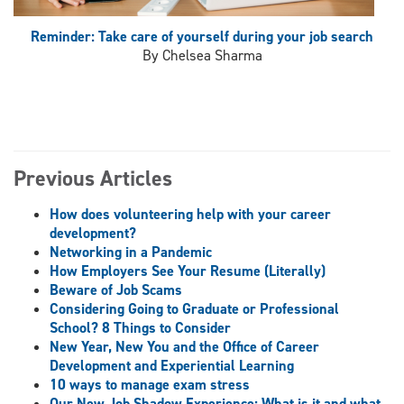
Reminder: Take care of yourself during your job search
By Chelsea Sharma
Previous Articles
How does volunteering help with your career
development?
Networking in a Pandemic
How Employers See Your Resume (Literally)
Beware of Job Scams
Considering Going to Graduate or Professional
School? 8 Things to Consider
New Year, New You and the Office of Career
Development and Experiential Learning
10 ways to manage exam stress
Our New Job Shadow Experience: What is it and what