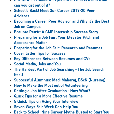
can you get out of it?
School's Back! Meet Our Career 2019-20 Peer
Advisors!
Becoming a Career Peer Advisor and Why it's the Best
Job on Campus
Braunte Petric: A CMF Internship Success Story
Preparing for a Job Fair: Your Elevator Pitch and
Appearance Matter
Preparing for the Job Fair: Research and Resumes
Cover Letter Tips for Success
Key Differences Between Resumes and CVs
Social Media, Jobs and You
The Hardest Part of Job Searching - The Job Search
Itself
Successful Alumnus: Madi Maharaj, BScN (Nursing)
How to Make the Most out of Volunteering
Getting a Job After Graduation - Now What?
Quick Tips for a More Effective Resume
5 Quick Tips on Acing Your Interview
Seven Ways Fair Week Can Help You
Back to School: Nine Career Myths Busted to Start You