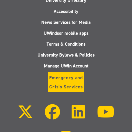
University Directory
Accessibility
News Services for Media
UWindsor mobile apps
Terms & Conditions
University Bylaws & Policies
Manage UWin Account
Emergency and
Crisis Services
Follow
Follow
Follow
Follo
us
us
us
us
on
on
on
on
X
Facebook
LinkedIn
Youtu
(Twitter)
Follow