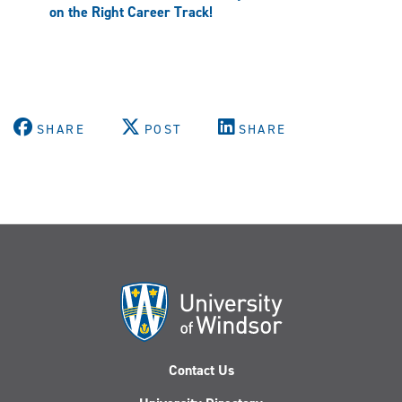
on the Right Career Track!
SHARE
POST
SHARE
Contact Us