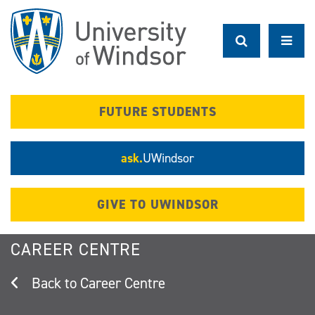
Skip
to
main
content
FUTURE STUDENTS
ask.
UWindsor
GIVE TO UWINDSOR
CAREER CENTRE
Career Centre