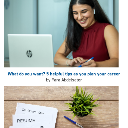
What do you want? 5 helpful tips as you plan your career
by Yara Abdelsater