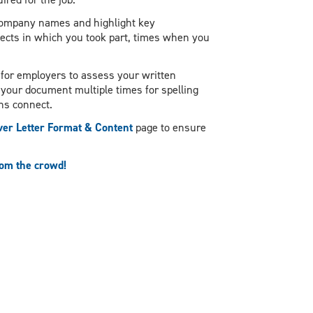
 company names and highlight key
ects in which you took part, times when you
 for employers to assess your written
w your document multiple times for spelling
hs connect.
er Letter Format & Content
page to ensure
rom the crowd!