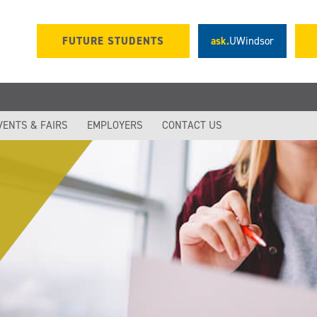
FUTURE STUDENTS
ask.
UWindsor
VENTS & FAIRS
EMPLOYERS
CONTACT US