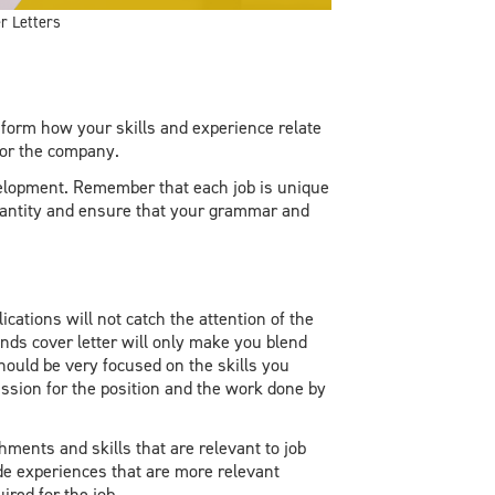
r Letters
form how your skills and experience relate
for the company.
velopment. Remember that each job is unique
quantity and ensure that your grammar and
ications will not catch the attention of the
nds cover letter will only make you blend
should be very focused on the skills you
ssion for the position and the work done by
ments and skills that are relevant to job
ude experiences that are more relevant
ired for the job.