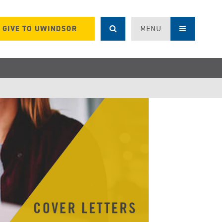
GIVE TO UWINDSOR
MENU