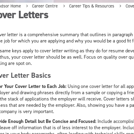
ndsor Home
Career Centre
Career Tips & Resources
Cove
ver Letters
ver letter is a comprehensive summary that outlines in paragraph 
he job for which you are applying and why you would be a good fit 
same keys apply to cover letter writing as they do for resume de
thus, your cover letter should be as well. Focus on quality over 
ling are spot on.
ver Letter Basics
or Your Cover Letter to Each Job:
Using one cover letter for all appl
oyer and drawing phrases directly from a sample or copying a frie
 the stack of applications the employer will receive. Cover letters 
ess that are needed by the employer. Also, showing you have a pa
company is very important.
ide Enough Detail but Be Concise and Focused:
Include accomplish
leave off information that is of less interest to the employer. Incl
ier in your body paragraphs, often leading with technical skills requ