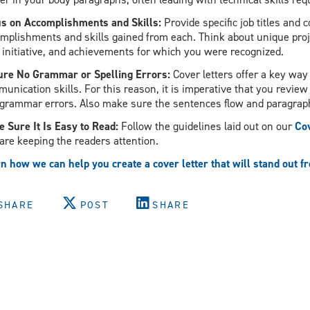
s on Accomplishments and Skills:
Provide specific job titles and
mplishments and skills gained from each. Think about unique proj
 initiative, and achievements for which you were recognized.
re No Grammar or Spelling Errors:
Cover letters offer a key way
unication skills. For this reason, it is imperative that you revie
grammar errors. Also make sure the sentences flow and paragrap
 Sure It Is Easy to Read:
Follow the guidelines laid out on our
Cov
are keeping the readers attention.
n how we can help you create a cover letter that will stand out f
SHARE
POST
SHARE