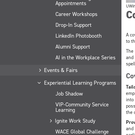
Appointments
UWi
Co
Career Workshops
Drop-In Support
A co
LinkedIn Photobooth
to t
Alumni Support
The 
AI in the Workplace Series
and 
spel
Events & Fairs
Co
Experiential Learning Programs
Tail
empl
Job Shadow
into
VIP-Community Service
poss
Learning
the 
Ignite Work Study
Prov
and 
WACE Global Challenge
earl