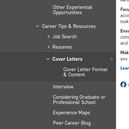
Other Experiential
Focu
Opportunities
acco
took
Career Tips & Resources
Ensu
Job Search
comm
and 
Resumes
Make
Cover Letters
you 
Lear
Cover Letter Format
& Content
Interview
Considering Graduate or
Professional School
Experience Maps
Peer Career Blog