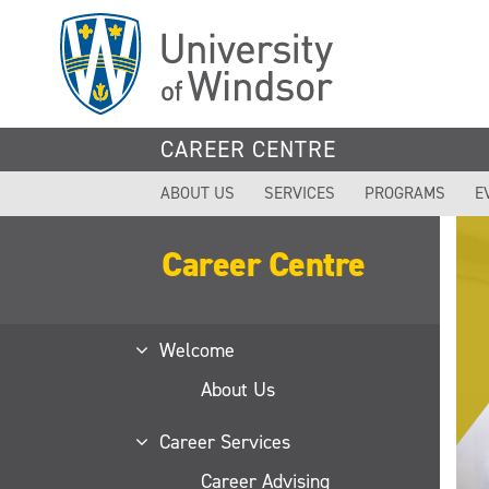
Skip
to
main
content
CAREER CENTRE
ABOUT US
SERVICES
PROGRAMS
E
Career Centre
Welcome
About Us
Career Services
Career Advising