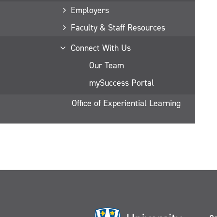
Employers
Faculty & Staff Resources
Connect With Us
Our Team
mySuccess Portal
Office of Experiential Learning