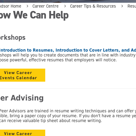
ndsor Home
Career Centre
Career Tips & Resources
Res
ow We Can Help
rkshops
Introduction to Resumes, Introduction to Cover Letters,
and
Ad
shops will help you to create documents that are in line with industr
ose powerful, effective resumes that employers will notice.
er Advising
Peer Advisors are trained in resume writing techniques and can offer yo
ible, bring a paper copy of your resume. If you don't have a resume yet,
can receive valuable tip sheet about resume writing.