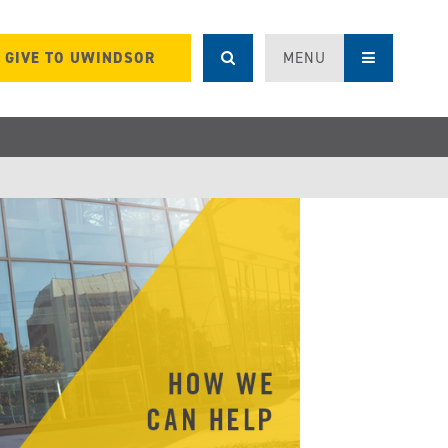
GIVE TO UWINDSOR
MENU