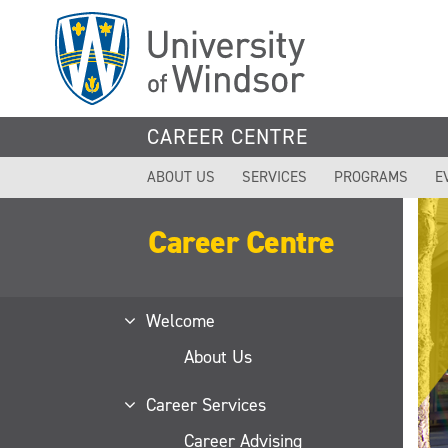
Skip
to
main
content
CAREER CENTRE
ABOUT US
SERVICES
PROGRAMS
E
Career Centre
Welcome
About Us
Career Services
Career Advising