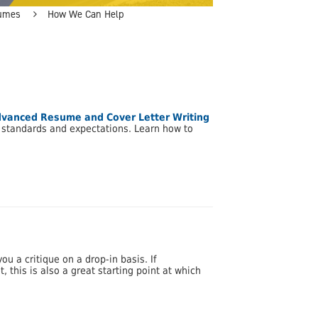
umes
How We Can Help
vanced Resume and Cover Letter Writing
y standards and expectations. Learn how to
u a critique on a drop-in basis. If
 this is also a great starting point at which