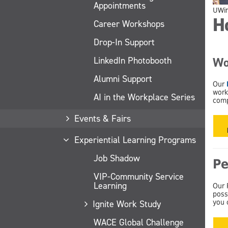
Appointments
UWi
H
Career Workshops
Drop-In Support
LinkedIn Photobooth
Wo
Alumni Support
Our
work
AI in the Workplace Series
comp
Events & Fairs
Experiential Learning Programs
Job Shadow
Pe
VIP-Community Service
Learning
Our 
poss
Ignite Work Study
you 
WACE Global Challenge