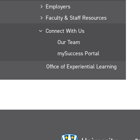
Employers
Faculty & Staff Resources
Connect With Us
Our Team
mySuccess Portal
Office of Experiential Learning