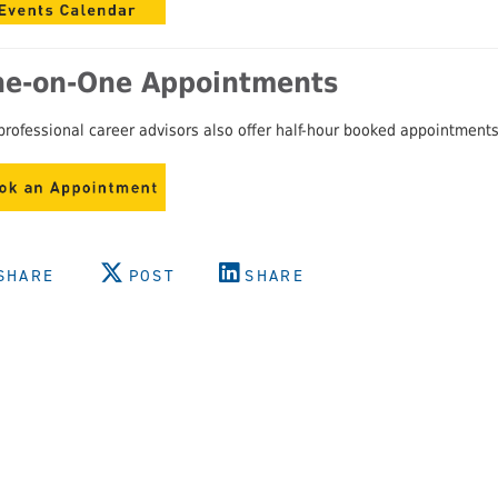
e-on-One Appointments
professional career advisors also offer half-hour booked appointments 
SHARE
POST
SHARE