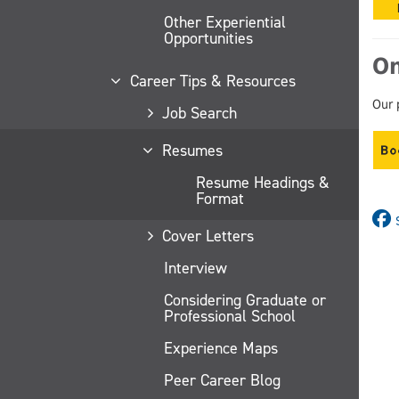
Other Experiential
Opportunities
On
Career Tips & Resources
Our 
Job Search
Resumes
Resume Headings &
Format
Cover Letters
Interview
Considering Graduate or
Professional School
Experience Maps
Peer Career Blog