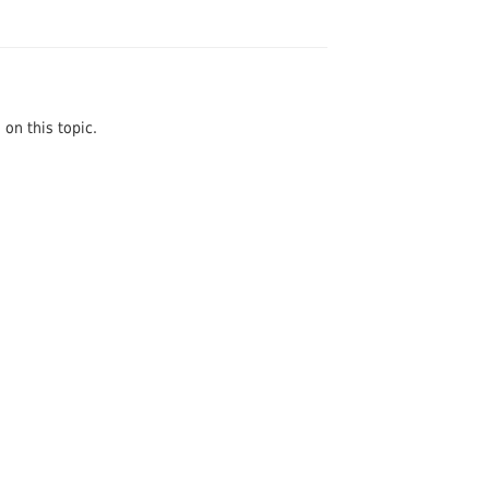
on this topic.