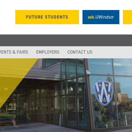
FUTURE STUDENTS
ask.
UWindsor
VENTS & FAIRS
EMPLOYERS
CONTACT US