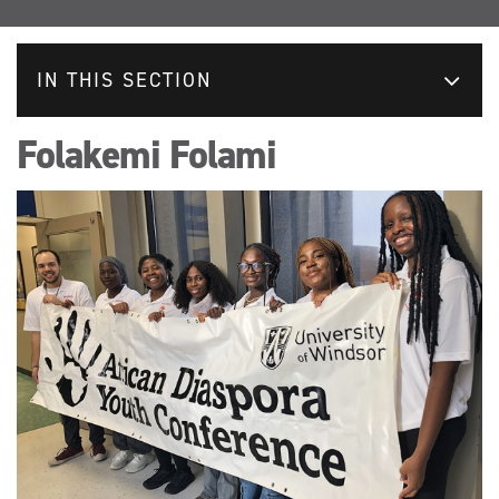
IN THIS SECTION
Folakemi Folami