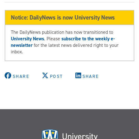
Notice: DailyNews is now University News
The DailyNews publication has now transitioned to
University News
. Please
subscribe to the weekly e-
newsletter
for the latest news delivered right to your
inbox.
SHARE
POST
SHARE