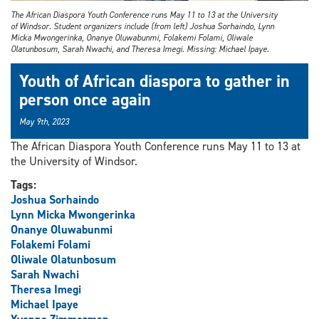
The African Diaspora Youth Conference runs May 11 to 13 at the University
of Windsor. Student organizers include (from left) Joshua Sorhaindo, Lynn
Micka Mwongerinka, Onanye Oluwabunmi, Folakemi Folami, Oliwale
Olatunbosum, Sarah Nwachi, and Theresa Imegi. Missing: Michael Ipaye.
Youth of African diaspora to gather in
person once again
May 9th, 2023
The African Diaspora Youth Conference runs May 11 to 13 at
the University of Windsor.
Tags:
Joshua Sorhaindo
Lynn Micka Mwongerinka
Onanye Oluwabunmi
Folakemi Folami
Oliwale Olatunbosum
Sarah Nwachi
Theresa Imegi
Michael Ipaye