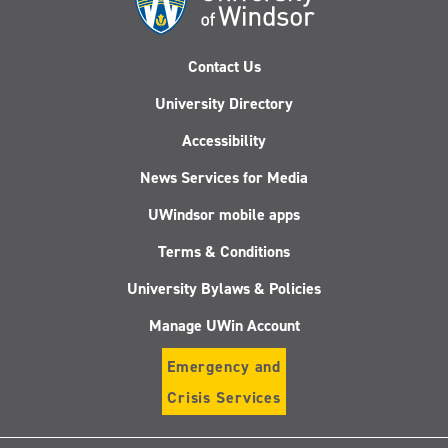
Contact Us
University Directory
Accessibility
News Services for Media
UWindsor mobile apps
Terms & Conditions
University Bylaws & Policies
Manage UWin Account
Emergency and
Crisis Services