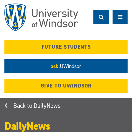
Skip
to
main
content
FUTURE STUDENTS
ask.
UWindsor
GIVE TO UWINDSOR
DailyNews
DailyNews