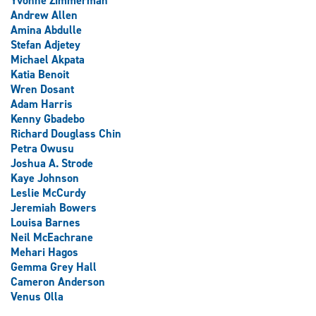
Yvonne Zimmerman
Andrew Allen
Amina Abdulle
Stefan Adjetey
Michael Akpata
Katia Benoit
Wren Dosant
Adam Harris
Kenny Gbadebo
Richard Douglass Chin
Petra Owusu
Joshua A. Strode
Kaye Johnson
Leslie McCurdy
Jeremiah Bowers
Louisa Barnes
Neil McEachrane
Mehari Hagos
Gemma Grey Hall
Cameron Anderson
Venus Olla