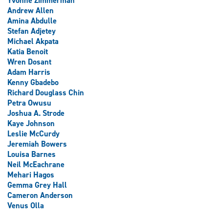
Yvonne Zimmerman
Andrew Allen
Amina Abdulle
Stefan Adjetey
Michael Akpata
Katia Benoit
Wren Dosant
Adam Harris
Kenny Gbadebo
Richard Douglass Chin
Petra Owusu
Joshua A. Strode
Kaye Johnson
Leslie McCurdy
Jeremiah Bowers
Louisa Barnes
Neil McEachrane
Mehari Hagos
Gemma Grey Hall
Cameron Anderson
Venus Olla