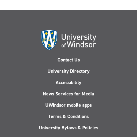
Contact Us
University Directory
Accessibility
News Services for Media
UWindsor mobile apps
Terms & Conditions
University Bylaws & Policies