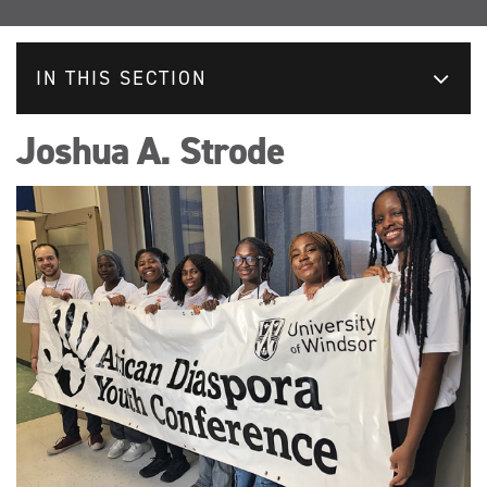
IN THIS SECTION
Joshua A. Strode