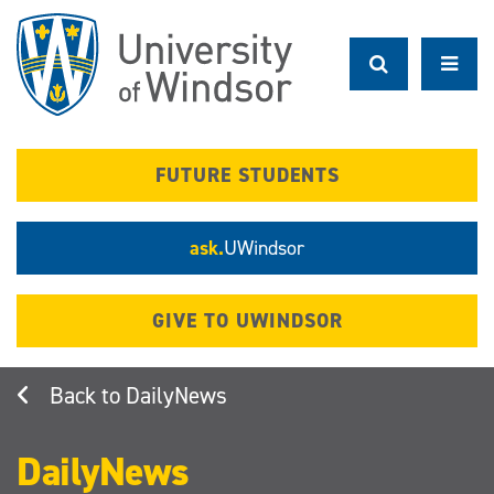
Skip
to
main
content
FUTURE STUDENTS
ask.
UWindsor
GIVE TO UWINDSOR
DailyNews
DailyNews