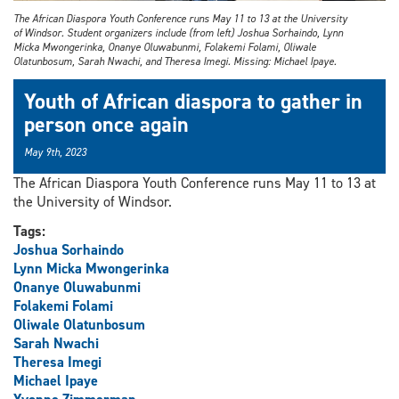
The African Diaspora Youth Conference runs May 11 to 13 at the University
of Windsor. Student organizers include (from left) Joshua Sorhaindo, Lynn
Micka Mwongerinka, Onanye Oluwabunmi, Folakemi Folami, Oliwale
Olatunbosum, Sarah Nwachi, and Theresa Imegi. Missing: Michael Ipaye.
Youth of African diaspora to gather in
person once again
May 9th, 2023
The African Diaspora Youth Conference runs May 11 to 13 at
the University of Windsor.
Tags:
Joshua Sorhaindo
Lynn Micka Mwongerinka
Onanye Oluwabunmi
Folakemi Folami
Oliwale Olatunbosum
Sarah Nwachi
Theresa Imegi
Michael Ipaye