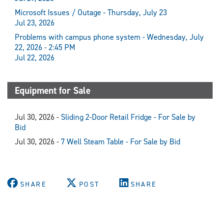
Microsoft Issues / Outage - Thursday, July 23
Jul 23, 2026
Problems with campus phone system - Wednesday, July
22, 2026 - 2:45 PM
Jul 22, 2026
Equipment for Sale
Jul 30, 2026 -
Sliding 2-Door Retail Fridge - For Sale by
Bid
Jul 30, 2026 -
7 Well Steam Table - For Sale by Bid
SHARE
POST
SHARE