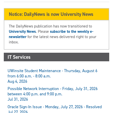
Notice: DailyNews is now University News
The DailyNews publication has now transitioned to
University News
. Please
subscribe to the weekly e-
newsletter
for the latest news delivered right to your
inbox.
IT Services
UWinsite Student Maintenance - Thursday, August 6
from 6:00 a.m. - 8:00 a.m.
Aug 4, 2026
Possible Network Interruption - Friday, July 31, 2026
between 4:00 p.m. and 9:00 p.m.
Jul 31, 2026
Oracle Sign-In Issue - Monday, July 27, 2026 - Resolved
Jul 27, 2026