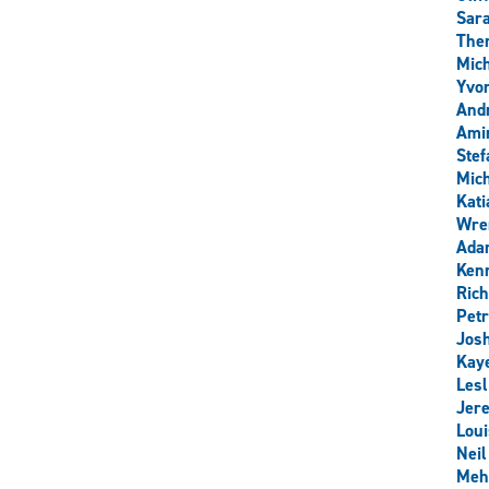
Sar
Ther
Mich
Yvo
And
Ami
Stef
Mich
Kati
Wre
Ada
Ken
Rich
Pet
Josh
Kay
Les
Jer
Loui
Nei
Meh