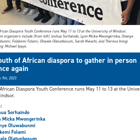
frican Diaspora Youth Conference runs May 11 to 13 at the University of Windsor.
nt organizers include (from left) Joshua Sorhaindo, Lynn Micka Mwongerinka, Onanye
bunmi, Folakemi Folami, Oliwale Olatunbosum, Sarah Nwachi, and Theresa Imegi.
g: Michael Ipaye.
outh of African diaspora to gather in person
nce again
 9th, 2023
African Diaspora Youth Conference runs May 11 to 13 at the Unive
indsor.
s:
hua Sorhaindo
n Micka Mwongerinka
nye Oluwabunmi
kemi Folami
wale Olatunbosum