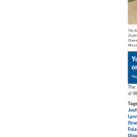
The A
Stude
Oluwa
Missin
Y
o
May
The 
of W
Tag
Jos
Lyn
Ona
Fola
Oli