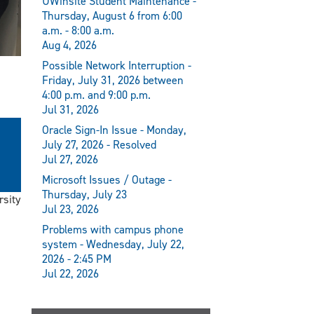
UWinsite Student Maintenance -
Thursday, August 6 from 6:00
a.m. - 8:00 a.m.
Aug 4, 2026
Possible Network Interruption -
Friday, July 31, 2026 between
4:00 p.m. and 9:00 p.m.
Jul 31, 2026
Oracle Sign-In Issue - Monday,
July 27, 2026 - Resolved
Jul 27, 2026
Microsoft Issues / Outage -
Thursday, July 23
rsity
Jul 23, 2026
Problems with campus phone
system - Wednesday, July 22,
2026 - 2:45 PM
Jul 22, 2026