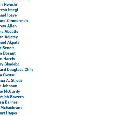
ah Nwachi
esa Imegi
ael Ipaye
nne Zimmerman
rew Allen
na Abdulle
an Adjetey
ael Akpata
a Benoit
n Dosant
m Harris
ny Gbadebo
ard Douglass Chin
ra Owusu
ua A. Strode
e Johnson
lie McCurdy
emiah Bowers
sa Barnes
l McEachrane
ari Hagos