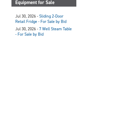
Equipment for Sale
Jul 30, 2026 -
Sliding 2-Door
Retail Fridge - For Sale by Bid
Jul 30, 2026 -
7 Well Steam Table
- For Sale by Bid