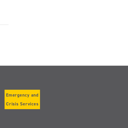
Emergency and
Crisis Services