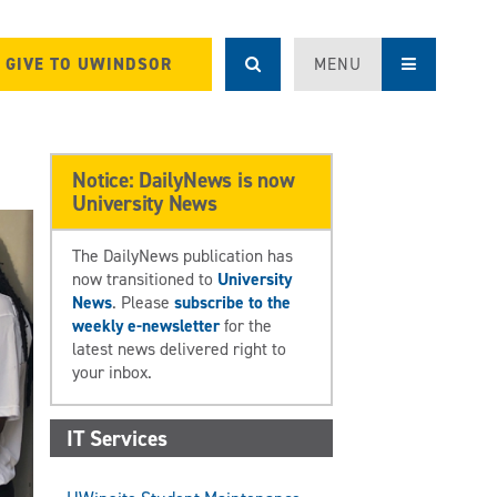
GIVE TO UWINDSOR
MENU
Notice: DailyNews is now
University News
The DailyNews publication has
now transitioned to
University
News
. Please
subscribe to the
weekly e-newsletter
for the
latest news delivered right to
your inbox.
IT Services