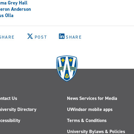
ma Grey Hall
eron Anderson
s Olla
SHARE
POST
SHARE
ntact Us
News Services for Media
iversity Directory
UWindsor mobile apps
cessibility
Terms & Conditions
University Bylaws & Policies