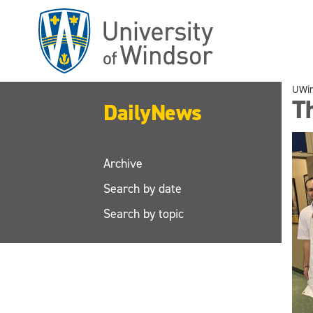
Skip
to
main
content
UWi
T
DailyNews
Archive
Search by date
Search by topic