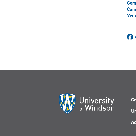
Gem
Cam
Venu
Co
Un
Ac