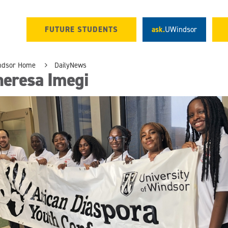
FUTURE STUDENTS
ask.
UWindsor
ndsor Home
DailyNews
heresa Imegi