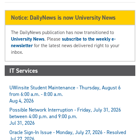
Notice: DailyNews is now University News
The DailyNews publication has now transitioned to
University News
. Please
subscribe to the weekly e-
newsletter
for the latest news delivered right to your
inbox.
IT Services
UWinsite Student Maintenance - Thursday, August 6
from 6:00 a.m. - 8:00 a.m.
Aug 4, 2026
Possible Network Interruption - Friday, July 31, 2026
between 4:00 p.m. and 9:00 p.m.
Jul 31, 2026
Oracle Sign-In Issue - Monday, July 27, 2026 - Resolved
Jul 27, 2026