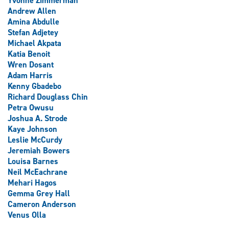
Yvonne Zimmerman
Andrew Allen
Amina Abdulle
Stefan Adjetey
Michael Akpata
Katia Benoit
Wren Dosant
Adam Harris
Kenny Gbadebo
Richard Douglass Chin
Petra Owusu
Joshua A. Strode
Kaye Johnson
Leslie McCurdy
Jeremiah Bowers
Louisa Barnes
Neil McEachrane
Mehari Hagos
Gemma Grey Hall
Cameron Anderson
Venus Olla