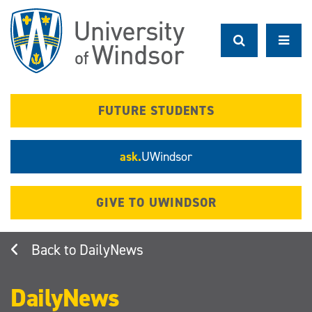
Skip
to
main
content
FUTURE STUDENTS
ask.
UWindsor
GIVE TO UWINDSOR
DailyNews
DailyNews