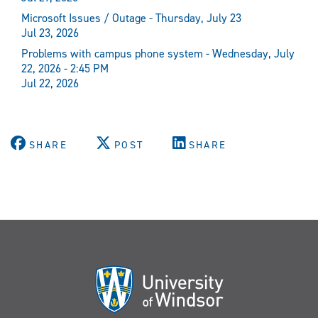
Microsoft Issues / Outage - Thursday, July 23
Jul 23, 2026
Problems with campus phone system - Wednesday, July
22, 2026 - 2:45 PM
Jul 22, 2026
SHARE
POST
SHARE