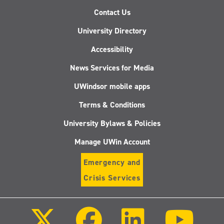
Contact Us
University Directory
Accessibility
News Services for Media
UWindsor mobile apps
Terms & Conditions
University Bylaws & Policies
Manage UWin Account
Emergency and
Crisis Services
Follow
Follow
Follow
Follo
us
us
us
us