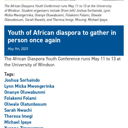
The African Diaspora Youth Conference runs May 11 to 13 at the University
of Windsor. Student organizers include (from left) Joshua Sorhaindo, Lynn
Micka Mwongerinka, Onanye Oluwabunmi, Folakemi Folami, Oliwale
Olatunbosum, Sarah Nwachi, and Theresa Imegi. Missing: Michael Ipaye.
Youth of African diaspora to gather in
person once again
May 9th, 2023
The African Diaspora Youth Conference runs May 11 to 13 at
the University of Windsor.
Tags:
Joshua Sorhaindo
Lynn Micka Mwongerinka
Onanye Oluwabunmi
Folakemi Folami
Oliwale Olatunbosum
Sarah Nwachi
Theresa Imegi
Michael Ipaye