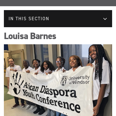
IN THIS SECTION
Louisa Barnes