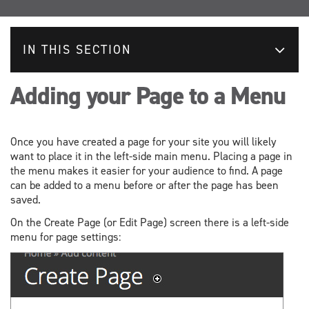
IN THIS SECTION
Adding your Page to a Menu
Once you have created a page for your site you will likely
want to place it in the left-side main menu. Placing a page in
the menu makes it easier for your audience to find. A page
can be added to a menu before or after the page has been
saved.
On the Create Page (or Edit Page) screen there is a left-side
menu for page settings: