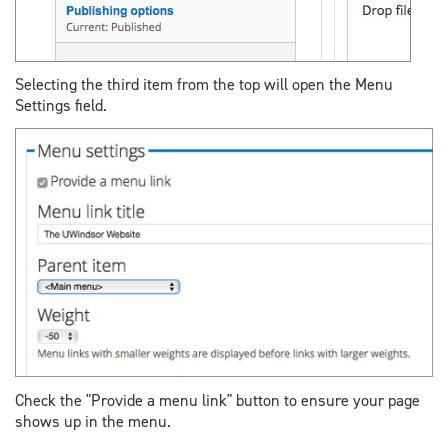
Selecting the third item from the top will open the Menu
Settings field.
Check the "Provide a menu link" button to ensure your page
shows up in the menu.