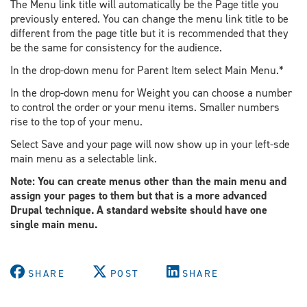
The Menu link title will automatically be the Page title you
previously entered. You can change the menu link title to be
different from the page title but it is recommended that they
be the same for consistency for the audience.
In the drop-down menu for Parent Item select Main Menu.*
In the drop-down menu for Weight you can choose a number
to control the order or your menu items. Smaller numbers
rise to the top of your menu.
Select Save and your page will now show up in your left-sde
main menu as a selectable link.
Note: You can create menus other than the main menu and
assign your pages to them but that is a more advanced
Drupal technique. A standard website should have one
single main menu.
SHARE
POST
SHARE