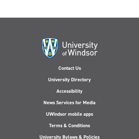
Contact Us
University Directory
Accessibility
News Services for Media
UWindsor mobile apps
Terms & Conditions
University Bylaws & Policies