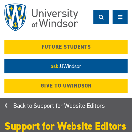
Skip
to
main
content
FUTURE STUDENTS
ask.
UWindsor
GIVE TO UWINDSOR
Support for Website Editors
Support for Website Editors