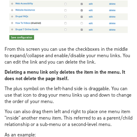
From this screen you can use the checkboxes in the middle
to expand/collapse and enable/disable your menu links. You
can edit the link and you can delete the link.
Deleting a menu link only deletes the item in the menu. It
does not delete the page itself.
The plus symbol on the left-hand side is draggable. You can
use that icon to drag your menu links up and down to change
the order of your menu.
You can also drag them left and right to place one menu item
"inside" another menu item. This referred to as a parent/child
relationship or a sub-menu or a second-level menu.
As an example: