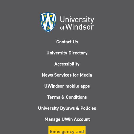
Contact Us
University Directory
Accessibility
News Services for Media
UWindsor mobile apps
Terms & Conditions
University Bylaws & Policies
Manage UWin Account
Emergency and