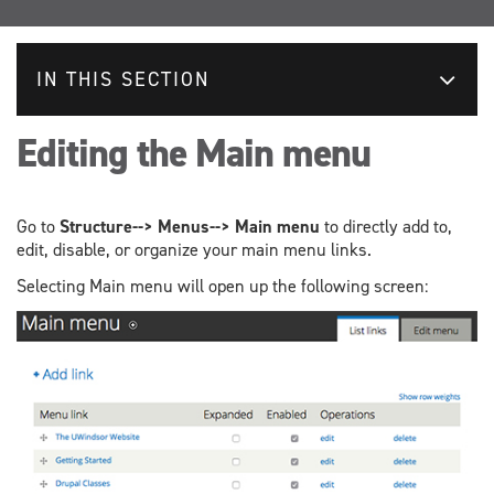
IN THIS SECTION
Editing the Main menu
Go to
Structure--> Menus--> Main menu
to directly add to,
edit, disable, or organize your main menu links.
Selecting Main menu will open up the following screen: