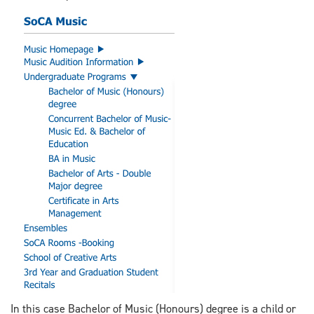
In this case Bachelor of Music (Honours) degree is a child or