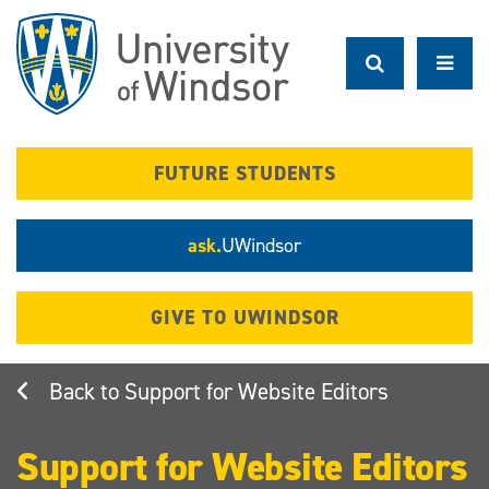
Skip
to
main
content
FUTURE STUDENTS
ask.
UWindsor
GIVE TO UWINDSOR
Support for Website Editors
Support for Website Editors