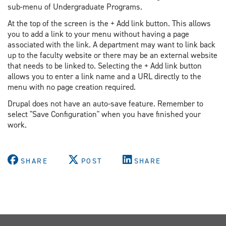
sub-menu of Undergraduate Programs.
At the top of the screen is the + Add link button. This allows
you to add a link to your menu without having a page
associated with the link. A department may want to link back
up to the faculty website or there may be an external website
that needs to be linked to. Selecting the + Add link button
allows you to enter a link name and a URL directly to the
menu with no page creation required.
Drupal does not have an auto-save feature. Remember to
select "Save Configuration" when you have finished your
work.
SHARE
POST
SHARE